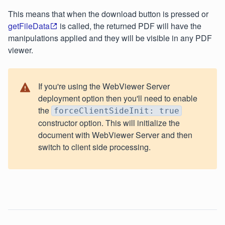
This means that when the download button is pressed or
getFileData
is called, the returned PDF will have the
manipulations applied and they will be visible in any PDF
viewer.
If you're using the WebViewer Server
deployment option then you'll need to enable
the
forceClientSideInit: true
constructor option. This will initialize the
document with WebViewer Server and then
switch to client side processing.