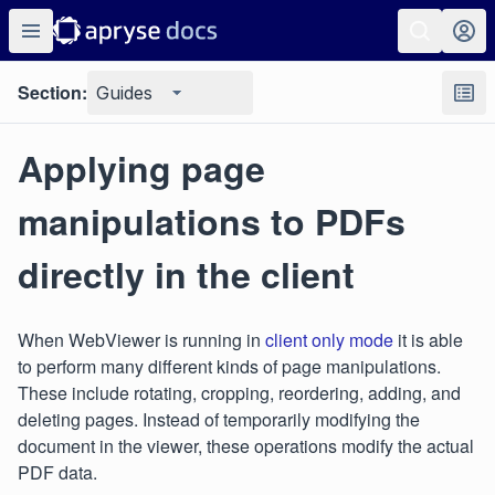
Section:
Guides
Applying page
manipulations to PDFs
directly in the client
When WebViewer is running in
client only mode
it is able
to perform many different kinds of page manipulations.
These include rotating, cropping, reordering, adding, and
deleting pages. Instead of temporarily modifying the
document in the viewer, these operations modify the actual
PDF data.