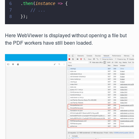
6
  .
then
(
instance 
=>
 {
7
      // ...
8
  });
Here WebViewer is displayed without opening a file but
the PDF workers have still been loaded.