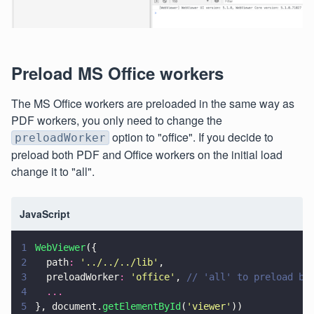
Preload MS Office workers
The MS Office workers are preloaded in the same way as
PDF workers, you only need to change the
option to "office". If you decide to
preloadWorker
preload both PDF and Office workers on the initial load
change it to "all".
JavaScript
1
WebViewer
({
2
  path
: 
'
../../../lib
'
,
3
  preloadWorker
: 
'
office
'
, 
// 'all' to preload bo
4
  ...
5
}, document.
getElementById
(
'
viewer
'
))