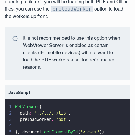
opening a file or if you will be loading both PDF and Office
files, you can use the
option to load
preloadWorker
the workers up front.
It is not recommended to use this option when
WebViewer Server is enabled as certain
clients (IE, mobile devices) will not want to
load the PDF workers at all for performance
reasons.
JavaScript
1
WebViewer
({
2
  path
: 
'
../../../lib
'
,
3
  preloadWorker
: 
'
pdf
'
,
4
  ...
5
}, document.
getElementById
(
'
viewer
'
))