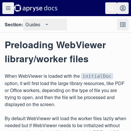
Section:
Guides
Preloading WebViewer
library/worker files
When WebViewer is loaded with the
initialDoc
option, it will first load the large library resources, like PDF
or Office workers, depending on the type of file you are
trying to open, and then the file will be processed and
displayed on the screen.
By default WebViewer will load the worker files lazily when
needed but if WebViewer needs to be initialized without