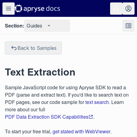
Section:
Guides
Back to Samples
Text Extraction
Sample JavaScript code for using Apryse SDK to read a
PDF (parse and extract text). If you'd like to search text on
PDF pages, see our code sample for
text search
. Learn
more about our full
PDF Data Extraction SDK Capabilities
.
To start your free trial,
get stated with WebViewer
.