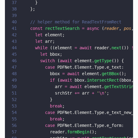
37
      }
38
    };
39
40
    // helper method for ReadTextFromRect
41
    const 
rectTextSearch 
= async
 (
reader
, 
pos
, 
42
      let
 element;
43
      let
 arr;
44
      while
 ((element 
= await
 reader.
next
()) 
!=
45
        let
 bbox;
46
        switch
 (
await
 element.
getType
()) {
47
          case
 PDFNet.Element.Type.e_text:
48
            bbox 
= await
 element.
getBBox
();
49
            if
 (
await
 bbox.
intersectRect
(bbox, 
50
              arr 
= await
 element.
getTextString
51
              srchStr 
+=
 arr 
+ 
'
\n
'
;
52
            }
53
            break
;
54
          case
 PDFNet.Element.Type.e_text_new_l
55
            break
;
56
          case
 PDFNet.Element.Type.e_form:
57
            reader.
formBegin
();