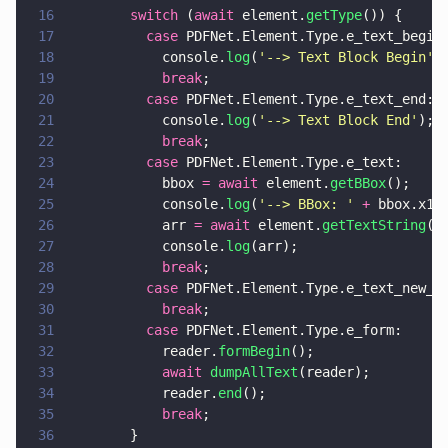
16
        switch
 (
await
 element.
getType
()) {
17
          case
 PDFNet.Element.Type.e_text_begin
18
            console.
log
(
'
--> Text Block Begin
'
)
19
            break
;
20
          case
 PDFNet.Element.Type.e_text_end:
21
            console.
log
(
'
--> Text Block End
'
);
22
            break
;
23
          case
 PDFNet.Element.Type.e_text:
24
            bbox 
= await
 element.
getBBox
();
25
            console.
log
(
'
--> BBox: 
' 
+
 bbox.x1 
26
            arr 
= await
 element.
getTextString
()
27
            console.
log
(arr);
28
            break
;
29
          case
 PDFNet.Element.Type.e_text_new_l
30
            break
;
31
          case
 PDFNet.Element.Type.e_form:
32
            reader.
formBegin
();
33
            await 
dumpAllText
(reader);
34
            reader.
end
();
35
            break
;
36
        }