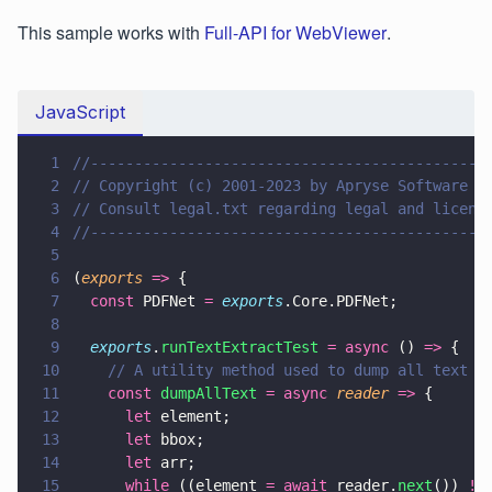
This sample works with
Full-API for WebViewer
.
JavaScript
1
//---------------------------------------------
2
// Copyright (c) 2001-2023 by Apryse Software I
3
// Consult legal.txt regarding legal and licens
4
//---------------------------------------------
5
6
(
exports 
=>
 {
7
  const
 PDFNet 
= 
exports
.Core.PDFNet;
8
9
  exports
.
runTextExtractTest 
= async
 () 
=>
 {
10
    // A utility method used to dump all text c
11
    const 
dumpAllText 
= async 
reader 
=>
 {
12
      let
 element;
13
      let
 bbox;
14
      let
 arr;
15
      while
 ((element 
= await
 reader.
next
()) 
!=