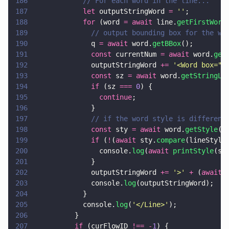
186
            // For each word in the line...
187
            let
 outputStringWord 
= 
''
;
188
            for
 (word 
= await
 line.
getFirstWord
189
              // output bounding box for the wo
190
              q 
= await
 word.
getBBox
();
191
              const
 currentNum 
= await
 word.
get
192
              outputStringWord 
+= 
'
<Word box="
'
193
              const
 sz 
= await
 word.
getStringLe
194
              if
 (sz 
=== 
0
) {
195
                continue
;
196
              }
197
              // if the word style is different
198
              const
 sty 
= await
 word.
getStyle
()
199
              if
 (
!
(
await
 sty.
compare
(lineStyle
200
                console.
log
(
await 
printStyle
(st
201
              }
202
              outputStringWord 
+= 
'
>
' 
+
 (
await
 
203
              console.
log
(outputStringWord);
204
            }
205
            console.
log
(
'
</Line>
'
);
206
          }
207
          if
 (curFlowID 
!== -
1
) {