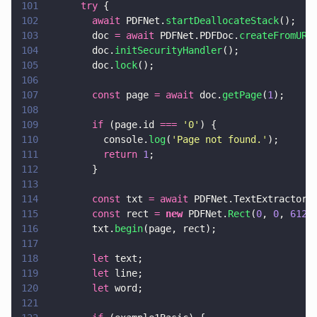
101
      try
 {
102
        await
 PDFNet.
startDeallocateStack
();
103
        doc 
= await
 PDFNet.PDFDoc.
createFromURL
104
        doc.
initSecurityHandler
();
105
        doc.
lock
();
106
107
        const
 page 
= await
 doc.
getPage
(
1
);
108
109
        if
 (page.id 
=== 
'
0
'
) {
110
          console.
log
(
'
Page not found.
'
);
111
          return 
1
;
112
        }
113
114
        const
 txt 
= await
 PDFNet.TextExtractor.
115
        const
 rect 
= 
new
 PDFNet.
Rect
(
0
, 
0
, 
612
,
116
        txt.
begin
(page, rect);
117
118
        let
 text;
119
        let
 line;
120
        let
 word;
121