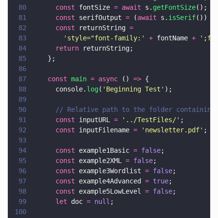
80
      const
 fontSize 
= await
 s.
getFontSize
();
81
      const
 serifOutput 
=
 (
await
 s.
isSerif
()) 
?
82
      const
 returnString 
=
83
        '
style="font-family:
' 
+
 fontName 
+ 
'
;fo
84
      return
 returnString;
85
    };
86
87
    const 
main 
= async
 () 
=>
 {
88
      console.
log
(
'
Beginning Test
'
);
89
90
      // Relative path to the folder containing
91
      const
 inputURL 
= 
'
../TestFiles/
'
;
92
      const
 inputFilename 
= 
'
newsletter.pdf
'
; 
/
93
94
      const
 example1Basic 
= 
false
;
95
      const
 example2XML 
= 
false
;
96
      const
 example3Wordlist 
= 
false
;
97
      const
 example4Advanced 
= 
true
;
98
      const
 example5LowLevel 
= 
false
;
99
      let
 doc 
= 
null
;
100