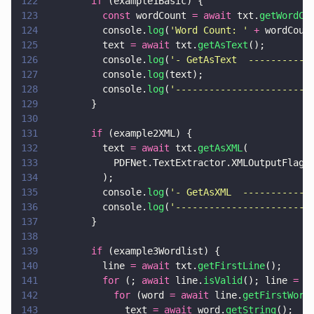
122
        if
 (example1Basic) {
123
          const
 wordCount 
= await
 txt.
getWordCo
124
          console.
log
(
'
Word Count: 
' 
+
 wordCoun
125
          text 
= await
 txt.
getAsText
();
126
          console.
log
(
'
- GetAsText  -----------
127
          console.
log
(text);
128
          console.
log
(
'
------------------------
129
        }
130
131
        if
 (example2XML) {
132
          text 
= await
 txt.
getAsXML
(
133
            PDFNet.TextExtractor.XMLOutputFlags
134
          );
135
          console.
log
(
'
- GetAsXML  ------------
136
          console.
log
(
'
------------------------
137
        }
138
139
        if
 (example3Wordlist) {
140
          line 
= await
 txt.
getFirstLine
();
141
          for
 (; 
await
 line.
isValid
(); line 
= a
142
            for
 (word 
= await
 line.
getFirstWord
143
              text 
= await
 word.
getString
();