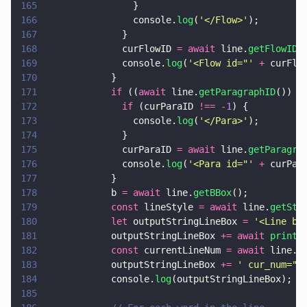
165
                }
166
                console.
log
(
'
</Flow>
'
);
167
              }
168
              curFlowID 
= await
 line.
getFlowID
(
169
              console.
log
(
'
<Flow id="
' 
+
 curFlo
170
            }
171
            if
 ((
await
 line.
getParagraphID
()) 
!
172
              if
 (curParaID 
!== -
1
) {
173
                console.
log
(
'
</Para>
'
);
174
              }
175
              curParaID 
= await
 line.
getParagra
176
              console.
log
(
'
<Para id="
' 
+
 curPar
177
            }
178
            b 
= await
 line.
getBBox
();
179
            const
 lineStyle 
= await
 line.
getSty
180
            let
 outputStringLineBox 
= 
'
<Line bo
181
            outputStringLineBox 
+= await 
printS
182
            const
 currentLineNum 
= await
 line.
g
183
            outputStringLineBox 
+= 
'
 cur_num="
'
184
            console.
log
(outputStringLineBox);
185