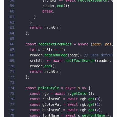
58
            srchStr 
+= await 
rectTextSearch
(rea
59
            reader.
end
();
60
            break
;
61
        }
62
      }
63
      return
 srchStr;
64
    };
65
66
    const 
readTextFromRect 
= async
 (
page
, 
pos
, 
67
      let
 srchStr 
= 
''
;
68
      reader.
beginOnPage
(page); 
// uses default
69
      srchStr 
+= await 
rectTextSearch
(reader, p
70
      reader.
end
();
71
      return
 srchStr;
72
    };
73
74
    const 
printStyle 
= async 
s 
=>
 {
75
      const
 rgb 
= await
 s.
getColor
();
76
      const
 rColorVal 
= await
 rgb.
get
(
0
);
77
      const
 gColorVal 
= await
 rgb.
get
(
1
);
78
      const
 bColorVal 
= await
 rgb.
get
(
2
);
79
      const
 fontName 
= await
 s.
getFontName
();