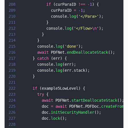
208
            if
 (curParaID 
!== -
1
) {
209
              curParaID 
= -
1
;
210
              console.
log
(
'
</Para>
'
);
211
            }
212
            console.
log
(
'
</Flow>
\n
'
);
213
          }
214
        }
215
        console.
log
(
'
done
'
);
216
        await
 PDFNet.
endDeallocateStack
();
217
      } 
catch
 (err) {
218
        console.
log
(err);
219
        console.
log
(err.stack);
220
      }
221
222
      if
 (example5LowLevel) {
223
        try
 {
224
          await
 PDFNet.
startDeallocateStack
();
225
          doc 
= await
 PDFNet.PDFDoc.
createFromU
226
          doc.
initSecurityHandler
();
227
          doc.
lock
();
228