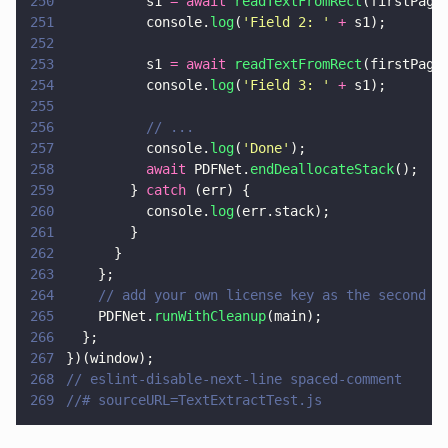
250
          s1 
= await 
readTextFromRect
(firstPage
251
          console.
log
(
'
Field 2: 
' 
+
 s1);
252
253
          s1 
= await 
readTextFromRect
(firstPage
254
          console.
log
(
'
Field 3: 
' 
+
 s1);
255
256
          // ...
257
          console.
log
(
'
Done
'
);
258
          await
 PDFNet.
endDeallocateStack
();
259
        } 
catch
 (err) {
260
          console.
log
(err.stack);
261
        }
262
      }
263
    };
264
    // add your own license key as the second p
265
    PDFNet.
runWithCleanup
(main);
266
  };
267
})(window);
268
// eslint-disable-next-line spaced-comment
269
//# sourceURL=TextExtractTest.js