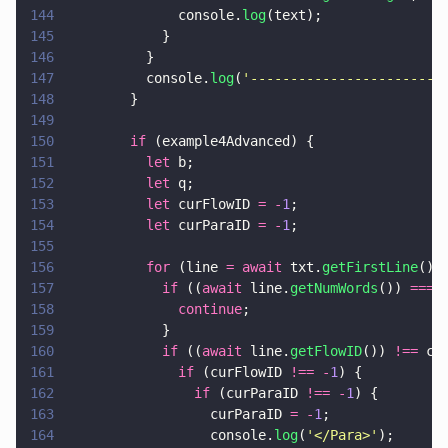
144
              console.
log
(text);
145
            }
146
          }
147
          console.
log
(
'
------------------------
148
        }
149
150
        if
 (example4Advanced) {
151
          let
 b;
152
          let
 q;
153
          let
 curFlowID 
= -
1
;
154
          let
 curParaID 
= -
1
;
155
156
          for
 (line 
= await
 txt.
getFirstLine
();
157
            if
 ((
await
 line.
getNumWords
()) 
=== 
158
              continue
;
159
            }
160
            if
 ((
await
 line.
getFlowID
()) 
!==
 cu
161
              if
 (curFlowID 
!== -
1
) {
162
                if
 (curParaID 
!== -
1
) {
163
                  curParaID 
= -
1
;
164
                  console.
log
(
'
</Para>
'
);