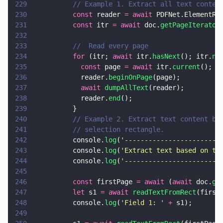
229
          // Example 1. Extract all text conten
230
          const
 reader 
= await
 PDFNet.ElementRe
231
          const
 itr 
= await
 doc.
getPageIterator
232
233
          //  Read every page
234
          for
 (itr; 
await
 itr.
hasNext
(); itr.
ne
235
            const
 page 
= await
 itr.
current
();
236
            reader.
beginOnPage
(page);
237
            await 
dumpAllText
(reader);
238
            reader.
end
();
239
          }
240
          // Example 2. Extract text content ba
241
          // selection rectangle.
242
          console.
log
(
'
------------------------
243
          console.
log
(
'
Extract text based on th
244
          console.
log
(
'
------------------------
245
246
          const
 firstPage 
= await
 (
await
 doc.
ge
247
          let
 s1 
= await 
readTextFromRect
(first
248
          console.
log
(
'
Field 1: 
' 
+
 s1);
249