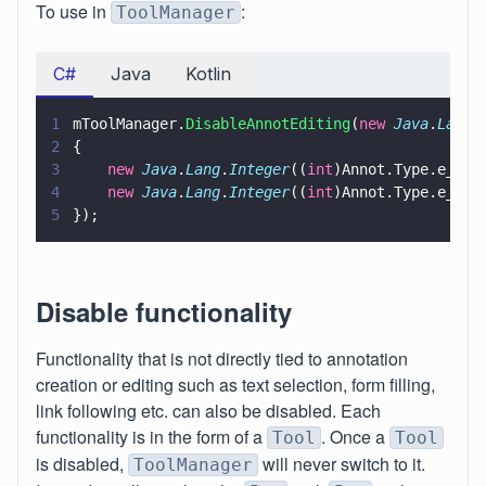
To use in
:
ToolManager
C#
Java
Kotlin
1
mToolManager.
DisableAnnotEditing
(
new 
Java
.
Lang
.
2
{
3
    new 
Java
.
Lang
.
Integer
((
int
)Annot.Type.e_Cir
4
    new 
Java
.
Lang
.
Integer
((
int
)Annot.Type.e_Squ
5
});
Disable functionality
Functionality that is not directly tied to annotation
creation or editing such as text selection, form filling,
link following etc. can also be disabled. Each
functionality is in the form of a
. Once a
Tool
Tool
is disabled,
will never switch to it.
ToolManager