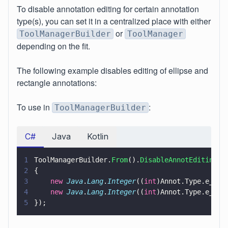
To disable annotation editing for certain annotation
type(s), you can set it in a centralized place with either
or
ToolManagerBuilder
ToolManager
depending on the fit.
The following example disables editing of ellipse and
rectangle annotations:
To use in
:
ToolManagerBuilder
C#
Java
Kotlin
1
ToolManagerBuilder.
From
().
DisableAnnotEditing
(
n
2
{
3
    new 
Java
.
Lang
.
Integer
((
int
)Annot.Type.e_Cir
4
    new 
Java
.
Lang
.
Integer
((
int
)Annot.Type.e_Squ
5
});