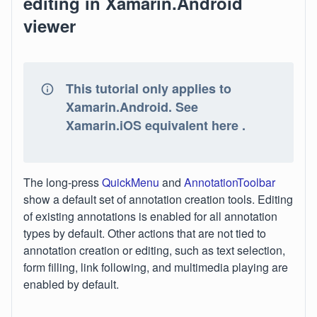
editing in Xamarin.Android
viewer
This tutorial only applies to
Xamarin.Android. See
Xamarin.iOS equivalent here .
The long-press
QuickMenu
and
AnnotationToolbar
show a default set of annotation creation tools. Editing
of existing annotations is enabled for all annotation
types by default. Other actions that are not tied to
annotation creation or editing, such as text selection,
form filling, link following, and multimedia playing are
enabled by default.