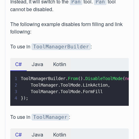
Instead, it will switch to the
tool.
tool
Pan
Pan
cannot be disabled.
The following example disables form filling and link
following:
To use in
:
ToolManagerBuilder
C#
Java
Kotlin
1
ToolManagerBuilder.
From
().
DisableToolMode
(
new 
T
2
    ToolManager.ToolMode.LinkAction,
3
    ToolManager.ToolMode.FormFill
4
});
To use in
:
ToolManager
C#
Java
Kotlin