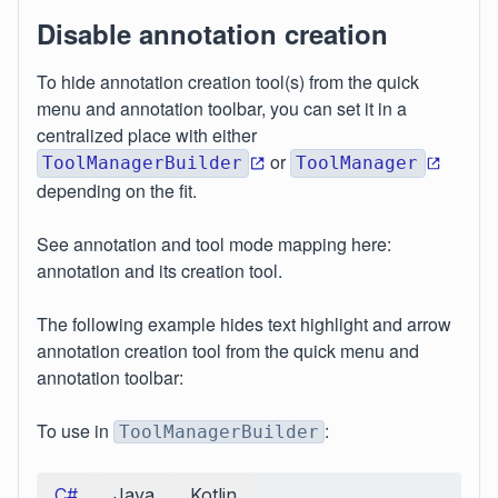
Disable annotation creation
To hide annotation creation tool(s) from the quick
menu and annotation toolbar, you can set it in a
centralized place with either
or
ToolManagerBuilder
ToolManager
depending on the fit.
See annotation and tool mode mapping here:
annotation and its creation tool.
The following example hides text highlight and arrow
annotation creation tool from the quick menu and
annotation toolbar:
To use in
:
ToolManagerBuilder
C#
Java
Kotlin