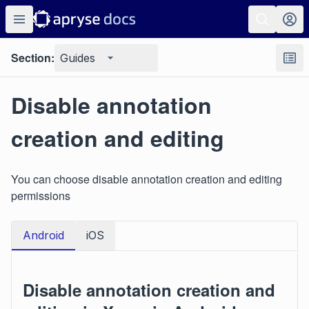
Section:
Guides
Disable annotation
creation and editing
You can choose disable annotation creation and editing
permissions
Android
iOS
Disable annotation creation and