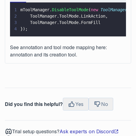
1
mToolManager.
DisableToolMode
(
new 
ToolManager
.
To
2
    ToolManager.ToolMode.LinkAction,
3
    ToolManager.ToolMode.FormFill
4
});
See annotation and tool mode mapping here:
annotation and its creation tool.
Did you find this helpful?
Yes
No
Trial setup questions?
Ask experts on Discord