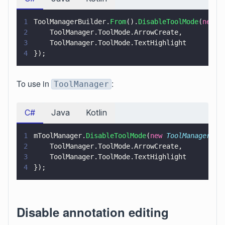
1
ToolManagerBuilder.
From
().
DisableToolMode
(
new 
T
2
    ToolManager.ToolMode.ArrowCreate,
3
    ToolManager.ToolMode.TextHighlight
4
});
To use in
:
ToolManager
C#
Java
Kotlin
1
mToolManager.
DisableToolMode
(
new 
ToolManager
.
To
2
    ToolManager.ToolMode.ArrowCreate,
3
    ToolManager.ToolMode.TextHighlight
4
});
Disable annotation editing