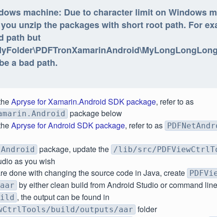
dows machine: Due to character limit on Windows m
 you unzip the packages with short root path. For ex
d path but
MyFolder\PDFTronXamarinAndroid\MyLongLongLo
 be a bad path.
the
Apryse for Xamarin.Android SDK package
, refer to as
package below
amarin.Android
the
Apryse for Android SDK package
, refer to as
PDFNetAndr
package, update the
tAndroid
/lib/src/PDFViewCtrlT
udio as you wish
re done with changing the source code in Java, create
PDFVi
by either clean build from Android Studio or command lin
aar
, the output can be found in
ild
folder
wCtrlTools/build/outputs/aar