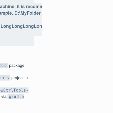
achine, it is recommended
ample, D:\MyFolder will be a
ngLongLongLongLongLongPath
package
oid
project in
ools
ewCtrlTools-
e via
gradle