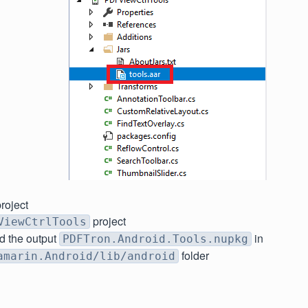
roject
project
ViewCtrlTools
d the output
in
PDFTron.Android.Tools.nupkg
folder
amarin.Android/lib/android