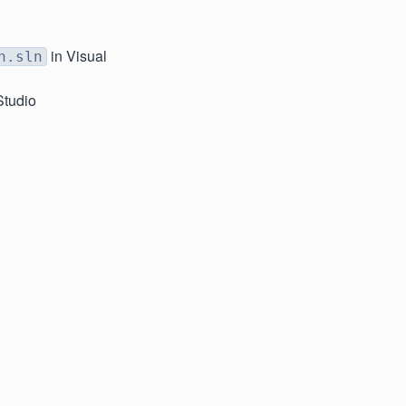
in Visual
n.sln
Studio