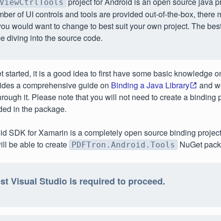
project for Android is an open source java p
ViewCtrlTools
ber of UI controls and tools are provided out-of-the-box, there
you would want to change to best suit your own project. The bes
be diving into the source code.
 started, it is a good idea to first have some basic knowledge on
ides a comprehensive guide on
Binding a Java Library
and w
through it. Please note that you will not need to create a binding pr
ded in the package.
d SDK for Xamarin is a completely open source binding project.
will be able to create
NuGet packa
PDFTron.Android.Tools
st Visual Studio is required to proceed.