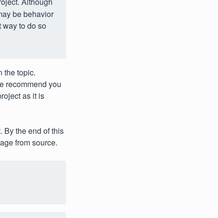
roject. Although
 may be behavior
t way to do so
 the topic.
e recommend you
oject as it is
 By the end of this
ge from source.