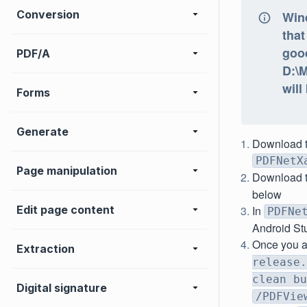
Conversion
Win
that
goo
PDF/A
D:\
will
Forms
Generate
Download 
PDFNetX
Page manipulation
Download 
below
Edit page content
In
PDFNe
Android St
Once you a
Extraction
release.
clean bu
Digital signature
/PDFVie