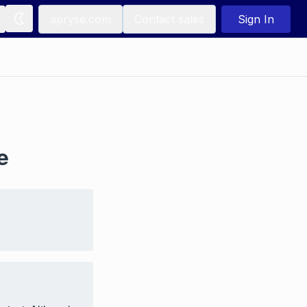
apryse.com
Contact sales
Sign In
e