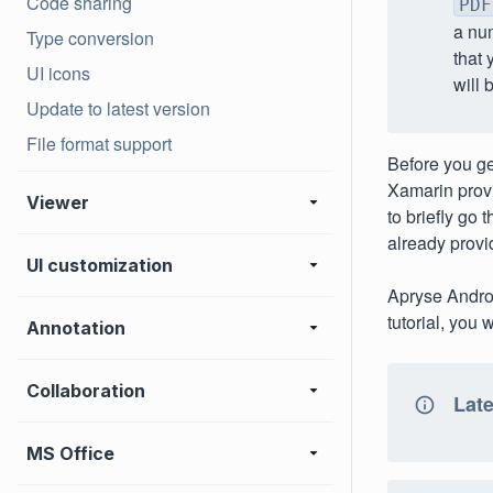
Code sharing
PDF
a num
Type conversion
that 
UI icons
will 
Update to latest version
File format support
Before you get
Xamarin prov
Viewer
to briefly go 
already provi
UI customization
Apryse Androi
tutorial, you 
Annotation
Collaboration
Late
MS Office