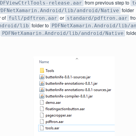
from previous step to
DFViewCtrlTools-release.aar
t
folder
PDFNetXamarin.Android/lib/android/Native
r of
or
fr
full/pdftron.aar
standard/pdftron.aar
folder to
ndroid/lib
PDFNetXamarin.Android/lib/a
r
fold
PDFNetXamarin.Android/lib/android/Native