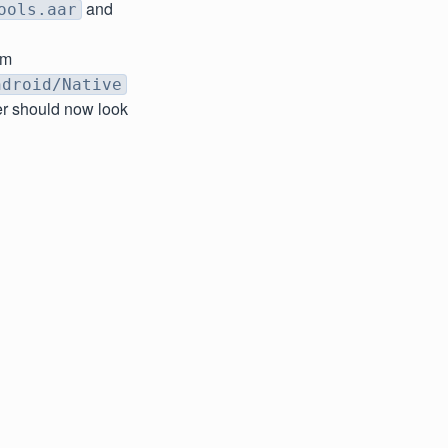
and
ools.aar
om
ndroid/Native
er should now look