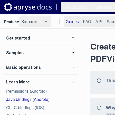
Quick Start
Samples
Product:
Xamarin
Guides
FAQ
API
Sam
Get started
Creat
Samples
PDFVi
Basic operations
This
Learn More
Permissions (Android)
Java bindings (Android)
Why 
Obj-C bindings (iOS)