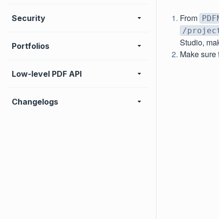
From
Security
PDF
/projec
Studio, mak
Portfolios
Make sure t
Low-level PDF API
Changelogs