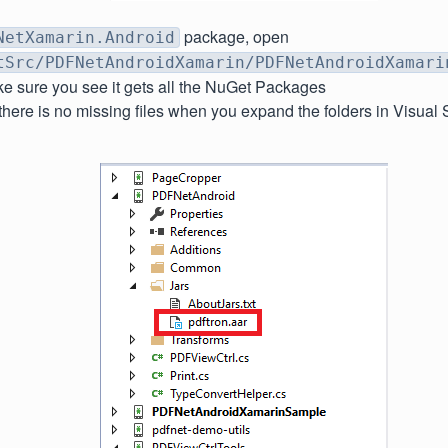
package, open
NetXamarin.Android
tSrc/PDFNetAndroidXamarin/PDFNetAndroidXamari
e sure you see it gets all the NuGet Packages
here is no missing files when you expand the folders in Visual 