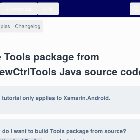
Downloads
APIs
ples
Changelog
e Tools package from
ewCtrlTools Java source cod
 tutorial only applies to Xamarin.Android.
do I want to build Tools package from source?