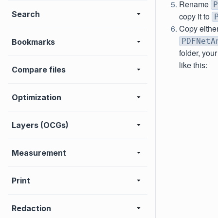
Rename
P
Search
copy it to
Copy eithe
PDFNetA
Bookmarks
folder, you
like this:
Compare files
Optimization
Layers (OCGs)
Measurement
Print
Redaction