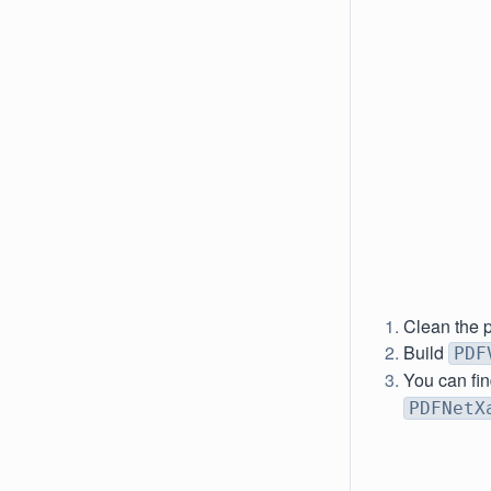
Clean the p
Build
PDF
You can fin
PDFNetX