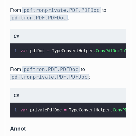
From
to
pdftronprivate.PDF.PDFDoc
:
pdftron.PDF.PDFDoc
C#
1
var
 pdfDoc 
=
 TypeConvertHelper.
ConvPdfDocToMana
From
to
pdftron.PDF.PDFDoc
:
pdftronprivate.PDF.PDFDoc
C#
1
var
 privatePdfDoc 
=
 TypeConvertHelper.
ConvPDFDo
Annot