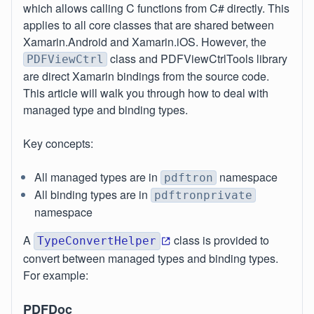
which allows calling C functions from C# directly. This
applies to all core classes that are shared between
Xamarin.Android and Xamarin.iOS. However, the
class and PDFViewCtrlTools library
PDFViewCtrl
are direct Xamarin bindings from the source code.
This article will walk you through how to deal with
managed type and binding types.
Key concepts:
All managed types are in
namespace
pdftron
All binding types are in
pdftronprivate
namespace
A
class is provided to
TypeConvertHelper
convert between managed types and binding types.
For example:
PDFDoc