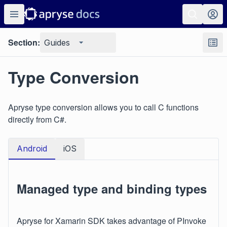
Section:
Guides
Type Conversion
Apryse type conversion allows you to call C functions
directly from C#.
Android
iOS
Managed type and binding types
Apryse for Xamarin SDK takes advantage of PInvoke