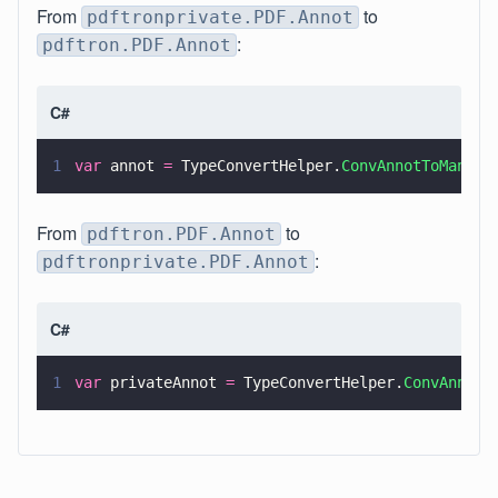
From
to
pdftronprivate.PDF.Annot
:
pdftron.PDF.Annot
C#
1
var
 annot 
=
 TypeConvertHelper.
ConvAnnotToManage
From
to
pdftron.PDF.Annot
:
pdftronprivate.PDF.Annot
C#
1
var
 privateAnnot 
=
 TypeConvertHelper.
ConvAnnotT