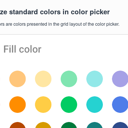
e standard colors in color picker
s are colors presented in the grid layout of the color picker.