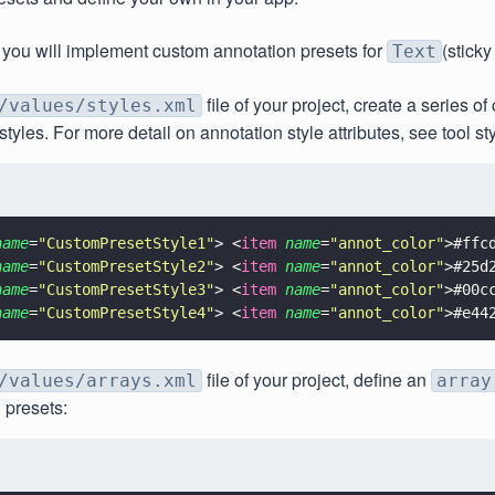
ial you will implement custom annotation presets for
(sticky
Text
file of your project, create a series o
/values/styles.xml
tyles. For more detail on annotation style attributes, see tool sty
name
=
"
CustomPresetStyle1
"
> <
item 
name
=
"
annot_color
"
>#ffc
name
=
"
CustomPresetStyle2
"
> <
item 
name
=
"
annot_color
"
>#25d
name
=
"
CustomPresetStyle3
"
> <
item 
name
=
"
annot_color
"
>#00c
name
=
"
CustomPresetStyle4
"
> <
item 
name
=
"
annot_color
"
>#e44
file of your project, define an
/values/arrays.xml
array
 presets: