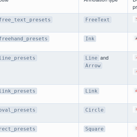
p
free_text_presets
FreeText
freehand_presets
Ink
and
line_presets
Line
Arrow
link_presets
Link
oval_presets
Circle
rect_presets
Square