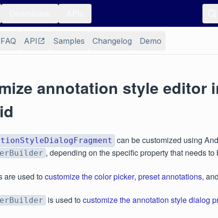
Downloads
APIs
FAQ
API
Samples
Changelog
Demo
ize annotation style editor i
id
can be customized using Andro
ationStyleDialogFragment
, depending on the specific property that needs to
erBuilder
s are used to
customize the color picker
,
preset annotations
, an
is used to
customize the annotation style dialog p
erBuilder