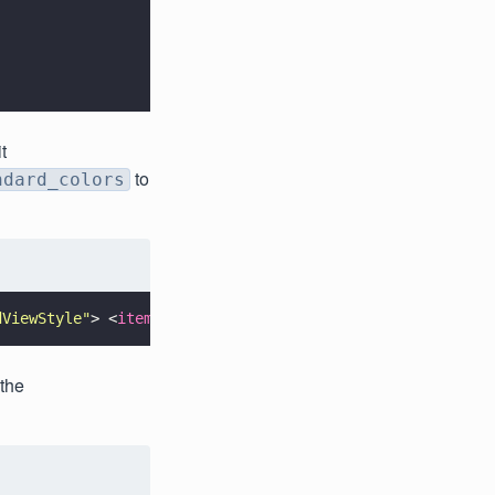
t
to
ndard_colors
dViewStyle
"
> <
item 
name
=
"
color_list
"
>@array/custom_stand
 the