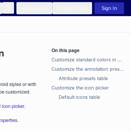
apryse.com
Contact sales
Sign In
n
On this page
Customize standard colors in color picker
Customize the annotation preset styles
Attribute presets table
id styles or with
Customize the icon picker
 be customized.
Default icons table
d
icon picker
.
roperties
.