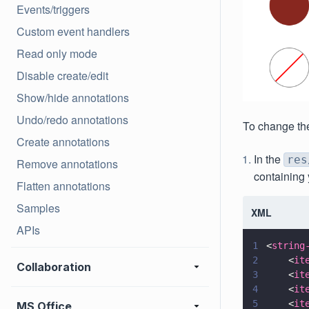
Events/triggers
Custom event handlers
Read only mode
Disable create/edit
Show/hide annotations
Undo/redo annotations
To change the
Create annotations
In the
res
Remove annotations
containing 
Flatten annotations
Samples
XML
APIs
1
<
string
2
    <
it
Collaboration
3
    <
it
4
    <
it
5
    <
it
MS Office