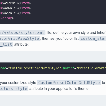
em
>#92e8e8</
item
>
em
>#a6a1e6</
item
>
em
>#e2a1e6</
item
>
g-array
>
file, define your own style and inheri
s/values/styles.xml
, then set your color list
olorGridViewStyle
custom_sta
attribute:
r_list
name
=
"
CustomPresetColorGridStyle
" 
parent
=
"
PresetColorGri
t your customized style
to
CustomPresetColorGridStyle
attribute in your application's theme:
colors_style