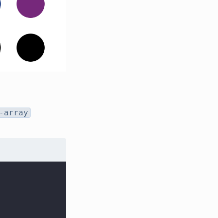
-array