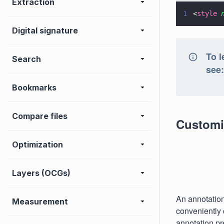
Extraction
1
<
style 
Digital signature
To l
Search
see
Bookmarks
Compare files
Customiz
Optimization
Layers (OCGs)
An annotation 
Measurement
conveniently 
annotation pr