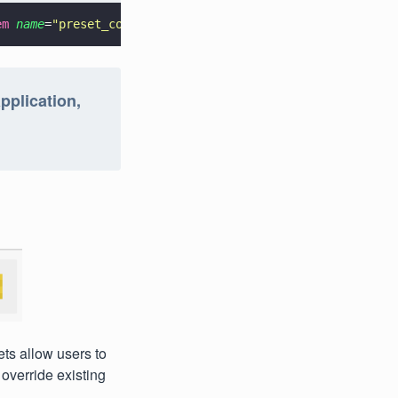
em 
name
=
"
preset_colors_style
"
>@style/CustomPresetColorGr
pplication,
ets allow users to
override existing