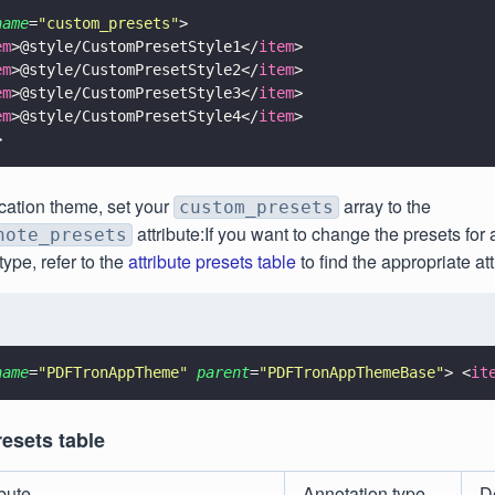
name
=
"
custom_presets
"
>
em
>@style/CustomPresetStyle1</
item
>
em
>@style/CustomPresetStyle2</
item
>
em
>@style/CustomPresetStyle3</
item
>
em
>@style/CustomPresetStyle4</
item
>
>
ication theme, set your
array to the
custom_presets
attribute:If you want to change the presets for a
note_presets
type, refer to the
attribute presets table
to find the appropriate att
name
=
"
PDFTronAppTheme
" 
parent
=
"
PDFTronAppThemeBase
"
> <
it
resets table
ibute
Annotation type
D