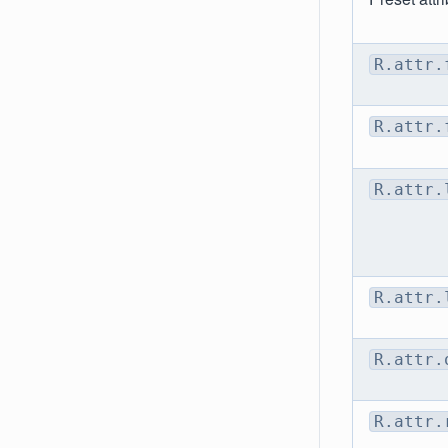
R.attr.
R.attr.
R.attr.
R.attr.
R.attr.
R.attr.