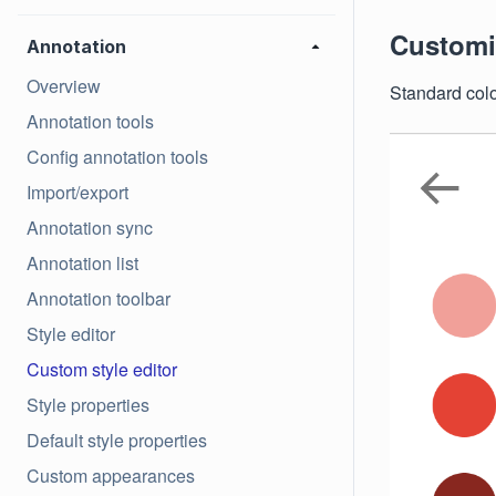
Customiz
Annotation
Overview
Standard color
Annotation tools
Config annotation tools
Import/export
Annotation sync
Annotation list
Annotation toolbar
Style editor
Custom style editor
Style properties
Default style properties
Custom appearances