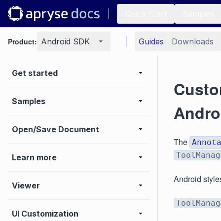
Quick Start
Samples
Product:
Android SDK
Guides
Downloads
Get started
Custom
Samples
Andro
Open/Save Document
The
Annot
ToolManag
Learn more
Android style
Viewer
ToolManag
UI Customization