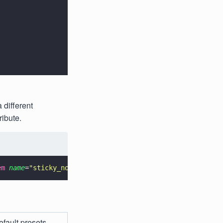
 different
ribute.
em 
name
=
"
sticky_note_presets
"
>@array/custom_presets</
ite
efault presets