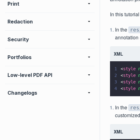
Print
In this tutor
Redaction
In the
res
annotation s
Security
XML
Portfolios
1
<
style 
Low-level PDF API
2
<
style 
3
<
style 
4
<
style 
Changelogs
In the
res
customized
XML