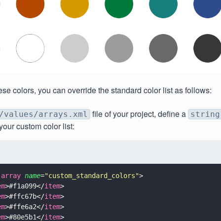
se colors, you can override the standard color list as follows:
file of your project, define a
/values/arrays.xml
string
your custom color list:
-array 
name
=
"
custom_standard_colors
"
>
em
>#f1a099</
item
>
em
>#ffc67b</
item
>
em
>#ffe6a2</
item
>
em
>#80e5b1</
item
>