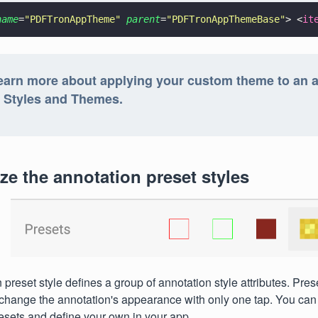
name
=
"
PDFTronAppTheme
" 
parent
=
"
PDFTronAppThemeBase
"
> <
it
earn more about applying your custom theme to an a
: Styles and Themes.
e the annotation preset styles
preset style defines a group of annotation style attributes. Pres
change the annotation's appearance with only one tap. You can 
esets and define your own in your app.