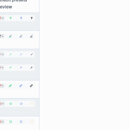
review