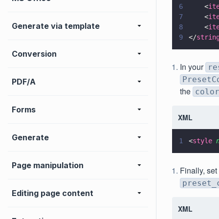
6
    <
it
7
    <
it
Generate via template
8
    <
it
9
</
strin
Conversion
In your
re
PresetC
PDF/A
the
colo
Forms
XML
Generate
1
<
style 
Page manipulation
Finally, se
preset_
Editing page content
XML