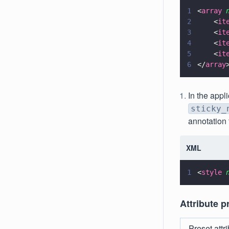
1
<
array 
2
    <
it
3
    <
it
4
    <
it
5
    <
it
6
</
array
In the appl
sticky_
annotation 
XML
1
<
style 
Attribute p
Preset attr