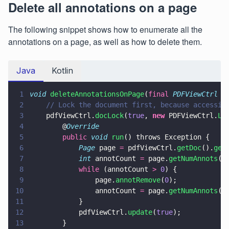
Delete all annotations on a page
The following snippet shows how to enumerate all the
annotations on a page, as well as how to delete them.
Java
Kotlin
1
void 
deleteAnnotationsOnPage
(
final 
PDFViewCtrl
 p
2
    // Lock the document first, because accessin
3
    pdfViewCtrl.
docLock
(
true
, 
new
 PDFViewCtrl.
Lo
4
        @
Override
5
        public 
void 
run
() throws Exception {
6
            Page
 page 
=
 pdfViewCtrl.
getDoc
().
get
7
            int
 annotCount 
=
 page.
getNumAnnots
()
8
            while
 (annotCount 
> 
0
) {
9
                page.
annotRemove
(
0
);
10
                annotCount 
=
 page.
getNumAnnots
()
11
            }
12
            pdfViewCtrl.
update
(
true
);
13
        }