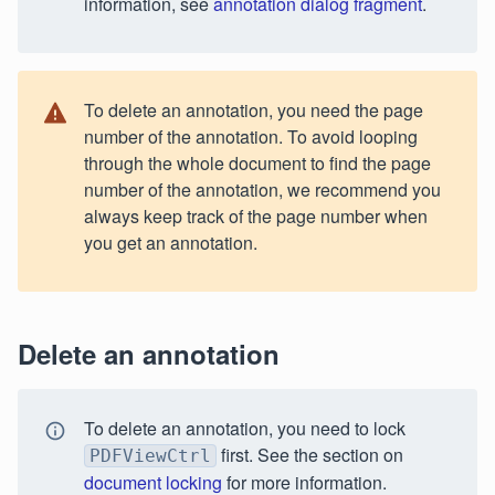
information, see
annotation dialog fragment
.
To delete an annotation, you need the page
number of the annotation. To avoid looping
through the whole document to find the page
number of the annotation, we recommend you
always keep track of the page number when
you get an annotation.
Delete an annotation
To delete an annotation, you need to lock
first. See the section on
PDFViewCtrl
document locking
for more information.