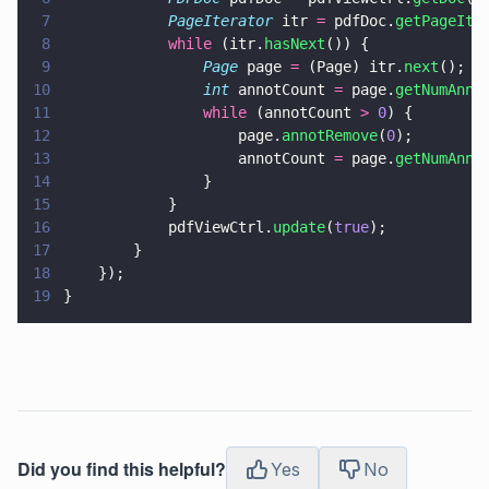
7
            PageIterator
 itr 
=
 pdfDoc.
getPageIte
8
            while
 (itr.
hasNext
()) {
9
                Page
 page 
=
 (Page) itr.
next
();
10
                int
 annotCount 
=
 page.
getNumAnno
11
                while
 (annotCount 
> 
0
) {
12
                    page.
annotRemove
(
0
);
13
                    annotCount 
=
 page.
getNumAnno
14
                }
15
            }
16
            pdfViewCtrl.
update
(
true
);
17
        }
18
    });
19
}
Did you find this helpful?
Yes
No