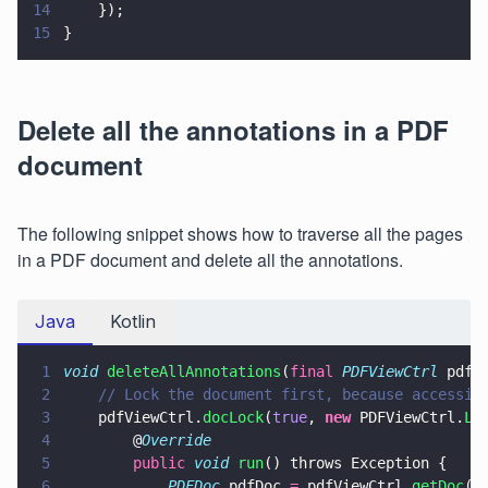
14
    });
15
}
Delete all the annotations in a PDF
document
The following snippet shows how to traverse all the pages
in a PDF document and delete all the annotations.
Java
Kotlin
1
void 
deleteAllAnnotations
(
final 
PDFViewCtrl
 pdfV
2
    // Lock the document first, because accessin
3
    pdfViewCtrl.
docLock
(
true
, 
new
 PDFViewCtrl.
Lo
4
        @
Override
5
        public 
void 
run
() throws Exception {
6
            PDFDoc
 pdfDoc 
=
 pdfViewCtrl.
getDoc
()