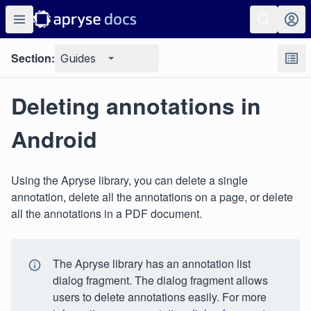
Section:
Guides
Deleting annotations in
Android
Using the Apryse library, you can delete a single
annotation, delete all the annotations on a page, or delete
all the annotations in a PDF document.
The Apryse library has an annotation list
dialog fragment. The dialog fragment allows
users to delete annotations easily. For more