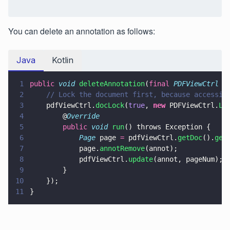
You can delete an annotation as follows:
Java
Kotlin
1
public 
void 
deleteAnnotation
(
final 
PDFViewCtrl
 p
2
    // Lock the document first, because accessin
3
    pdfViewCtrl.
docLock
(
true
, 
new
 PDFViewCtrl.
Lo
4
        @
Override
5
        public 
void 
run
() throws Exception {
6
            Page
 page 
=
 pdfViewCtrl.
getDoc
().
get
7
            page.
annotRemove
(annot);
8
            pdfViewCtrl.
update
(annot, pageNum);
9
        }
10
    });
11
}