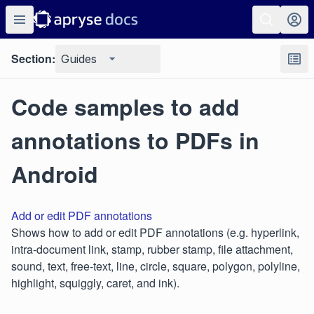
Section:
Guides
Code samples to add
annotations to PDFs in
Android
Add or edit PDF annotations
Shows how to add or edit PDF annotations (e.g. hyperlink,
intra-document link, stamp, rubber stamp, file attachment,
sound, text, free-text, line, circle, square, polygon, polyline,
highlight, squiggly, caret, and ink).