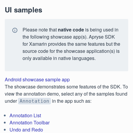
UI samples
Please note that
native code
is being used in
the following showcase app(s). Apryse SDK
for Xamarin provides the same features but the
source code for the showcase application(s) is
only available in native languages.
Android showcase sample app
The showcase demonstrates some features of the SDK. To
view the annotation demo, select any of the samples found
under
in the app such as:
Annotation
Annotation List
Annotation Toolbar
Undo and Redo