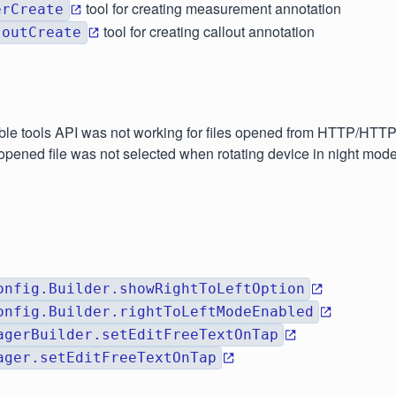
tool for creating measurement annotation
erCreate
tool for creating callout annotation
loutCreate
able tools API was not working for files opened from HTTP/HTT
 opened file was not selected when rotating device in night mod
onfig.Builder.showRightToLeftOption
onfig.Builder.rightToLeftModeEnabled
agerBuilder.setEditFreeTextOnTap
ager.setEditFreeTextOnTap