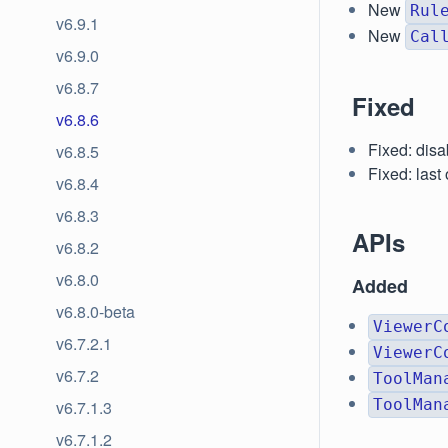
New
Rul
v6.9.1
New
Cal
v6.9.0
v6.8.7
Fixed
v6.8.6
Fixed: dis
v6.8.5
Fixed: last
v6.8.4
v6.8.3
APIs
v6.8.2
v6.8.0
Added
v6.8.0-beta
ViewerC
v6.7.2.1
ViewerC
v6.7.2
ToolMan
ToolMan
v6.7.1.3
v6.7.1.2