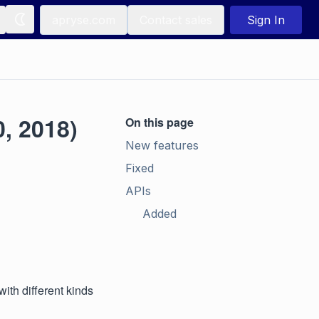
apryse.com
Contact sales
Sign In
, 2018)
On this page
New features
Fixed
APIs
Added
ith different kinds