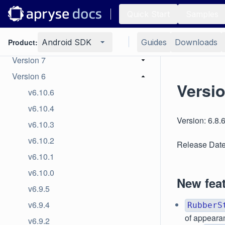
Version 10
Quick Start
Samples
Version 9
Product:
Android SDK
Guides
Downloads
Version 8
Version 7
Version 6
Versio
v6.10.6
v6.10.4
Version: 6.8.
v6.10.3
v6.10.2
Release Date
v6.10.1
v6.10.0
New fea
v6.9.5
v6.9.4
RubberS
of appeara
v6.9.2