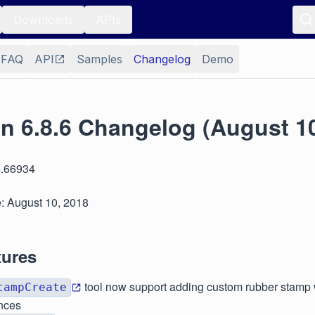
Downloads
APIs
FAQ
API
Samples
Changelog
Demo
n 6.8.6 Changelog (August 10
6.66934
: August 10, 2018
tures
tool now support adding custom rubber stamp w
tampCreate
nces