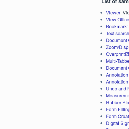
List of sa
Viewer
: V
View Office
Bookmark
:
Text searc
Document O
Zoom/Disp
Overprint
Multi-Tabb
Document C
Annotation 
Annotation
Undo and 
Measureme
Rubber St
Form Fillin
Form Creat
Digital Sig