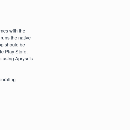
mes with the
runs the native
pp should be
e Play Store,
p using Apryse's
borating.