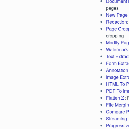
Document 
pages
New Page 
Redaction
Page Crop
cropping
Modify Pag
Watermark
Text Extrac
Form Extra
Annotation 
Image Extr
HTML To 
PDF To Im
Flatten
: 
File Mergi
Compare 
Streaming
Progressiv