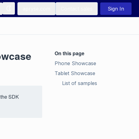
apryse.com
Contact sales
Sign In
owcase
On this page
Phone Showcase
Tablet Showcase
List of samples
 the SDK