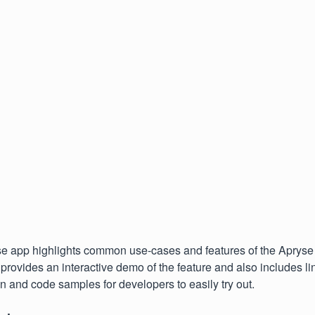
 app highlights common use-cases and features of the Aprys
rovides an interactive demo of the feature and also includes lin
 and code samples for developers to easily try out.