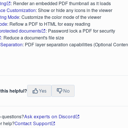
ring
: Render an embedded PDF thumbnail as it loads
face Customization
: Show or hide any icons in the viewer
ring Mode
: Customize the color mode of the viewer
ode
: Reflow a PDF to HTML for easy reading
rotected documents
: Password lock a PDF for security
: Reduce a document's file size
Separation
: PDF layer separation capabilities (Optional Conte
this helpful?
Yes
No
p questions?
Ask experts on Discord
r help?
Contact Support