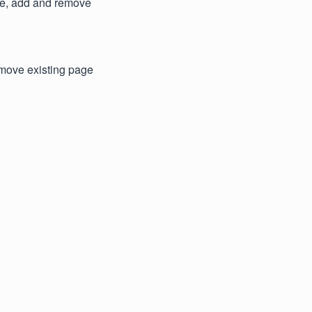
ge, add and remove
emove existing page