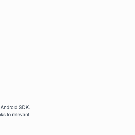
e Android SDK.
ks to relevant