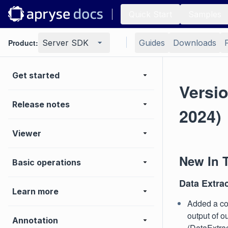
Quick Start
Samples
Product:
Server SDK
Guides
Downloads
Get started
Versio
Release notes
2024)
Viewer
New In 
Basic operations
Data Extra
Learn more
Added a con
output of o
Annotation
(DataExtr