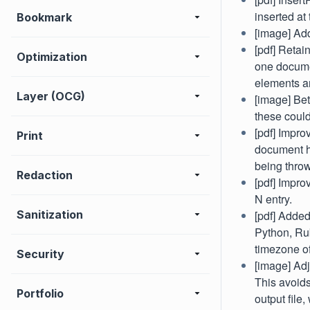
inserted at
Bookmark
[image] Add
[pdf] Reta
Optimization
one documen
elements a
Layer (OCG)
[image] Bet
these could
[pdf] Impro
Print
document ha
being thro
Redaction
[pdf] Impr
N entry.
Sanitization
[pdf] Adde
Python, Rub
timezone of
Security
[image] Adj
This avoids
Portfolio
output file