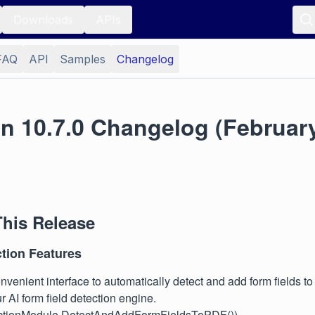
Downloads
APIs
FAQ
API
Samples
Changelog
n 10.7.0 Changelog (February
This Release
ction Features
venient interface to automatically detect and add form fields to
ur AI form field detection engine.
actionModule.DetectAndAddFormFieldsToPDF())