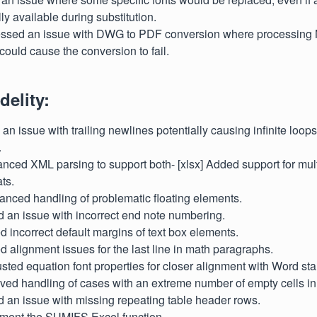
ly available during substitution.
essed an issue with DWG to PDF conversion where processing N
could cause the conversion to fail.
delity:
d an issue with trailing newlines potentially causing infinite loop
.
nced XML parsing to support both- [xlsx] Added support for mult
ts.
hanced handling of problematic floating elements.
d an issue with incorrect end note numbering.
xed incorrect default margins of text box elements.
xed alignment issues for the last line in math paragraphs.
justed equation font properties for closer alignment with Word st
oved handling of cases with an extreme number of empty cells i
d an issue with missing repeating table header rows.
lement the SUMIFS Excel function.