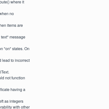
ute() where it
 when no
when items are
e text" message
on "on" states. On
 lead to incorrect
lText.
ld not function
ificate having a
ft as integers
rability with other