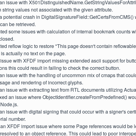
d an issue with X501DistinguishedName.GetStringValuesForAttrib
n string values not associated with the given attribute.
 a potential crash in DigitalSignatureField::GetCertsFromCMS()
 can be retrieved.
cted some issues with calculation of internal bookmark counts 
closed.
ted reflow logic to restore "This page doesn't contain reflowabl
is actually no text on the page.
d issue with XFDF import missing extended ascii support for butt
ns this could result in failing to check the correct button.
 an issue with the handling of uncommon mix of cmaps that could
age and rendering of incorrect glyphs.
 an issue with extracting text from RTL documents utilizing Actua
ixed an issue where ObjectIdentifier.createFromPredefined() wou
 Node.js.
an issue with digital signing that could occur with a signer's cert
rial number.
d an XFDF import issue where some Page references would be le
 resolved to an object reference. This could lead to poor interope