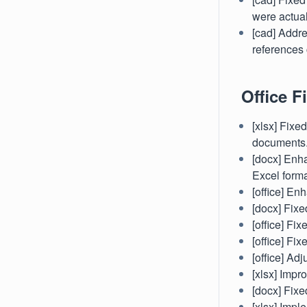
were actual
[cad] Addr
references 
Office Fi
[xlsx] Fixe
documents
[docx] Enha
Excel forma
[office] En
[docx] Fixe
[office] Fi
[office] Fi
[office] Ad
[xlsx] Impr
[docx] Fixe
[xlsx] Imp