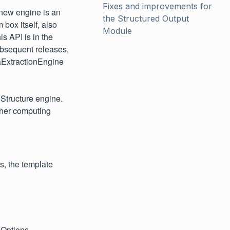
Fixes and improvements for 
new engine is an
the Structured Output 
 box itself, also
Module
is API is in the
subsequent releases,
aExtractionEngine
Structure engine.
gher computing
s, the template
nOptions.