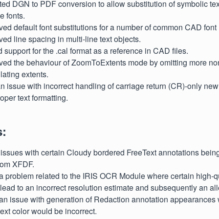
ted DGN to PDF conversion to allow substitution of symbolic te
 fonts.
ved default font substitutions for a number of common CAD font
ved line spacing in multi-line text objects.
 support for the .cal format as a reference in CAD files.
oved the behaviour of ZoomToExtents mode by omitting more non
ating extents.
 an issue with incorrect handling of carriage return (CR)-only new
oper text formatting.
s:
d issues with certain Cloudy bordered FreeText annotations being 
from XFDF.
 a problem related to the IRIS OCR Module where certain high-qu
ead to an incorrect resolution estimate and subsequently an allo
d an issue with generation of Redaction annotation appearances
text color would be incorrect.