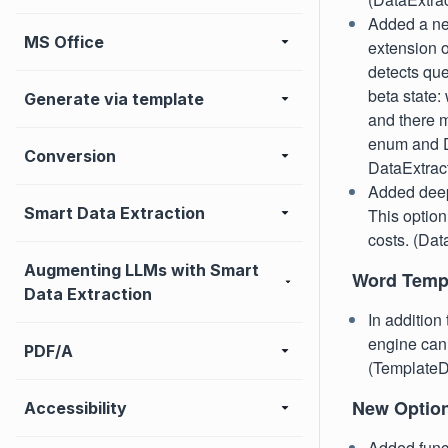
Added a ne
MS Office
extension o
detects que
beta state:
Generate via template
and there 
enum and D
Conversion
DataExtra
Added deep 
Smart Data Extraction
This option
costs. (Da
Augmenting LLMs with Smart
Word Templ
Data Extraction
In addition
engine can 
PDF/A
(TemplateD
New Optio
Accessibility
Added funct