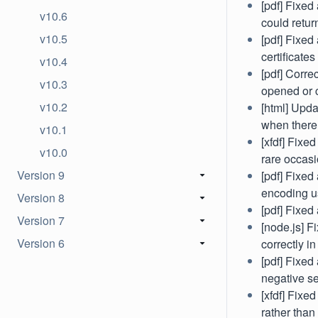
[pdf] Fixe
v10.6
could retur
v10.5
[pdf] Fixed
certificates
v10.4
[pdf] Corre
v10.3
opened or 
v10.2
[html] Upda
when there 
v10.1
[xfdf] Fixe
v10.0
rare occasio
Version 9
[pdf] Fixed
encoding us
Version 8
[pdf] Fixed
Version 7
[node.js] F
Version 6
correctly in
[pdf] Fixed 
negative se
[xfdf] Fixe
rather than