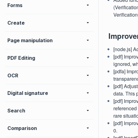
Forms
(Verificati
Verificatio
Create
Improve
Page manipulation
[node.js] A
[pdf] Impr
PDF Editing
ignored, wh
[pdfa] Impr
OCR
transparenc
[pdf] Adjus
Digital signature
data. This
[pdf] Impro
referenced 
Search
rare situat
[pdf] Impro
Comparison
0.
[pdf] Inser