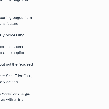
serting pages from
f structure
usly processing
hen the source
to an exception
ut not the required
ate.SetUT for C++,
ely set the
 excessively large.
up with a tiny