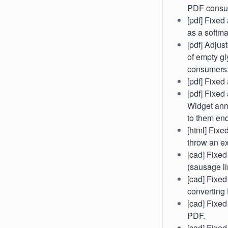
PDF consu
[pdf] Fixe
as a softma
[pdf] Adjus
of empty gl
consumers
[pdf] Fixed
[pdf] Fixe
Widget anno
to them end
[html] Fix
throw an ex
[cad] Fixed
(sausage l
[cad] Fixed
converting
[cad] Fixe
PDF.
[cad] Fixed