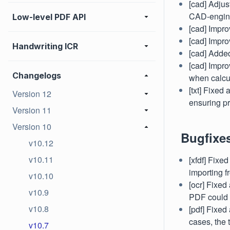
[cad] Adjus
CAD-engine
Low-level PDF API
[cad] Impro
[cad] Impro
Handwriting ICR
[cad] Added
[cad] Impr
Changelogs
when calcul
[txt] Fixed
Version 12
ensuring pr
Version 11
Version 10
Bugfixe
v10.12
v10.11
[xfdf] Fixe
importing 
v10.10
[ocr] Fixed
v10.9
PDF could l
v10.8
[pdf] Fixe
cases, the 
v10.7