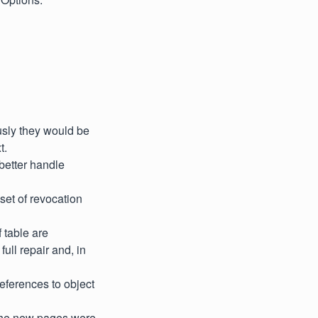
sly they would be
t.
better handle
 set of revocation
 table are
ull repair and, in
references to object
f the new pages were