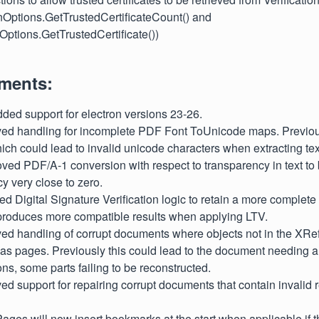
onOptions.GetTrustedCertificateCount() and
nOptions.GetTrustedCertificate())
ments:
dded support for electron versions 23-26.
oved handling for incomplete PDF Font ToUnicode maps. Previou
ich could lead to invalid unicode characters when extracting tex
oved PDF/A-1 conversion with respect to transparency in text to 
y very close to zero.
ted Digital Signature Verification logic to retain a more complete
 produces more compatible results when applying LTV.
ved handling of corrupt documents where objects not in the XRef
as pages. Previously this could lead to the document needing a f
ions, some parts failing to be reconstructed.
ved support for repairing corrupt documents that contain invalid 
tPages will now insert bookmarks at the start when applicable i