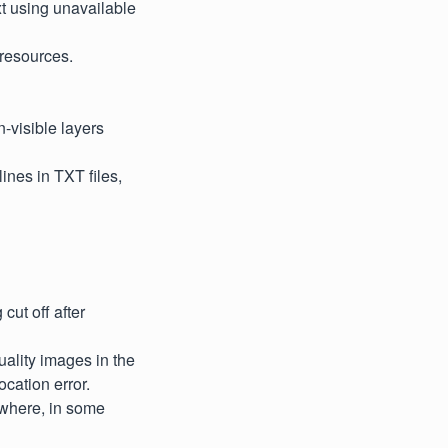
xt using unavailable
 resources.
-visible layers
lines in TXT files,
cut off after
ality images in the
cation error.
 where, in some