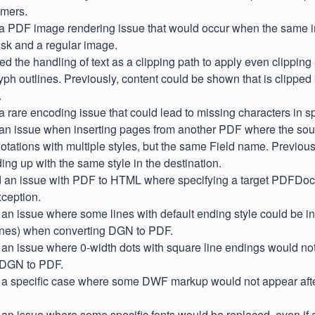
mers.
d a PDF image rendering issue that would occur when the same 
sk and a regular image.
ted the handling of text as a clipping path to apply even clipping
yph outlines. Previously, content could be shown that is clipp
.
 a rare encoding issue that could lead to missing characters in 
d an issue when inserting pages from another PDF where the s
tations with multiple styles, but the same Field name. Previous
ing up with the same style in the destination.
ed an issue with PDF to HTML where specifying a target PDFDo
ception.
 an issue where some lines with default ending style could be i
ines) when converting DGN to PDF.
 an issue where 0-width dots with square line endings would not 
 DGN to PDF.
d a specific case where some DWF markup would not appear afte
 an issue where some specific fonts would be replaced, even if an