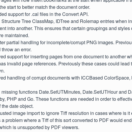
 the start to better match the document order.
ed support for .cal files in the Convert API.
in Structure Tree ClassMap, IDTree and Rolemap entries when in
t into another. This ensures that certain groupings and styles o
re maintained.
ter partial handling for incomplete/corrupt PNG images. Previo
 throw an error.
ved support for inserting pages from one document to another w
s invalid page references. Previously these cases could lead 
wn.
oved handling of corrupt documents with ICCBased ColorSpace, b
d missing functions Date.SetUTMinutes, Date.SetUTHour and D
y, PHP and Go. These functions are needed in order to effectiv
 the date object.
usted image import to ignore Tiff resolution in cases where is it
 a problem where a Tiff of this sort converted to PDF would end 
, which is unsupported by PDF viewers.