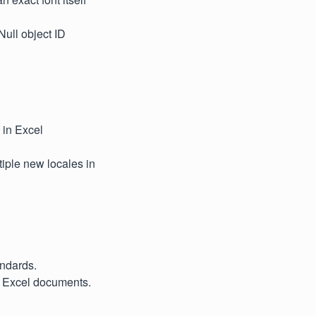
ull object ID
s in Excel
iple new locales in
andards.
n Excel documents.