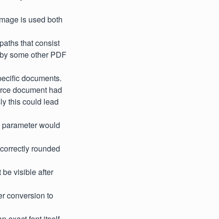
image is used both
 paths that consist
ed by some other PDF
specific documents.
ource document had
ly this could lead
c parameter would
ncorrectly rounded
be visible after
r conversion to
 exact font itself