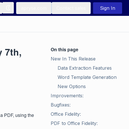
apryse.com
Contact sales
Sign In
 7th,
On this page
New In This Release
Data Extraction Features
Word Template Generation
New Options
Improvements:
Bugfixes:
Office Fidelity:
 a PDF, using the
PDF to Office Fidelity: