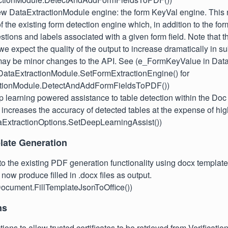
w DataExtractionModule engine: the form KeyVal engine. This 
f the existing form detection engine which, in addition to the form
stions and labels associated with a given form field. Note that th
 we expect the quality of the output to increase dramatically in 
may be minor changes to the API. See (e_FormKeyValue in Dat
ataExtractionModule.SetFormExtractionEngine() for
ctionModule.DetectAndAddFormFieldsToPDF())
learning powered assistance to table detection within the Doc 
 increases the accuracy of detected tables at the expense of hi
taExtractionOptions.SetDeepLearningAssist())
ate Generation
 to the existing PDF generation functionality using docx template
now produce filled in .docx files as output.
ocument.FillTemplateJsonToOffice())
ns
ions to allow trusted certificates to be retrieved from Verificatio