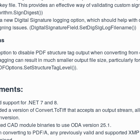
y file. This provides an effective way of validating custom sign
rithm.SignDigest())
a new Digital Signature logging option, which should help wit
gning issues. (DigitalSignatureField.SetDigSigLogFilename())
ns
tion to disable PDF structure tag output when converting from o
gging can result in much smaller output file size, particularly for
DFOptions.SetStructureTagLevel()).
ments:
d support for .NET 7 and 8.
ed a version of Convert.ToTiff that accepts an output stream, allo
version.
ted CAD module binaries to use ODA version 25.1.
n converting to PDF/A, any previously valid and supported XMP
ained.