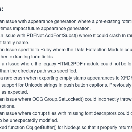
s:
 an issue with appearance generation where a pre-existing rota
times impact future appearance generation.
 an issue with PDFNet.AddFontSubst() where it could crash in ra
t family name.
 an issue specific to Ruby where the Data Extraction Module coul
when extracting form fields.
ed an issue where the legacy HTML2PDF module could not be fo
 than the directory path was specified.
ed a rare crash when exporting empty stamp appearances to XFDF
 support for Unicode strings in push button captions. Previously 
 as expected.
 an issue where OCG Group.SetLocked() could incorrectly throw "
eptions.
 an issue where corrupt files with missing font descriptors could
o be unexpectedly modified.
xed function Obj.getBuffer() for Node.js so that it properly return