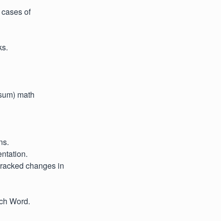
e cases of
ks.
. sum) math
ns.
ntation.
 tracked changes in
tch Word.