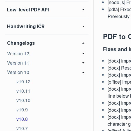
[node.js] F
[pdfa] Fixe
Low-level PDF API
Previously 
Handwriting ICR
PDF to O
Changelogs
Fixes and 
Version 12
[docx] Impr
Version 11
[docx] Res
Version 10
[docx] Impr
v10.12
[office] Im
[docx] Impr
v10.11
line below 
v10.10
[docx] Impr
v10.9
[docx] Impro
[docx] Impr
v10.8
character g
v10.7
[office] A 