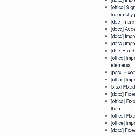
[office] Si
incorrectly
[doc] Impro
[docx] Adde
[docx] Impr
[docx] Impr
[doc] Fixed
[office] Im
elements.
[pptx] Fix
[office] Im
[xlsx] Fixe
[docx] Fixe
[office] Fi
them.
[office] Fix
[office] Im
[docx] Fixe