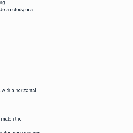
ng.
ude a colorspace.
with a horizontal
t match the
e the latest security