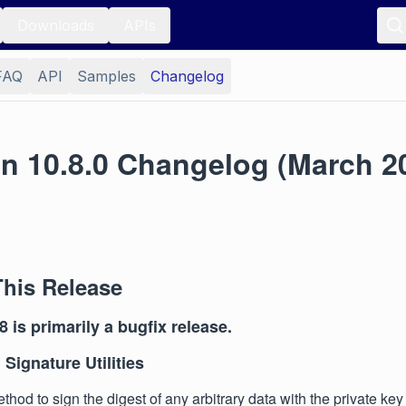
Downloads
APIs
FAQ
API
Samples
Changelog
on 10.8.0 Changelog (March 2
This Release
8 is primarily a bugfix release.
 Signature Utilities
hod to sign the digest of any arbitrary data with the private key