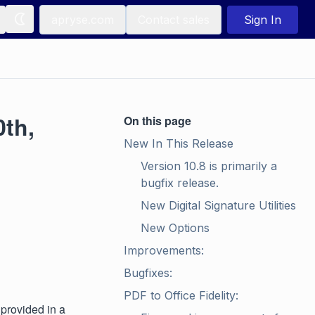
apryse.com
Contact sales
Sign In
0th,
On this page
New In This Release
Version 10.8 is primarily a 
bugfix release.
New Digital Signature Utilities
New Options
Improvements:
Bugfixes:
PDF to Office Fidelity:
 provided in a