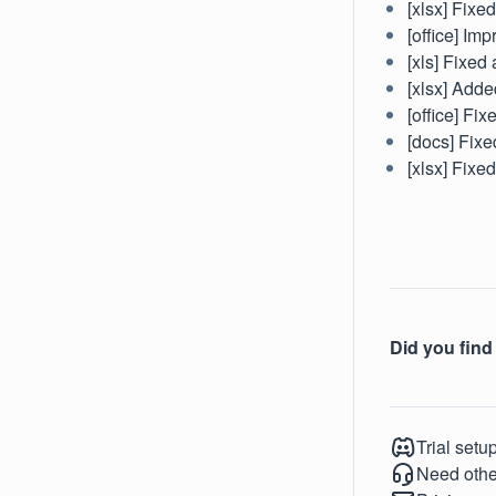
[xlsx] Fixe
[office] Im
[xls] Fixed 
[xlsx] Adde
[office] Fi
[docs] Fixe
[xlsx] Fixe
Did you find 
Trial setu
Need othe