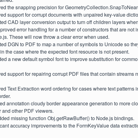
oved the snapping precision for GeometryCollection.SnapToNear
ved support for corrupt documents with unpaired key-value dictio
ted CAD layer conversion output to turn off children layers when 
mproved error handling for a number of constructors that are not i
.js. These will now throw a clear error when used.
sted DGN to PDF to map a number of symbols to Unicode so the
 in the case where the expected font resource is not present.
ded a new default symbol font to improve substitution for com
ved support for repairing corrupt PDF files that contain streams 
ved Text Extraction word ordering for cases where text patterns 
order.
sted annotation cloudy border appearance generation to more cl
and other PDF viewers.
dded missing function Obj.getRawBuffer() to Node.js bindings.
ficant accuracy improvements to the FormKeyValue data extracti