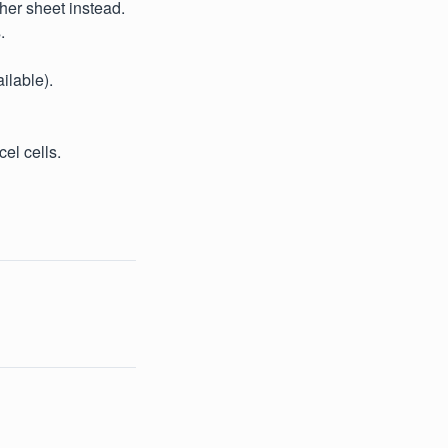
ther sheet instead.
.
ilable).
el cells.