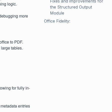
Fixes and improvements for 
ing logic.
the Structured Output 
Module
h debugging more
Office Fidelity:
ffice to PDF.
 large tables.
wing for fully in-
 metadata entries