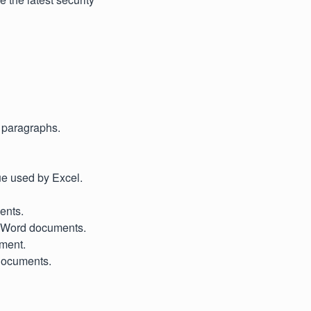
d paragraphs.
ue used by Excel.
ents.
y Word documents.
ument.
 documents.