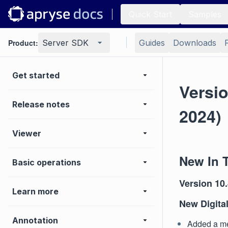
Quick Start
Samples
Product:
Server SDK
Guides
Downloads
Get started
Versi
Release notes
2024)
Viewer
New In 
Basic operations
Version 10.
Learn more
New Digital
Annotation
Added a met