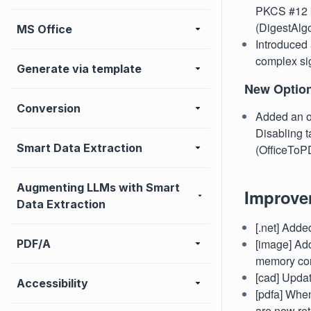
PKCS #12 ke
(DigestAlgo
MS Office
Introduced 
complex si
Generate via template
New Optio
Conversion
Added an op
Disabling ta
Smart Data Extraction
(OfficeToP
Augmenting LLMs with Smart
Improve
Data Extraction
[.net] Adde
[image] Add
PDF/A
memory con
[cad] Upda
Accessibility
[pdfa] Whe
are now ret