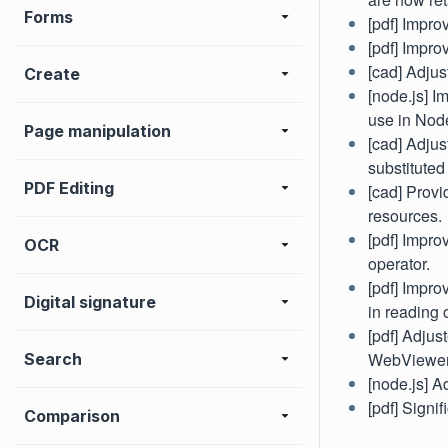
Forms
[pdf] Impr
[pdf] Impro
[cad] Adjus
Create
[node.js] I
use in Node
Page manipulation
[cad] Adju
substituted
PDF Editing
[cad] Provi
resources.
[pdf] Impro
OCR
operator.
[pdf] Impro
Digital signature
in reading 
[pdf] Adju
WebViewer 
Search
[node.js] A
[pdf] Signi
Comparison