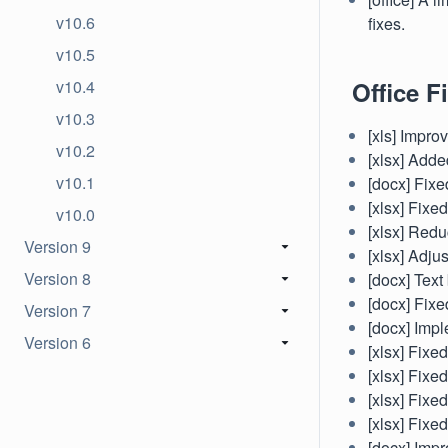
v10.6
fixes.
v10.5
v10.4
Office Fi
v10.3
[xls] Impro
v10.2
[xlsx] Add
v10.1
[docx] Fixe
[xlsx] Fixe
v10.0
[xlsx] Red
Version 9
[xlsx] Adju
Version 8
[docx] Text
[docx] Fixe
Version 7
[docx] Imp
Version 6
[xlsx] Fixe
[xlsx] Fixe
[xlsx] Fixed
[xlsx] Fixe
[docx] Impr