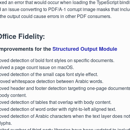
ixed an error that would occur when loading the TypeScript bindi
d an issue converting to PDF/A-1 corrupt image masks that incl
the output could cause errors in other PDF consumers.
ffice Fidelity:
improvements for the
Structured Output Module
oved detection of bold font styles on specific documents.
olved a page count issue on macOS.
oved detection of the small caps font style effect.
proved whitespace detection between Arabic words.
oved header and footer detection targeting one-page documents 
body content.
oved detection of tables that overlap with body content.
ved detection of word order with right-to-left aligned text.
oved detection of Arabic characters when the text layer does no
lyphs.
limited number of third-party libraries have been updated to includ