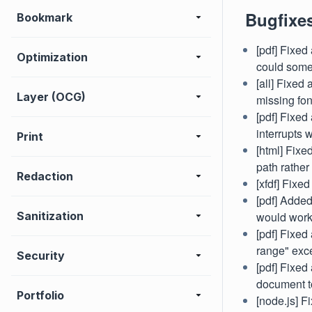
Bugfixe
Bookmark
[pdf] Fixed
Optimization
could some
[all] Fixed
Layer (OCG)
missing fon
[pdf] Fixed
interrupts 
Print
[html] Fix
path rather
Redaction
[xfdf] Fix
[pdf] Added
Sanitization
would work
[pdf] Fixed
range" exc
Security
[pdf] Fixed
document t
Portfolio
[node.js] Fi