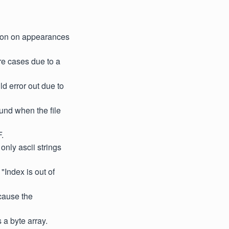
tion on appearances
re cases due to a
d error out due to
und when the file
.
only ascii strings
Index is out of
 cause the
s a byte array.