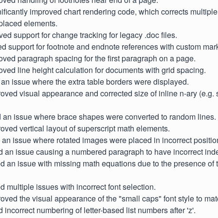
gnificantly improved chart rendering code, which corrects multipl
 placed elements.
ved support for change tracking for legacy .doc files.
d support for footnote and endnote references with custom mar
oved paragraph spacing for the first paragraph on a page.
oved line height calculation for documents with grid spacing.
 an issue where the extra table borders were displayed.
proved visual appearance and corrected size of inline n-ary (e.g
ed an issue where brace shapes were converted to random lines.
proved vertical layout of superscript math elements.
d an issue where rotated images were placed in incorrect positio
d an issue causing a numbered paragraph to have incorrect inde
xed an issue with missing math equations due to the presence of
ed multiple issues with incorrect font selection.
proved the visual appearance of the "small caps" font style to ma
d incorrect numbering of letter-based list numbers after 'z'.