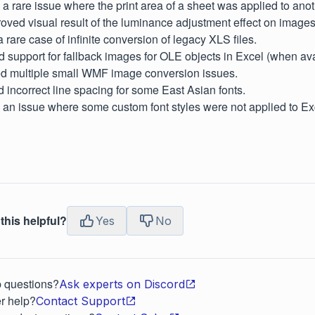
d a rare issue where the print area of a sheet was applied to ano
proved visual result of the luminance adjustment effect on images
a rare case of infinite conversion of legacy XLS files.
d support for fallback images for OLE objects in Excel (when ava
xed multiple small WMF image conversion issues.
d incorrect line spacing for some East Asian fonts.
d an issue where some custom font styles were not applied to Exc
this helpful?
Yes
No
p questions?
Ask experts on Discord
r help?
Contact Support