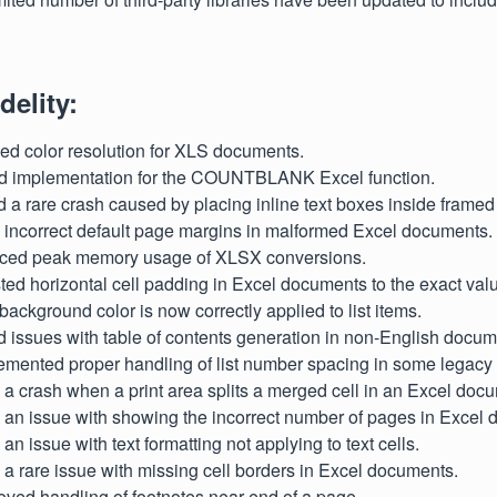
delity:
ved color resolution for XLS documents.
ed implementation for the COUNTBLANK Excel function.
d a rare crash caused by placing inline text boxes inside frame
d incorrect default page margins in malformed Excel documents.
uced peak memory usage of XLSX conversions.
sted horizontal cell padding in Excel documents to the exact val
 background color is now correctly applied to list items.
d issues with table of contents generation in non-English docum
lemented proper handling of list number spacing in some legac
d a crash when a print area splits a merged cell in an Excel doc
d an issue with showing the incorrect number of pages in Excel
 an issue with text formatting not applying to text cells.
d a rare issue with missing cell borders in Excel documents.
oved handling of footnotes near end of a page.