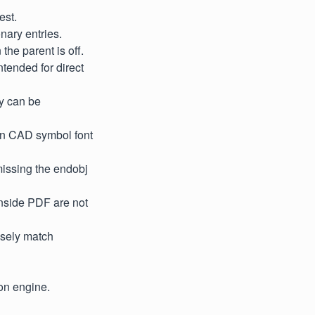
est.
nary entries.
the parent is off.
ntended for direct
y can be
mon CAD symbol font
missing the endobj
inside PDF are not
osely match
on engine.