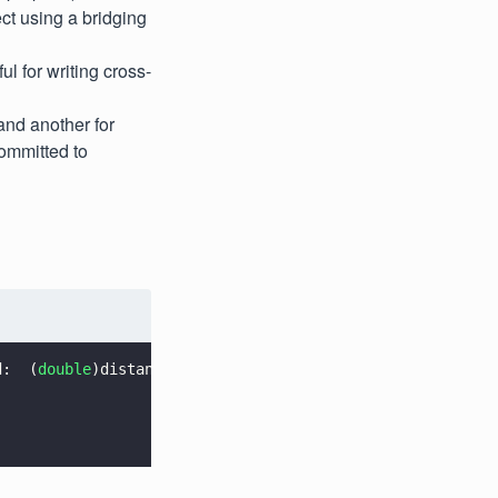
ct using a bridging
 for writing cross-
and another for
ommitted to
d:  (
double
)distanceThreshold minimumLineWeight:  (
doubl