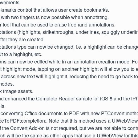
ovements
marks control that allows user create bookmarks.
 with two fingers is now possible when annotating.
 tool that can be used to erase freehand annotations.
tations (highlights, strikethroughs, underlines, squiggly underl
fter they are created.
otations type can now be changed, i.e. a highlight can be chang
t to a highlight, etc.
ons can now be edited while in an annotation creation mode. Fo
xt highlight mode, tapping on another highlight will allow you to e
across new text will highlight it, reducing the need to go back to
modes.
 image assets.
d enhanced the Complete Reader sample for iOS 8 and the iPh
ls.
r converting Office documents to PDF with new PTConvert meth
iceToPDF:completion:. Note that this method uses a UIWebView
 the Convert Add-on is not required, but we are not able to cont
ich will be the same as other apps that use a UIWebView for thi