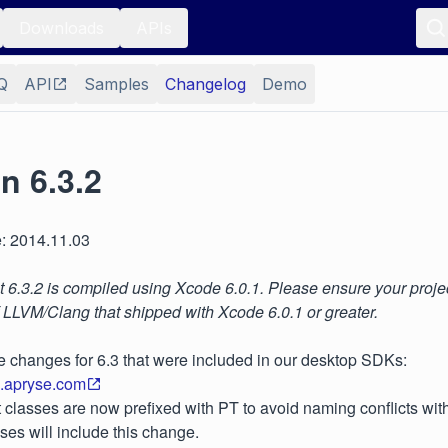
Downloads
APIs
Q
API
Samples
Changelog
Demo
n 6.3.2
: 2014.11.03
6.3.2 is compiled using Xcode 6.0.1. Please ensure your projec
f LLVM/Clang that shipped with Xcode 6.0.1 or greater.
e changes for 6.3 that were included in our desktop SDKs:
s.apryse.com
classes are now prefixed with PT to avoid naming conflicts with o
ases will include this change.