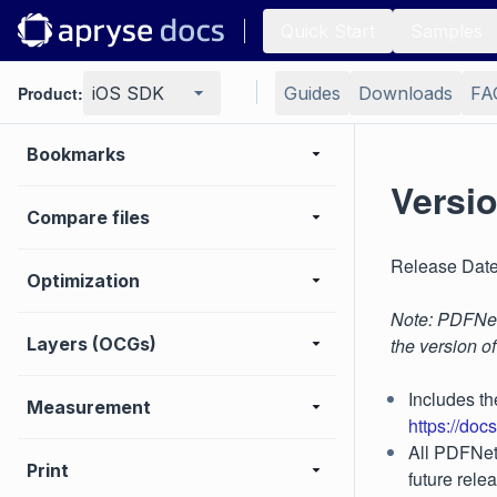
Digital signature
Quick Start
Samples
Search
Product:
iOS SDK
Guides
Downloads
FA
Bookmarks
Versio
Compare files
Release Date
Optimization
Note: PDFNet 
Layers (OCGs)
the version o
Includes th
Measurement
https://doc
All PDFNet 
Print
future rele