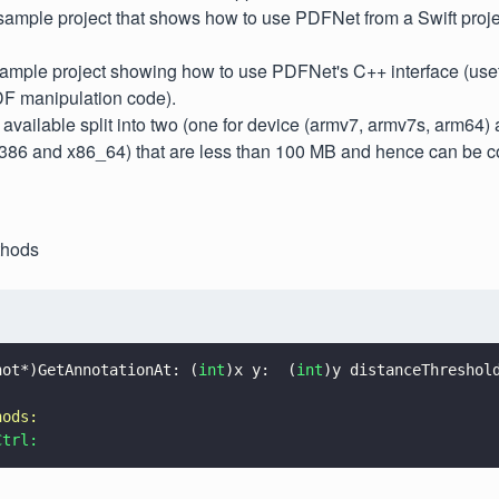
ample project that shows how to use PDFNet from a Swift proje
mple project showing how to use PDFNet's C++ interface (useful
DF manipulation code).
vailable split into two (one for device (armv7, armv7s, arm64) 
(i386 and x86_64) that are less than 100 MB and hence can be c
thods
not*)GetAnnotationAt: (
int
)x y:  (
int
)y distanceThreshol
hods:
Ctrl: