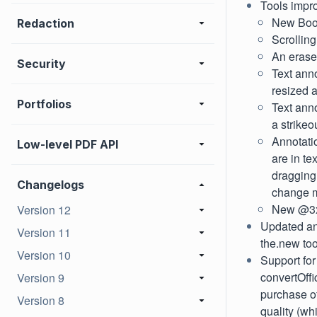
Tools impr
New Book
Redaction
Scrolling
An eraser
Security
Text anno
resized a
Portfolios
Text ann
a strikeou
Annotati
Low-level PDF API
are in te
dragging 
Changelogs
change 
New @3x
Version 12
Updated an
Version 11
the.new too
Version 10
Support fo
convertOff
Version 9
purchase of
Version 8
quality (wh