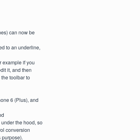
ines) can now be
ed to an underline,
r example if you
dit it, and then
 the toolbar to
one 6 (Plus), and
od
 under the hood, so
rol conversion
s purpose).