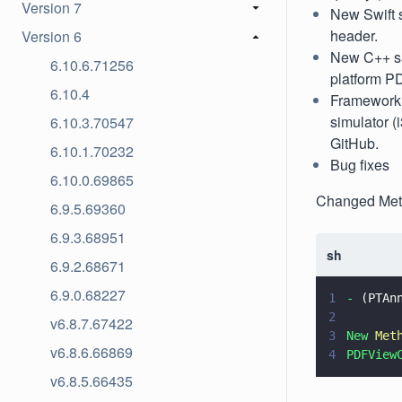
Version 7
New Swift s
header.
Version 6
New C++ sa
6.10.6.71256
platform P
6.10.4
Framework a
simulator 
6.10.3.70547
GitHub.
6.10.1.70232
Bug fixes
6.10.0.69865
Changed Me
6.9.5.69360
6.9.3.68951
sh
6.9.2.68671
6.9.0.68227
1
-
 (PTAn
2
v6.8.7.67422
3
New
 Met
v6.8.6.66869
4
PDFView
v6.8.5.66435