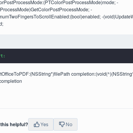
lorPostProcessMode:(PTColorPostProcessMode)mode; -
tProcessMode)GetColorPostProcessMode; -
imumTwoFingersToScrollEnabled:(bool)enabled; -(void)UpdateW
d;
rt:
tOfficeToPDF:(NSString*)filePath completion:(void(^)(NSString
completion
this helpful?
Yes
No