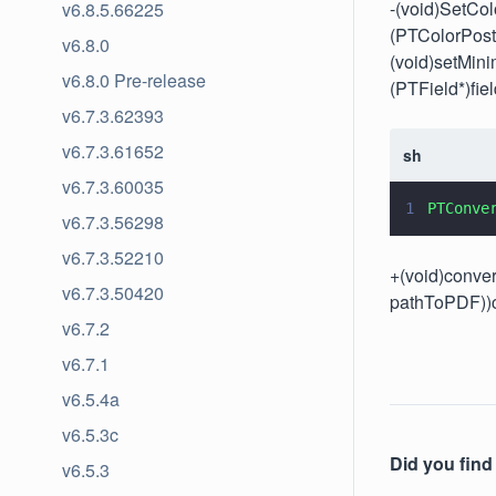
-(void)SetCo
v6.8.5.66225
(PTColorPos
v6.8.0
(void)setMin
v6.8.0 Pre-release
(PTField*)fiel
v6.7.3.62393
v6.7.3.61652
sh
v6.7.3.60035
1
PTConve
v6.7.3.56298
v6.7.3.52210
+(void)conver
v6.7.3.50420
pathToPDF))
v6.7.2
v6.7.1
v6.5.4a
v6.5.3c
Did you find 
v6.5.3