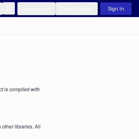
apryse.com
Contact sales
Sign In
t is compiled with
ther libraries. All