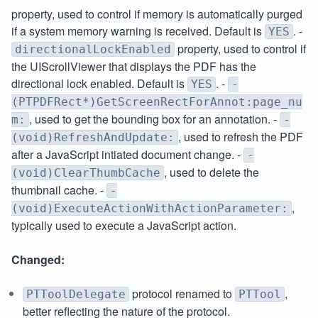
property, used to control if memory is automatically purged
if a system memory warning is received. Default is
. -
YES
property, used to control if
directionalLockEnabled
the UIScrollViewer that displays the PDF has the
directional lock enabled. Default is
. -
YES
-
(PTPDFRect*)GetScreenRectForAnnot:page_nu
, used to get the bounding box for an annotation. -
m:
-
, used to refresh the PDF
(void)RefreshAndUpdate:
after a JavaScript intiated document change. -
-
, used to delete the
(void)ClearThumbCache
thumbnail cache. -
-
,
(void)ExecuteActionWithActionParameter:
typically used to execute a JavaScript action.
Changed:
protocol renamed to
,
PTToolDelegate
PTTool
better reflecting the nature of the protocol.