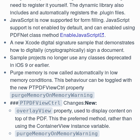
need to register it yourself. The dynamic library also
includes and automatically registers the .plugin files.
JavaScript is now supported for form filling. JavaScript
support is not enabled by default, and can enabled using
PDFNet class method
EnableJavaScript
.
A new Xcode digital signature sample that demonstrates
how to digitally (cryptographically) sign a document.
Sample projects no longer use any classes deprecated
in iOS 9 or earlier.
Purge memory is now called automatically in low
memory conditions. This behaviour can be toggled with
the new PTPDFViewCtrl property
purgeMemoryOnMemoryWarning
###
Changes:
New:
PTPDFViewCtrl
property, used to display content on
overlayView
top of the PDF. This the preferred method, rather than
using the ContainerView instance variable.
purgeMemoryOnMemoryWarning