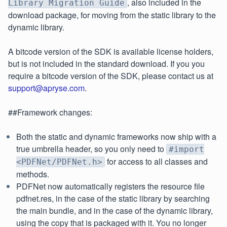
, also included in the
Library Migration Guide
download package, for moving from the static library to the
dynamic library.
A bitcode version of the SDK is available license holders,
but is not included in the standard download. If you you
require a bitcode version of the SDK, please contact us at
support@apryse.com
.
##Framework changes:
Both the static and dynamic frameworks now ship with a
true umbrella header, so you only need to
#import
for access to all classes and
<PDFNet/PDFNet.h>
methods.
PDFNet now automatically registers the resource file
pdfnet.res, in the case of the static library by searching
the main bundle, and in the case of the dynamic library,
using the copy that is packaged with it. You no longer