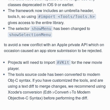
classes deprecated in iOS 9 or earlier.
The framework now includes an umbrella header,
tools.h, so using
#import <Tools/Tools.h>
gives access to the entire library.
The selector
has been changed to
showMenu
showSelectionMenu
to avoid a new conflict with an Apple private API which on
occasion caused an app store submission to be rejected.
Projects will need to import
for the new movie
AVKit
player.
The tools source code has been converted to modern
Obj-C syntax. If you have customized the tools, and are
using a text diff to merge changes, we recommend using
Xcode's conversion (Edit->Convert->To Modern
Objective-C Syntax) before performing the diff.