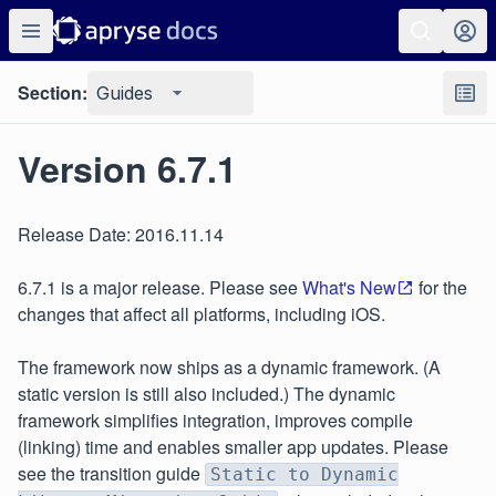
Section:
Guides
Version 6.7.1
Release Date: 2016.11.14
6.7.1 is a major release. Please see
What's New
for the
changes that affect all platforms, including iOS.
The framework now ships as a dynamic framework. (A
static version is still also included.) The dynamic
framework simplifies integration, improves compile
(linking) time and enables smaller app updates. Please
see the transition guide
Static to Dynamic