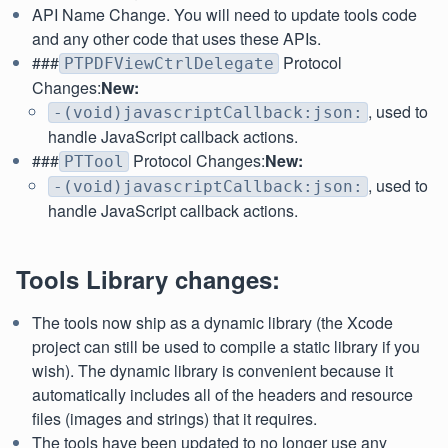
API Name Change. You will need to update tools code
and any other code that uses these APIs.
###
Protocol
PTPDFViewCtrlDelegate
Changes:
New:
, used to
-(void)javascriptCallback:json:
handle JavaScript callback actions.
###
Protocol Changes:
New:
PTTool
, used to
-(void)javascriptCallback:json:
handle JavaScript callback actions.
Tools Library changes:
The tools now ship as a dynamic library (the Xcode
project can still be used to compile a static library if you
wish). The dynamic library is convenient because it
automatically includes all of the headers and resource
files (images and strings) that it requires.
The tools have been updated to no longer use any