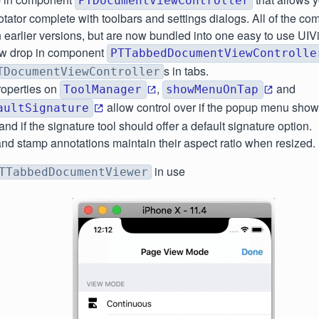
PTDocumentViewController
tator complete with toolbars and settings dialogs. All of the c
n earlier versions, but are now bundled into one easy to use UIV
w drop in component
PTTabbedDocumentViewControlle
s in tabs.
TDocumentViewController
operties on
,
and
ToolManager
showMenuOnTap
allow control over if the popup menu sho
aultSignature
nd if the signature tool should offer a default signature option.
nd stamp annotations maintain their aspect ratio when resized.
in use
TTabbedDocumentViewer