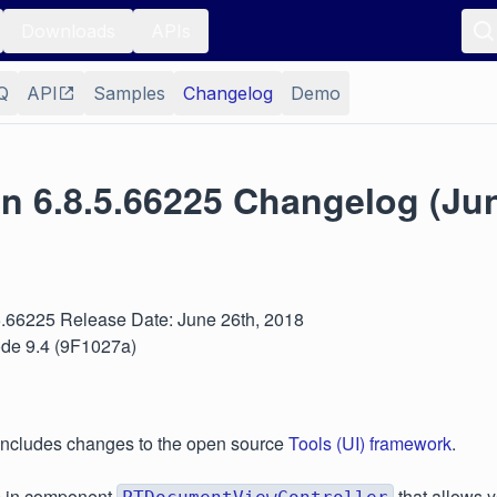
Downloads
APIs
Q
API
Samples
Changelog
Demo
n 6.8.5.66225 Changelog (Jun
.5.66225 Release Date: June 26th, 2018
ode 9.4 (9F1027a)
 includes changes to the open source
Tools (UI) framework
.
p in component
that allows 