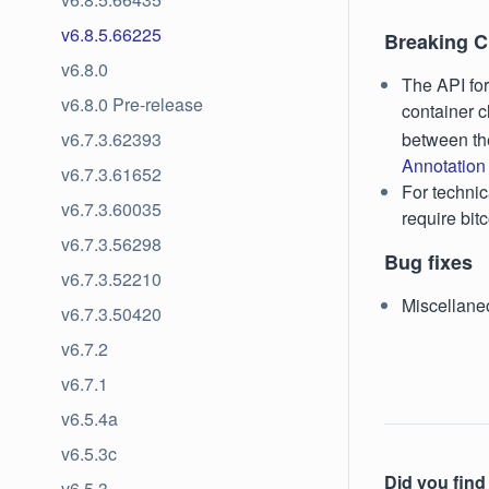
v6.8.5.66225
Breaking 
v6.8.0
The API fo
v6.8.0 Pre-release
container c
between th
v6.7.3.62393
Annotation
v6.7.3.61652
For technic
v6.7.3.60035
require bit
v6.7.3.56298
Bug fixes
v6.7.3.52210
Miscellane
v6.7.3.50420
v6.7.2
v6.7.1
v6.5.4a
v6.5.3c
Did you find 
v6.5.3