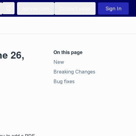
apryse.com
Contact sales
Sign In
e 26,
On this page
New
Breaking Changes
Bug fixes
you to add a PDF