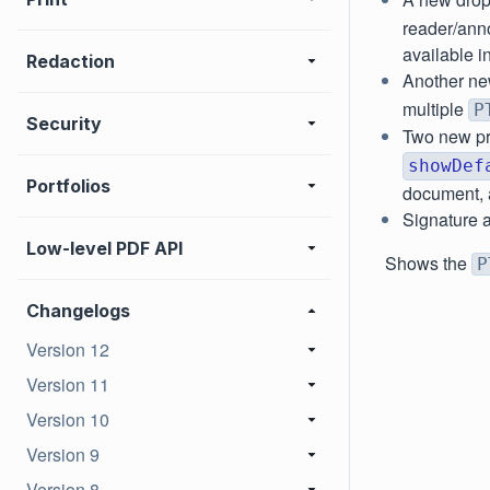
reader/anno
available i
Redaction
Another ne
multiple
P
Security
Two new pr
showDef
Portfolios
document, a
Signature a
Low-level PDF API
Shows the
P
Changelogs
Version 12
Version 11
Version 10
Version 9
Version 8