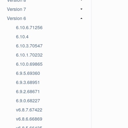
Version 7
Version 6
6.10.6.71256
6.10.4
6.10.3.70547
6.10.1.70232
6.10.0.69865
6.9.5.69360
6.9.3.68951
6.9.2.68671
6.9.0.68227
v6.8.7.67422
v6.8.6.66869
v6.8.5.66435