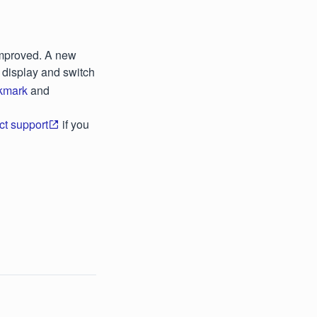
improved. A new
o display and switch
kmark
and
ct support
if you