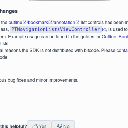
Changes
r the
outline
/
bookmark
/
annotation
list controls has been 
lass,
, is used t
PTNavigationListsViewController
em. Example usage can be found in the guides for
Outline
,
Boo
lists.
al reasons the SDK is not distributed with bitcode. Please
conta
code.
ous bug fixes and minor improvements.
this helpful?
Yes
No