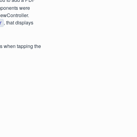
omponents were
iewController.
, that displays
r
ws when tapping the