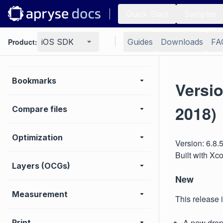
Quick Start
Samples
Digital signature
Product:
iOS SDK
Guides
Downloads
FA
Search
Bookmarks
Versio
2018)
Compare files
Optimization
Version: 6.8
Built with Xc
Layers (OCGs)
New
Measurement
This release
A new dro
Print