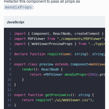
Refactor this component to pass all props as
:
mendixProps
JavaScript
1
import
 { Component, ReactNode, createElement } 
f
2
import
 PDFViewer 
from 
"
./components/PDFViewer
"
;
3
import
 { WebViewerPreviewProps } 
from 
"
../typing
4
5
declare function 
require
(
name
: 
string
)
: 
string
;
6
7
export class 
preview 
extends 
Component
<
WebViewer
8
    render
()
: 
ReactNode
 {        
9
        return
 <
PDFViewer 
mendixProps
={
this
.prop
10
    }
11
}
12
13
export function 
getPreviewCss
()
: 
string
 {    
14
    return 
require
(
"
./ui/WebViewer.css
"
);
15
}