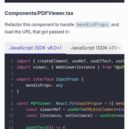
Components/PDFViewer.tsx
Refactor this component to handle
and
mendixProps
load the URL that got passed in:
JavaScript (SDK v8.0+)
JavaScript (SDK v7.0+)
1
import
 { createElement, useRef, useEffect, useSt
2
import
 viewer, { WebViewerInstance } 
from 
"
@pdft
3
4
export interface 
InputProps
 {    
5
    mendixProps
: 
any
6
}
7
8
const 
PDFViewer
: 
React
.
FC
<
InputProps
> 
=
 ({ 
mendi
9
    const
 viewerRef 
= 
useRef
<
HTMLDivElement
>(
nul
10
    const
 [instance, setInstance] 
= 
useState
<
nul
11
12
    useEffect
(() 
=>
 {        