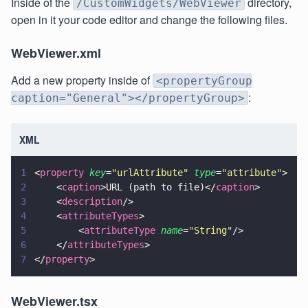
Inside of the
directory,
/CustomWidgets/WebViewer
open in it your code editor and change the following files.
WebViewer.xml
Add a new property inside of
<propertyGroup
:
caption="General"></propertyGroup>
XML
1
<
property 
key
=
"
urlAttribute
" 
type
=
"
attribute
"
>
2
    <
caption
>URL (path to file)</
caption
>
3
    <
description
/>                
4
    <
attributeTypes
>                    
5
        <
attributeType 
name
=
"
String
"
/>           
6
    </
attributeTypes
>
7
</
property
>
WebViewer.tsx