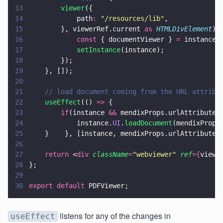
13
        viewer
({                
14
            path
: 
"
/resources/lib
"
,            
15
        }, viewerRef.current 
as 
HTMLDivElement
).
16
            const
 { documentViewer } 
=
 instance.
17
            setInstance
(instance);              
18
        });    
19
    }, []);
20
21
    // load document coming from the URL attribu
22
    useEffect
(() 
=>
 {        
23
        if
(instance 
&&
 mendixProps.urlAttribute.
24
            instance.
UI
.
loadDocument
(mendixProps
25
    }    }, [instance, mendixProps.urlAttribute]
26
27
    return
 <
div 
className
=
"
webviewer
" 
ref
={
viewe
28
};
29
30
export default
 PDFViewer;
listens for any of the changes in
useEffect