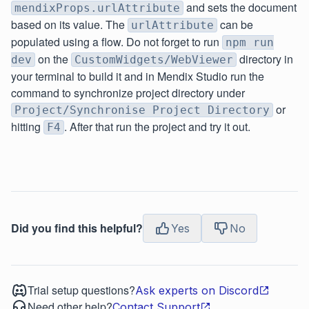
and sets the document
mendixProps.urlAttribute
based on its value. The
can be
urlAttribute
populated using a flow. Do not forget to run
npm run
on the
directory in
dev
CustomWidgets/WebViewer
your terminal to build it and in Mendix Studio run the
command to synchronize project directory under
or
Project/Synchronise Project Directory
hitting
. After that run the project and try it out.
F4
Did you find this helpful?
Yes
No
Trial setup questions?
Ask experts on Discord
Need other help?
Contact Support