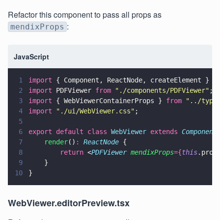
Refactor this component to pass all props as
:
mendixProps
JavaScript
1
import
 { Component, ReactNode, createElement } 
f
2
import
 PDFViewer 
from 
"
./components/PDFViewer
"
;
3
import
 { WebViewerContainerProps } 
from 
"
../typi
4
import 
"
./ui/WebViewer.css
"
;
5
6
export default class 
WebViewer 
extends 
Component
7
    render
()
: 
ReactNode
 {        
8
        return
 <
PDFViewer 
mendixProps
={
this
.prop
9
    }
10
}
WebViewer.editorPreview.tsx