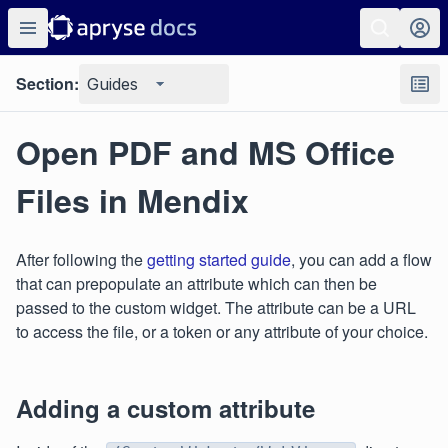
Section:
Guides
Open PDF and MS Office
Files in Mendix
After following the
getting started guide
, you can add a flow
that can prepopulate an attribute which can then be
passed to the custom widget. The attribute can be a URL
to access the file, or a token or any attribute of your choice.
Adding a custom attribute