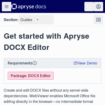
Section:
Guides
Get started with Apryse
DOCX Editor
Requirements
View Demo
Package: DOCX Editor
Create and edit DOCX files without any server‑side
dependencies. WebViewer enables Microsoft Office file
editing directly in the browser—no intermediate format