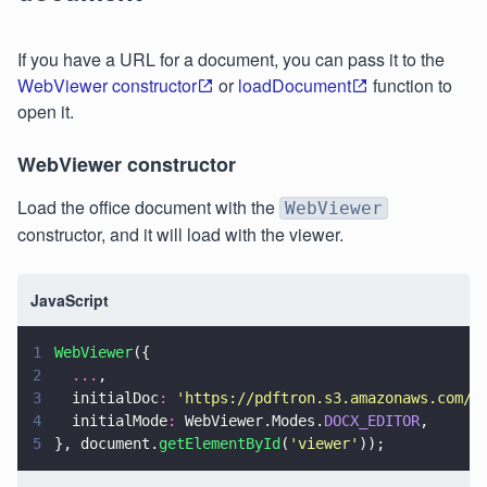
If you have a URL for a document, you can pass it to the
WebViewer constructor
or
loadDocument
function to
open it.
WebViewer constructor
Load the office document with the
WebViewer
constructor, and it will load with the viewer.
JavaScript
1
WebViewer
({
2
  ...
,
3
  initialDoc
: 
'
https://pdftron.s3.amazonaws.com/d
4
  initialMode
:
 WebViewer.Modes.
DOCX_EDITOR
,
5
}, document.
getElementById
(
'
viewer
'
));