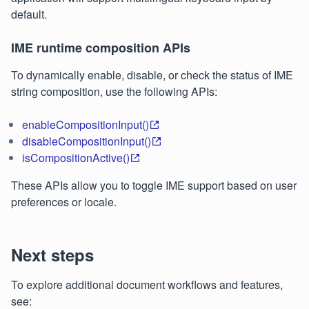
default.
IME runtime composition APIs
To dynamically enable, disable, or check the status of IME
string composition, use the following APIs:
enableCompositionInput()
disableCompositionInput()
isCompositionActive()
These APIs allow you to toggle IME support based on user
preferences or locale.
Next steps
To explore additional document workflows and features,
see: