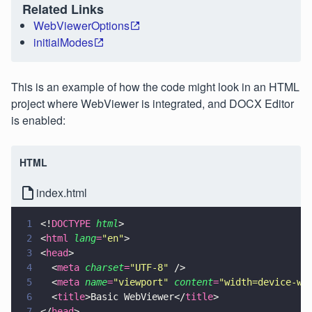
Related Links
WebViewerOptions
initialModes
This is an example of how the code might look in an HTML
project where WebViewer is integrated, and DOCX Editor
is enabled:
HTML
index.html
1
<!
DOCTYPE 
html
>
2
<
html 
lang
=
"
en
"
>
3
<
head
>
4
  <
meta 
charset
=
"
UTF-8
"
 />
5
  <
meta 
name
=
"
viewport
" 
content
=
"
width=device-wi
6
  <
title
>Basic WebViewer</
title
>
7
</
head
>