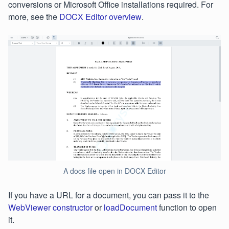
conversions or Microsoft Office installations required. For
more, see the
DOCX Editor overview
.
A docs file open in DOCX Editor
If you have a URL for a document, you can pass it to the
WebViewer constructor
or
loadDocument
function to open
it.