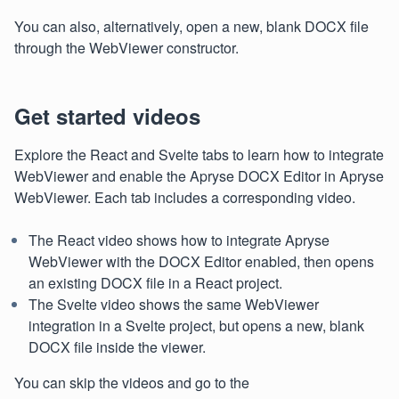
You can also, alternatively, open a new, blank DOCX file
through the WebViewer constructor.
Get started videos
Explore the React and Svelte tabs to learn how to integrate
WebViewer and enable the Apryse DOCX Editor in Apryse
WebViewer. Each tab includes a corresponding video.
The React video shows how to integrate Apryse
WebViewer with the DOCX Editor enabled, then opens
an existing DOCX file in a React project.
The Svelte video shows the same WebViewer
integration in a Svelte project, but opens a new, blank
DOCX file inside the viewer.
You can skip the videos and go to the