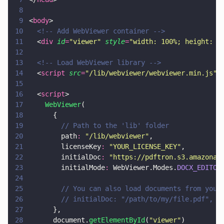
8
9
<
body
>
10
  <!-- Add WebViewer container -->
11
  <
div 
id
=
"
viewer
" 
style
=
"
width: 100%; height: 1
12
13
  <!-- Load WebViewer library -->
14
  <
script 
src
=
"
/lib/webviewer/webviewer.min.js
"
>
15
16
  <
script
>
17
    WebViewer
(
18
      {
19
        // Path to the 'lib' folder
20
        path
: 
"
/lib/webviewer
"
,
21
        licenseKey
: 
"
YOUR_LICENSE_KEY
"
,
22
        initialDoc
: 
"
https://pdftron.s3.amazonaw
23
        initialMode
:
 WebViewer.Modes.
DOCX_EDITOR
24
25
        // You can also load documents from your
26
        // initialDoc: "/path/to/my/file.pdf",
27
      },
28
      document.
getElementById
(
"
viewer
"
)