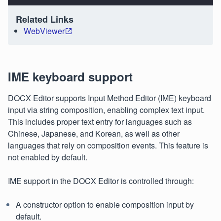
Related Links
WebViewer
IME keyboard support
DOCX Editor supports Input Method Editor (IME) keyboard
input via string composition, enabling complex text input.
This includes proper text entry for languages such as
Chinese, Japanese, and Korean, as well as other
languages that rely on composition events. This feature is
not enabled by default.
IME support in the DOCX Editor is controlled through:
A constructor option to enable composition input by
default.