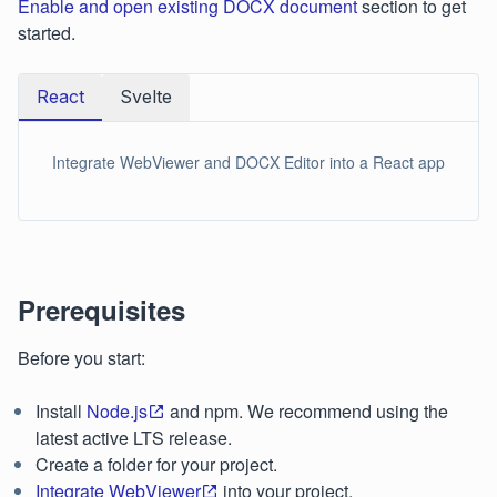
Enable and open existing DOCX document
section to get
started.
React
Svelte
Integrate WebViewer and DOCX Editor into a React app
Prerequisites
Before you start:
Install
Node.js
and npm. We recommend using the
latest active LTS release.
Create a folder for your project.
Integrate WebViewer
into your project.