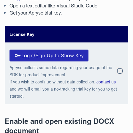
Open a text editor like Visual Studio Code.
Get your Apryse trial key.
License Key
Login/Sign Up to Show Key
Apryse collects some data regarding your usage of the
SDK for product improvement.
If you wish to continue without data collection,
contact us
and we will email you a no-tracking trial key for you to get
started.
Enable and open existing DOCX
document