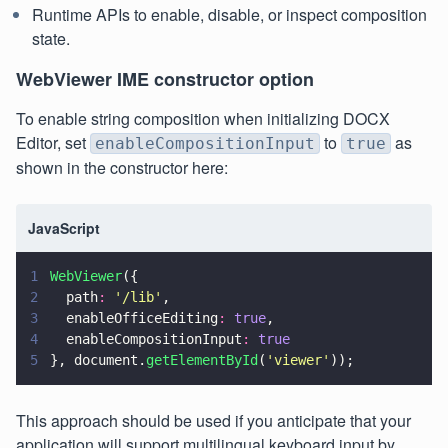
Runtime APIs to enable, disable, or inspect composition
state.
WebViewer IME constructor option
To enable string composition when initializing DOCX
Editor, set
to
as
enableCompositionInput
true
shown in the constructor here:
JavaScript
1
WebViewer
({
2
  path
: 
'
/lib
'
,
3
  enableOfficeEditing
: 
true
,
4
  enableCompositionInput
: 
true
5
}, document.
getElementById
(
'
viewer
'
));
This approach should be used if you anticipate that your
application will support multilingual keyboard input by