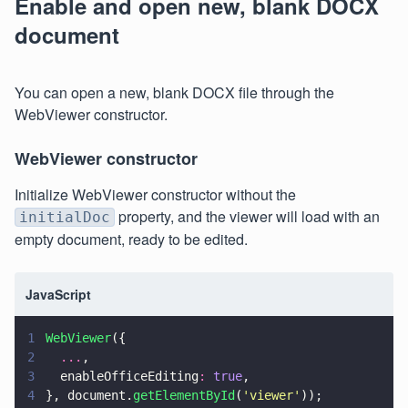
Enable and open new, blank DOCX
document
You can open a new, blank DOCX file through the
WebViewer constructor.
WebViewer constructor
Initialize WebViewer constructor without the
property, and the viewer will load with an
initialDoc
empty document, ready to be edited.
JavaScript
1
WebViewer
({
2
  ...
,
3
  enableOfficeEditing
: 
true
,
4
}, document.
getElementById
(
'
viewer
'
));