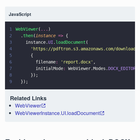
JavaScript
1
WebViewer
(
...
)
2
  .
then
(
instance 
=>
 {
3
    instance.
UI
.
loadDocument
(
4
      '
https://pdftron.s3.amazonaws.com/downloads
5
      {
6
        filename
: 
'
report.docx
'
,
7
        initialMode
:
 WebViewer.Modes.
DOCX_EDITOR
,
8
      });
9
  });
Related Links
WebViewer
WebViewerInstance.UI.loadDocument