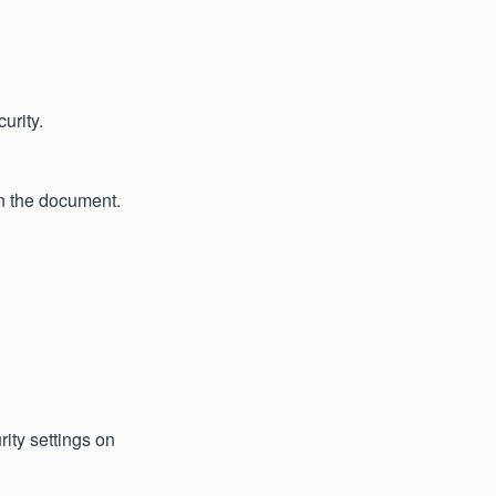
urity.
n the document.
ity settings on