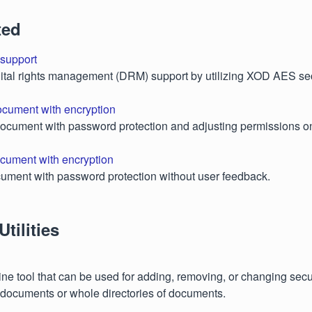
ted
support
ital rights management (DRM) support by utilizing XOD AES sec
ocument with encryption
document with password protection and adjusting permissions o
cument with encryption
ument with password protection without user feedback.
tilities
e tool that can be used for adding, removing, or changing secur
documents or whole directories of documents.