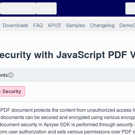
Downloads
APIs
Downloads
FAQ
API
Samples
Changelog
Demo
ecurity with JavaScript PDF 
nts
 Security
 PDF document protects the content from unauthorized access l
F documents can be secured and encrypted using various encry
 document security in Apryse SDK is performed through
security
orm user authorization and sets various permissions over PDF