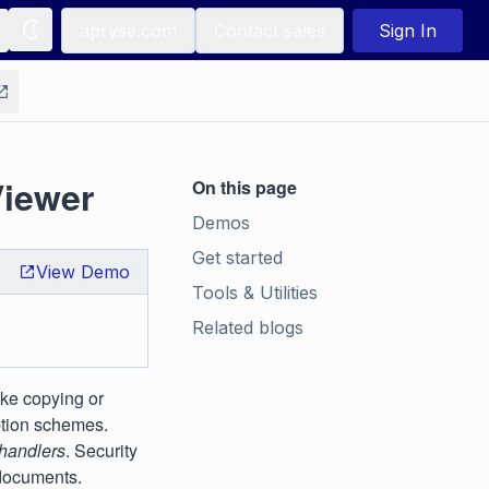
apryse.com
Contact sales
Sign In
Viewer
On this page
Demos
Get started
View Demo
Tools & Utilities
Related blogs
ike copying or
ption schemes.
 handlers
. Security
 documents.