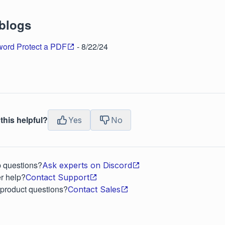
 blogs
ord Protect a PDF
- 8/22/24
this helpful?
Yes
No
p questions?
Ask experts on Discord
r help?
Contact Support
 product questions?
Contact Sales