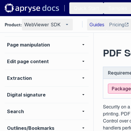
Quick Start
Samples
Forms
Product:
WebViewer SDK
Guides
Pricing
Generate
Page manipulation
PDF S
Edit page content
Requireme
Extraction
Package:
Digital signature
Security on a
Search
printing. PD
Control over
handlers perf
Outlines/Bookmarks