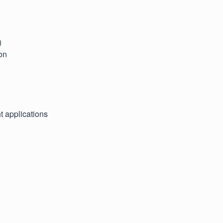
)
on
t applications