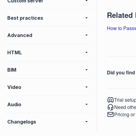
Custom server
Related
Best practices
How to Passw
Advanced
HTML
BIM
Did you find 
Video
Trial setu
Audio
Need othe
Pricing or
Changelogs