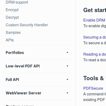
DRM support
Get star
Encrypt
Decrypt
Enable DRM 
Custom Security Handler
To enable dig
Samples
Securing a d
APIs
To secure a 
Portfolios
Reading a do
To read a doc
Low-level PDF API
Tools & U
Full API
PDFSecure
WebViewer Server
A command-lin
existing PDF 