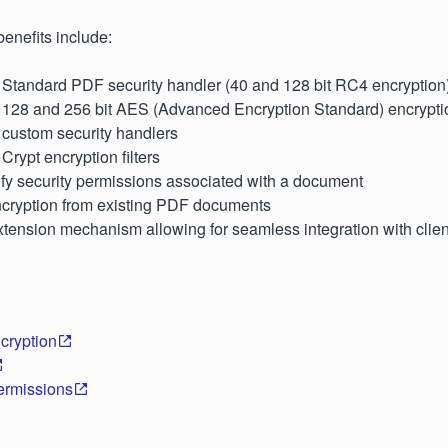
enefits include:
r Standard PDF security handler (40 and 128 bit RC4 encryption
r 128 and 256 bit AES (Advanced Encryption Standard) encrypti
 custom security handlers
Crypt encryption filters
fy security permissions associated with a document
ryption from existing PDF documents
tension mechanism allowing for seamless integration with clien
cryption
ermissions