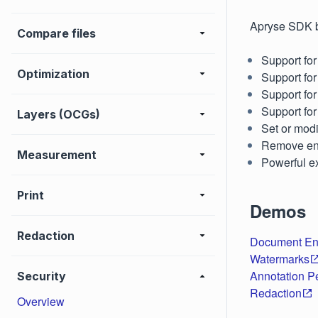
Apryse SDK b
Compare files
Support fo
Optimization
Support fo
Support for
Support for 
Layers (OCGs)
Set or modi
Remove enc
Measurement
Powerful ex
Print
Demos
Redaction
Document En
Watermarks
Annotation P
Security
Redaction
Overview