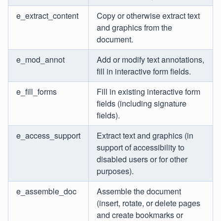
e_extract_content
Copy or otherwise extract text
and graphics from the
document.
e_mod_annot
Add or modify text annotations,
fill in interactive form fields.
e_fill_forms
Fill in existing interactive form
fields (including signature
fields).
e_access_support
Extract text and graphics (in
support of accessibility to
disabled users or for other
purposes).
e_assemble_doc
Assemble the document
(insert, rotate, or delete pages
and create bookmarks or