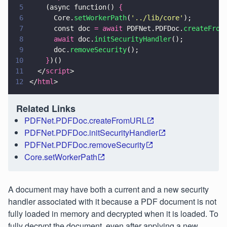
5
    (async function() 
{
6
      Core.
setWorkerPath
(
'
../lib/core
'
);
7
      const doc 
= await
 PDFNet.PDFDoc.
createFrom
8
      await
 doc.
initSecurityHandler
();
9
      doc.
removeSecurity
();
10
    }
)()
11
  </
script
>
12
</
html
>
Related Links
PDFNet.PDFDoc.createFromURL
PDFNet.PDFDoc.initSecurityHandler
PDFNet.PDFDoc.removeSecurity
Core.setWorkerPath
A document may have both a current and a new security
handler associated with it because a PDF document is not
fully loaded in memory and decrypted when it is loaded. To
fully decrypt the document, even after applying a new