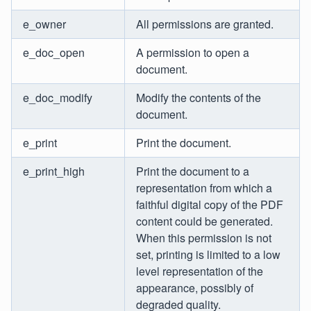
e_owner
All permissions are granted.
e_doc_open
A permission to open a
document.
e_doc_modify
Modify the contents of the
document.
e_print
Print the document.
e_print_high
Print the document to a
representation from which a
faithful digital copy of the PDF
content could be generated.
When this permission is not
set, printing is limited to a low
level representation of the
appearance, possibly of
degraded quality.