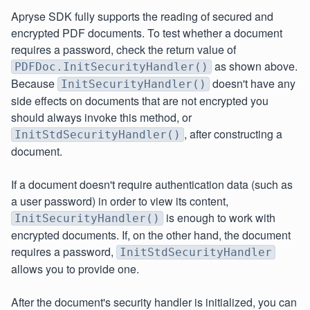
Apryse SDK fully supports the reading of secured and
encrypted PDF documents. To test whether a document
requires a password, check the return value of
as shown above.
PDFDoc.InitSecurityHandler()
Because
doesn't have any
InitSecurityHandler()
side effects on documents that are not encrypted you
should always invoke this method, or
, after constructing a
InitStdSecurityHandler()
document.
If a document doesn't require authentication data (such as
a user password) in order to view its content,
is enough to work with
InitSecurityHandler()
encrypted documents. If, on the other hand, the document
requires a password,
InitStdSecurityHandler
allows you to provide one.
After the document's security handler is initialized, you can