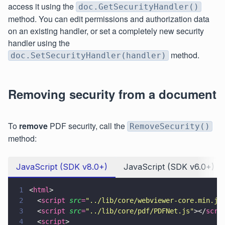
access it using the
doc.GetSecurityHandler()
method. You can edit permissions and authorization data
on an existing handler, or set a completely new security
handler using the
method.
doc.SetSecurityHandler(handler)
Removing security from a document
To
remove
PDF security, call the
RemoveSecurity()
method:
JavaScript (SDK v8.0+)
JavaScript (SDK v6.0+)
1
<
html
>
2
  <
script 
src
=
"
../lib/core/webviewer-core.min.js
3
  <
script 
src
=
"
../lib/core/pdf/PDFNet.js
"
></
scri
4
  <
script
>