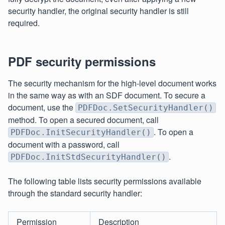
security handler, the original security handler is still
required.
PDF security permissions
The security mechanism for the high-level document works
in the same way as with an SDF document. To secure a
document, use the
PDFDoc.SetSecurityHandler()
method. To open a secured document, call
. To open a
PDFDoc.InitSecurityHandler()
document with a password, call
.
PDFDoc.InitStdSecurityHandler()
The following table lists security permissions available
through the standard security handler:
Permission
Description