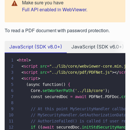
Make sure you have
Full API enabled in WebViewer.
To read a PDF document with password protection.
JavaScript (SDK v8.0+)
JavaScript (SDK v6.0+)
1
<
html
>
2
  <
script 
src
=
"
../lib/core/webviewer-core.min.js
3
  <
script 
src
=
"
../lib/core/pdf/PDFNet.js
"
></
scri
4
  <
script
>
5
    (async function() 
{
6
      Core.
setWorkerPath
(
'
../lib/core
'
);
7
      const securedDoc 
= await
 PDFNet.PDFDoc.
cre
8
9
      // At this point MySecurityHandler callbac
10
      // MySecurityHandler.GetAuthorizationData(
11
      // AuthorizeFailed() is called if user rep
12
      if
 ((
await
 securedDoc.
initStdSecurityHandl