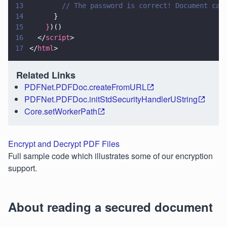
13
        // The password is correct! Document can
14
      }
15
    }
)()
16
  </
script
>
17
</
html
>
Related Links
PDFNet.PDFDoc.createFromURL
PDFNet.PDFDoc.initStdSecurityHandlerUString
Core.setWorkerPath
Encrypt and Decrypt PDF Files
Full sample code which illustrates some of our encryption
support.
About reading a secured document