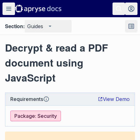
Section:
Guides
Decrypt & read a PDF
document using
JavaScript
Requirements
View Demo
Package: Security