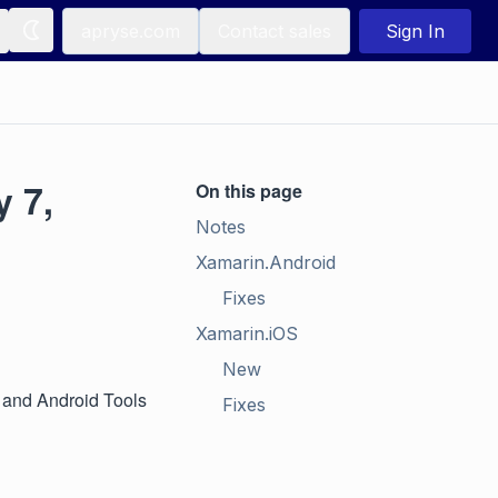
apryse.com
Contact sales
Sign In
 7,
On this page
Notes
Xamarin.Android
Fixes
Xamarin.iOS
New
S and Android Tools
Fixes