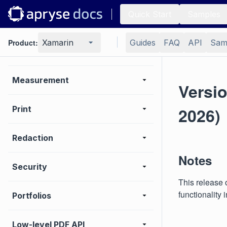
Quick Start
Samples
Optimization
Product:
Xamarin
Guides
FAQ
API
Sam
Layers (OCGs)
Measurement
Versio
Print
2026)
Redaction
Notes
Security
This release 
functionality
Portfolios
Low-level PDF API