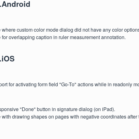
.Android
e where custom color mode dialog did not have any color optio
 for overlapping caption in ruler measurement annotation.
.iOS
rt for activating form field "Go-To" actions while in readonly m
ponsive "Done" button in signature dialog (on iPad).
 with drawing shapes on pages with negative coordinates after t