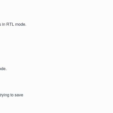
ns in RTL mode.
ode.
rying to save