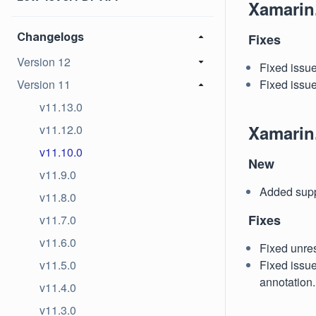
Xamarin
Changelogs
Fixes
Version 12
Fixed issu
Version 11
Fixed issue
v11.13.0
Xamarin
v11.12.0
v11.10.0
New
v11.9.0
Added suppo
v11.8.0
Fixes
v11.7.0
v11.6.0
Fixed unres
v11.5.0
Fixed issue
annotation.
v11.4.0
v11.3.0