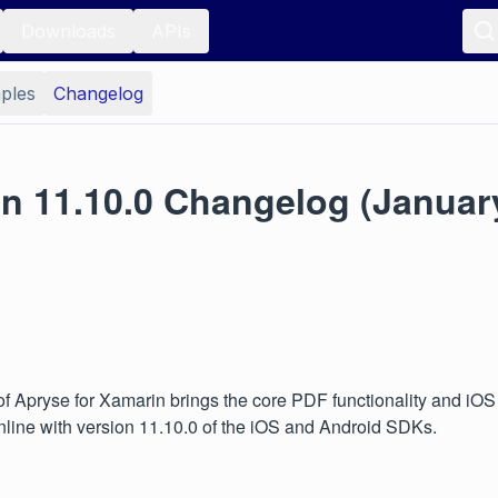
Downloads
APIs
ples
Changelog
n 11.10.0 Changelog (January
of Apryse for Xamarin brings the core PDF functionality and iO
 inline with version 11.10.0 of the iOS and Android SDKs.