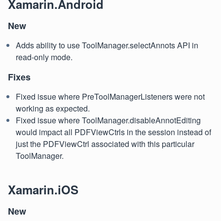
Xamarin.Android
New
Adds ability to use ToolManager.selectAnnots API in
read-only mode.
Fixes
Fixed issue where PreToolManagerListeners were not
working as expected.
Fixed issue where ToolManager.disableAnnotEditing
would impact all PDFViewCtrls in the session instead of
just the PDFViewCtrl associated with this particular
ToolManager.
Xamarin.iOS
New