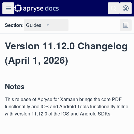
Section:
Guides
Version 11.12.0 Changelog
(April 1, 2026)
Notes
This release of Apryse for Xamarin brings the core PDF
functionality and iOS and Android Tools functionality inline
with version 11.12.0 of the iOS and Android SDKs.