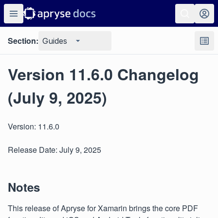
Section:
Guides
Version 11.6.0 Changelog
(July 9, 2025)
Version: 11.6.0
Release Date: July 9, 2025
Notes
This release of Apryse for Xamarin brings the core PDF