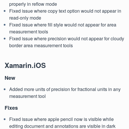
properly in reflow mode
Fixed issue where copy text option would not appear in
read-only mode
Fixed issue where fill style would not appear for area
measurement tools
Fixed issue where precision would not appear for cloudy
border area measurement tools
Xamarin.iOS
New
Added more units of precision for fractional units in any
measurement tool
Fixes
Fixed issue where apple pencil now is visible while
editing document and annotations are visible in dark