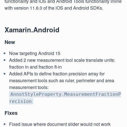
functionality and iOS and Android Tools functionality inline
with version 11.6.0 of the iOS and Android SDKs.
Xamarin.Android
New
Now targeting Android 15
Added 2 new measurement tool scale translate units:
fraction in and fraction ft-in
Added APIs to define fraction precision array for
measurement tools such as ruler, perimeter and area
measurement tools:
AnnotStyleProperty.MeasurementFractionP
recision
Fixes
Fixed issue where document slider would not work