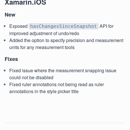
Xamarin.iOS
New
Exposed
API for
hasChangesSinceSnapshot
improved adjustment of undo/redo
Added the option to specify precision and measurement
units for any measurement tools
Fixes
Fixed issue where the measurement snapping issue
could not be disabled
Fixed ruler annotations not being read as ruler
annotations in the style picker title