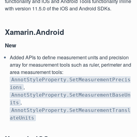
functionality and iOS and Android Tools functionality inline
with version 11.5.0 of the iOS and Android SDKs.
Xamarin.Android
New
Added APIs to define measurement units and precision
array for measurement tools such as ruler, perimeter and
area measurement tools:
AnnotStyleProperty.SetMeasurementPrecis
,
ions
AnnotStyleProperty.SetMeasurementBaseUn
,
its
AnnotStyleProperty.SetMeasurementTransl
ateUnits