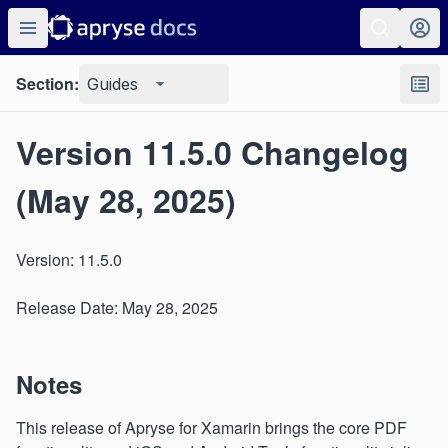
Section:
Guides
Version 11.5.0 Changelog
(May 28, 2025)
Version: 11.5.0
Release Date: May 28, 2025
Notes
This release of Apryse for Xamarin brings the core PDF