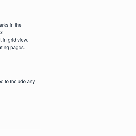
arks in the
ks.
 in grid view.
ating pages.
d to include any