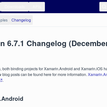
Downloads
APIs
ples
Changelog
on 6.7.1 Changelog (December
on, both binding projects for Xamarin.Android and Xamarin.iOS ha
blog posts can be found here for more information.
Xamarin.An
.
.Android