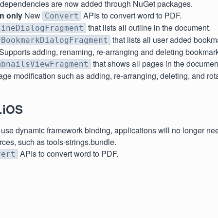
t dependencies are now added through NuGet packages.
on only
New
APIs to convert word to PDF.
Convert
that lists all outline in the document.
lineDialogFragment
that lists all user added bookm
rBookmarkDialogFragment
Supports adding, renaming, re-arranging and deleting bookmar
that shows all pages in the document
mbnailsViewFragment
ge modification such as adding, re-arranging, deleting, and rot
.iOS
use dynamic framework binding, applications will no longer nee
rces, such as tools-strings.bundle.
APIs to convert word to PDF.
vert