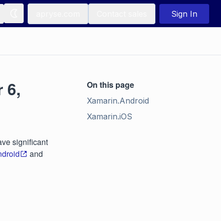
apryse.com
Contact sales
Sign In
 6,
On this page
Xamarin.Android
Xamarin.iOS
ve significant
droid
and