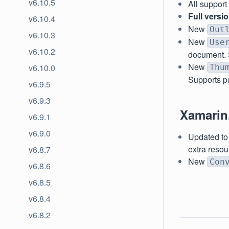
v6.10.5
All suppor
Full versi
v6.10.4
New
Out
v6.10.3
New
Use
v6.10.2
document. 
New
v6.10.0
Thu
Supports pa
v6.9.5
v6.9.3
Xamarin
v6.9.1
v6.9.0
Updated to 
extra resou
v6.8.7
New
Con
v6.8.6
v6.8.5
v6.8.4
v6.8.2