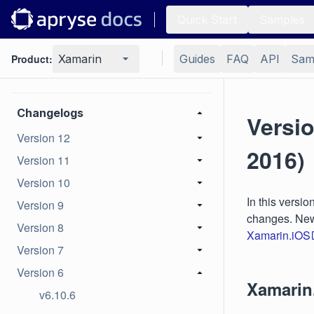
Quick Start
Samples
Portfolios
Product:
Xamarin
Guides
FAQ
API
Sam
Low-level PDF API
Changelogs
Versi
Version 12
2016)
Version 11
Version 10
In this versi
Version 9
changes. New 
Version 8
Xamarin.iOS
Version 7
Version 6
Xamarin
v6.10.6