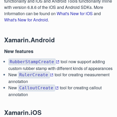
functionality and iOS and Android Tools functionality inline
with version 6.8.6 of the iOS and Android SDKs. More
information can be found on
What's New for iOS
and
What's New for Android
.
Xamarin.Android
New features
tool now support adding
RubberStampCreate
custom rubber stamp with different kinds of appearances
New
tool for creating measurement
RulerCreate
annotation
New
tool for creating callout
CalloutCreate
annotation
Xamarin.iOS