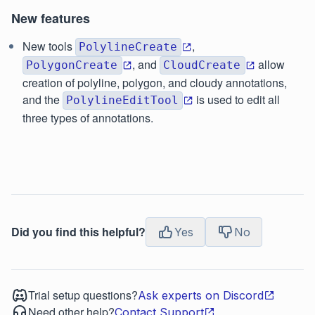
New features
New tools
,
PolylineCreate
, and
allow
PolygonCreate
CloudCreate
creation of polyline, polygon, and cloudy annotations,
and the
is used to edit all
PolylineEditTool
three types of annotations.
Did you find this helpful?
Yes
No
Trial setup questions?
Ask experts on Discord
Need other help?
Contact Support