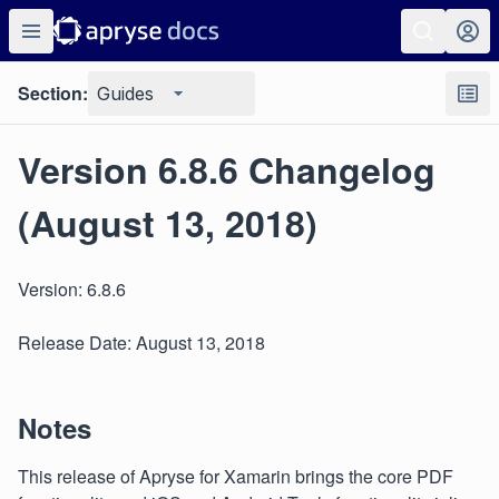
Section:
Guides
Version 6.8.6 Changelog
(August 13, 2018)
Version: 6.8.6
Release Date: August 13, 2018
Notes
This release of Apryse for Xamarin brings the core PDF