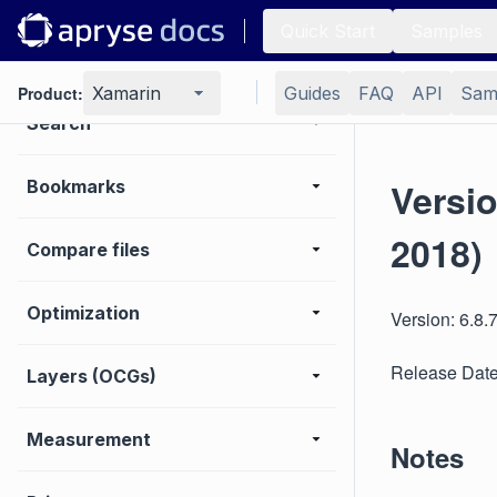
Quick Start
Samples
Digital signature
Product:
Xamarin
Guides
FAQ
API
Sam
Search
Versi
Bookmarks
2018)
Compare files
Optimization
Version: 6.8.
Release Date
Layers (OCGs)
Measurement
Notes