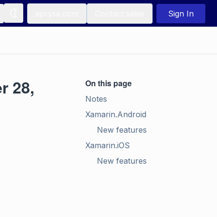
apryse.com
Contact sales
Sign In
r 28,
On this page
Notes
Xamarin.Android
New features
Xamarin.iOS
New features