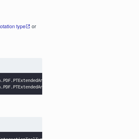
otation type
or
n.PDF.PTExtendedAnnotType.Highlight, 
false
);
n.PDF.PTExtendedAnnotType.Ink, 
false
);