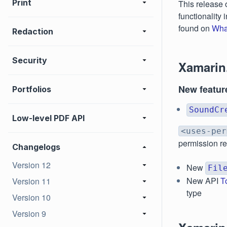
Print
This release 
functionality
found on
Wha
Redaction
Security
Xamarin
New featur
Portfolios
SoundCr
Low-level PDF API
<uses-per
permission r
Changelogs
Version 12
New
Fil
New API
T
Version 11
type
Version 10
Version 9