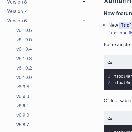
Xamarin
Version 8
Version 7
New featur
Version 6
New
Too
v6.10.6
functionalit
v6.10.5
For example, t
v6.10.4
v6.10.3
C#
v6.10.2
v6.10.0
1
mToolMa
2
mToolMa
v6.9.5
v6.9.3
Or, to disable
v6.9.1
v6.9.0
C#
v6.8.7