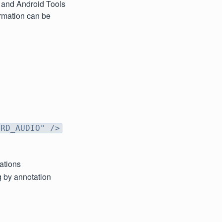
S and Android Tools
ormation can be
ORD_AUDIO" />
tations
g by annotation