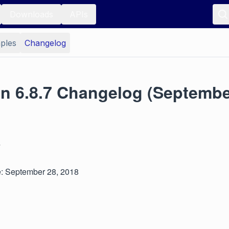
Downloads
APIs
ples
Changelog
on 6.8.7 Changelog (Septembe
7
: September 28, 2018