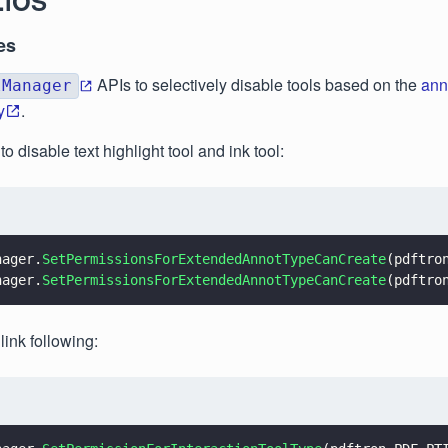
.iOS
es
APIs to selectively disable tools based on the
ann
lManager
y
.
o disable text highlight tool and ink tool:
nager.
SetPermissionsForExtendedAnnotTypeCanCreate
(pdftro
nager.
SetPermissionsForExtendedAnnotTypeCanCreate
(pdftro
 link following: