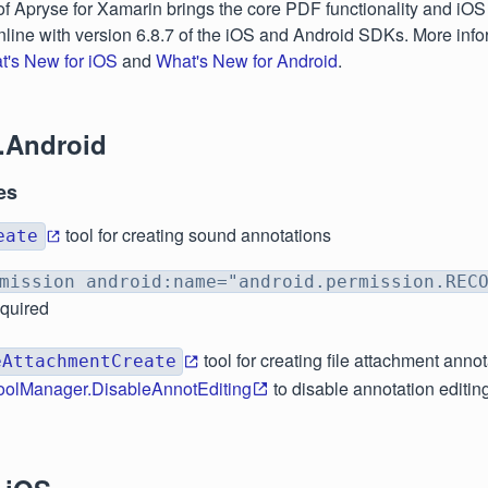
of Apryse for Xamarin brings the core PDF functionality and iO
 inline with version 6.8.7 of the iOS and Android SDKs. More inf
t's New for iOS
and
What's New for Android
.
.Android
es
tool for creating sound annotations
eate
mission android:name="android.permission.REC
equired
tool for creating file attachment anno
eAttachmentCreate
oolManager.DisableAnnotEditing
to disable annotation editin