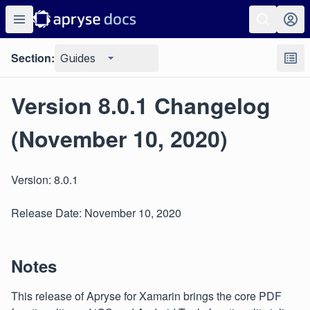
Section:
Guides
Version 8.0.1 Changelog
(November 10, 2020)
Version: 8.0.1
Release Date: November 10, 2020
Notes
This release of Apryse for Xamarin brings the core PDF