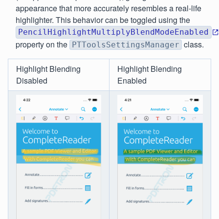
appearance that more accurately resembles a real-life
highlighter. This behavior can be toggled using the
PencilHighlightMultiplyBlendModeEnabled
property on the
class.
PTToolsSettingsManager
Highlight Blending
Highlight Blending
Disabled
Enabled