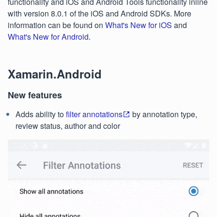
functionality and iOS and Android Tools functionality inline
with version 8.0.1 of the iOS and Android SDKs. More
information can be found on
What's New for iOS
and
What's New for Android
.
Xamarin.Android
New features
Adds ability to
filter annotations
by annotation type,
review status, author and color