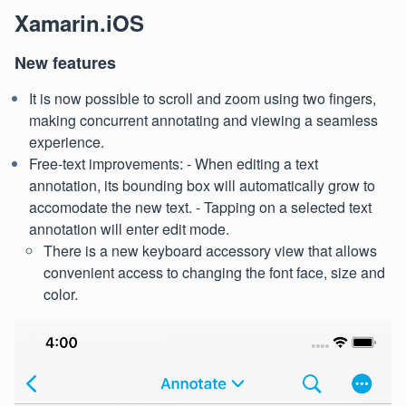
Xamarin.iOS
New features
It is now possible to scroll and zoom using two fingers,
making concurrent annotating and viewing a seamless
experience.
Free-text improvements: - When editing a text
annotation, its bounding box will automatically grow to
accomodate the new text. - Tapping on a selected text
annotation will enter edit mode.
There is a new keyboard accessory view that allows
convenient access to changing the font face, size and
color.