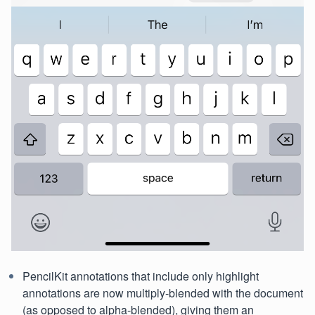
PencilKit annotations that include only highlight
annotations are now multiply-blended with the document
(as opposed to alpha-blended), giving them an