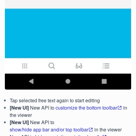
Tap selected free text again to start editing
[New UI]
New API to
customize the bottom toolbar
in
the viewer
[New UI]
New API to
show/hide app bar and/or top toolbar
in the viewer