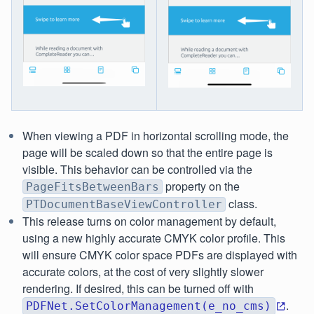
When viewing a PDF in horizontal scrolling mode, the
page will be scaled down so that the entire page is
visible. This behavior can be controlled via the
property on the
PageFitsBetweenBars
class.
PTDocumentBaseViewController
This release turns on color management by default,
using a new highly accurate CMYK color profile. This
will ensure CMYK color space PDFs are displayed with
accurate colors, at the cost of very slightly slower
rendering. If desired, this can be turned off with
.
PDFNet.SetColorManagement(e_no_cms)