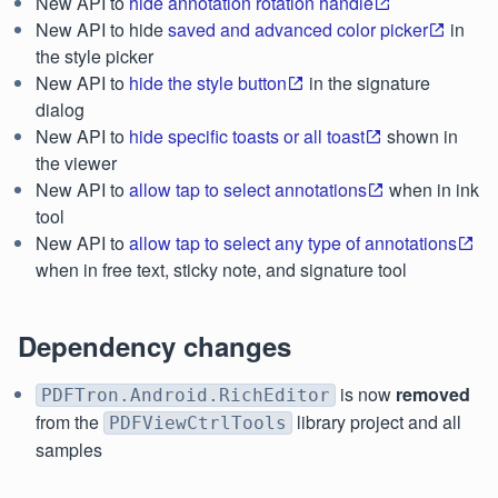
New API to
hide annotation rotation handle
New API to hide
saved and advanced color picker
in
the style picker
New API to
hide the style button
in the signature
dialog
New API to
hide specific toasts or all toast
shown in
the viewer
New API to
allow tap to select annotations
when in ink
tool
New API to
allow tap to select any type of annotations
when in free text, sticky note, and signature tool
Dependency changes
is now
removed
PDFTron.Android.RichEditor
from the
library project and all
PDFViewCtrlTools
samples