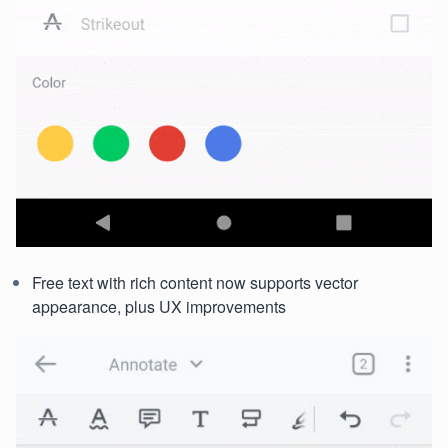
Free text with rich content now supports vector
appearance, plus UX improvements