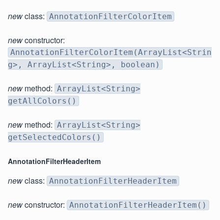
new
class:
AnnotationFilterColorItem
new
constructor:
AnnotationFilterColorItem(ArrayList<Strin
g>, ArrayList<String>, boolean)
new
method:
ArrayList<String>
getAllColors()
new
method:
ArrayList<String>
getSelectedColors()
AnnotationFilterHeaderItem
new
class:
AnnotationFilterHeaderItem
new
constructor:
AnnotationFilterHeaderItem()