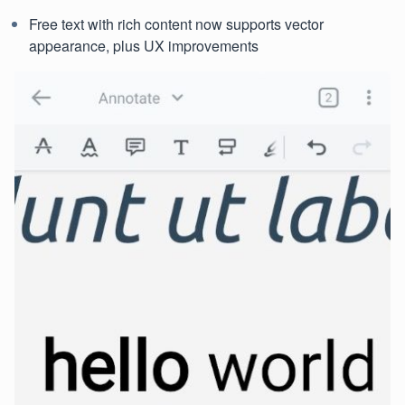
Free text with rich content now supports vector
appearance, plus UX improvements