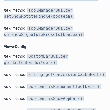
new
method:
ToolManagerBuilder
setShowRotateHandle(boolean)
new
method:
ToolManagerBuilder
setShowSignaturePresets(boolean)
ViewerConfig
new
method:
BottomBarBuilder
getBottomBarBuilder()
new
method:
String getConversionCachePath()
new
method:
boolean isPermanentToolbars()
new
method:
boolean isShowAppBar()