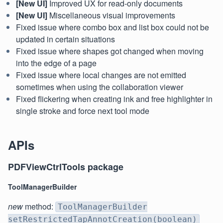
[New UI]
Improved UX for read-only documents
[New UI]
Miscellaneous visual improvements
Fixed issue where combo box and list box could not be
updated in certain situations
Fixed issue where shapes got changed when moving
into the edge of a page
Fixed issue where local changes are not emitted
sometimes when using the collaboration viewer
Fixed flickering when creating ink and free highlighter in
single stroke and force next tool mode
APIs
PDFViewCtrlTools package
ToolManagerBuilder
new
method:
ToolManagerBuilder
setRestrictedTapAnnotCreation(boolean)