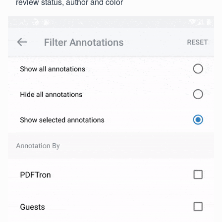
review status, author and color