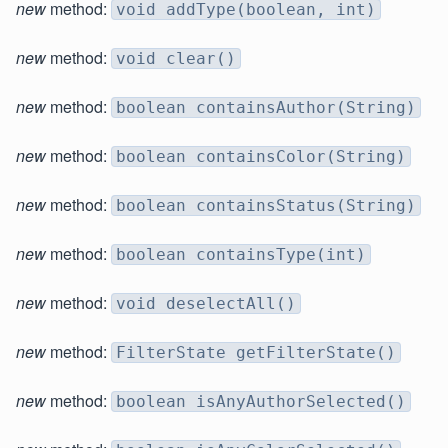
new
method:
void addType(boolean, int)
new
method:
void clear()
new
method:
boolean containsAuthor(String)
new
method:
boolean containsColor(String)
new
method:
boolean containsStatus(String)
new
method:
boolean containsType(int)
new
method:
void deselectAll()
new
method:
FilterState getFilterState()
new
method:
boolean isAnyAuthorSelected()