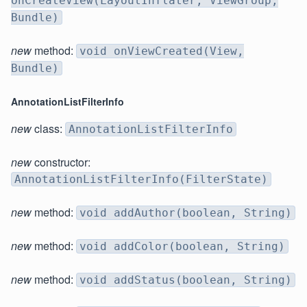
onCreateView(LayoutInflater, ViewGroup,
Bundle)
new
method:
void onViewCreated(View,
Bundle)
AnnotationListFilterInfo
new
class:
AnnotationListFilterInfo
new
constructor:
AnnotationListFilterInfo(FilterState)
new
method:
void addAuthor(boolean, String)
new
method:
void addColor(boolean, String)
new
method:
void addStatus(boolean, String)