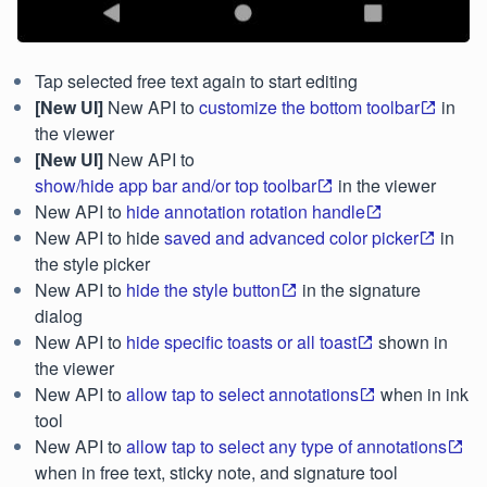
Tap selected free text again to start editing
[New UI]
New API to
customize the bottom toolbar
in
the viewer
[New UI]
New API to
show/hide app bar and/or top toolbar
in the viewer
New API to
hide annotation rotation handle
New API to hide
saved and advanced color picker
in
the style picker
New API to
hide the style button
in the signature
dialog
New API to
hide specific toasts or all toast
shown in
the viewer
New API to
allow tap to select annotations
when in ink
tool
New API to
allow tap to select any type of annotations
when in free text, sticky note, and signature tool