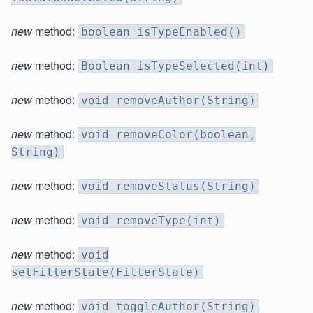
new
method:
boolean isTypeEnabled()
new
method:
Boolean isTypeSelected(int)
new
method:
void removeAuthor(String)
new
method:
void removeColor(boolean,
String)
new
method:
void removeStatus(String)
new
method:
void removeType(int)
new
method:
void
setFilterState(FilterState)
new
method:
void toggleAuthor(String)