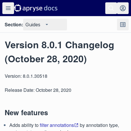
Section:
Guides
Version 8.0.1 Changelog
(October 28, 2020)
Version: 8.0.1.30518
Release Date: October 28, 2020
New features
Adds ability to
filter annotations
by annotation type,