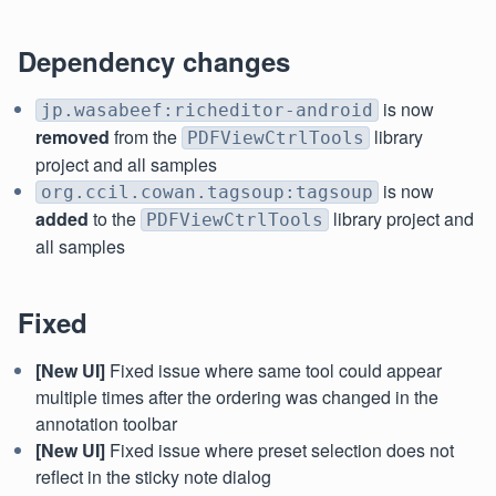
Dependency changes
is now
jp.wasabeef:richeditor-android
removed
from the
library
PDFViewCtrlTools
project and all samples
is now
org.ccil.cowan.tagsoup:tagsoup
added
to the
library project and
PDFViewCtrlTools
all samples
Fixed
[New UI]
Fixed issue where same tool could appear
multiple times after the ordering was changed in the
annotation toolbar
[New UI]
Fixed issue where preset selection does not
reflect in the sticky note dialog