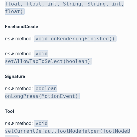
float, float, int, String, String, int,
float)
FreehandCreate
new
method:
void onRenderingFinished()
new
method:
void
setAllowTapToSelect(boolean)
Signature
new
method:
boolean
onLongPress(MotionEvent)
Tool
new
method:
void
setCurrentDefaultToolModeHelper(ToolModeB