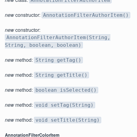
AnnotationFilterAuthorItem
new
constructor:
AnnotationFilterAuthorItem()
new
constructor:
AnnotationFilterAuthorItem(String,
String, boolean, boolean)
new
method:
String getTag()
new
method:
String getTitle()
new
method:
boolean isSelected()
new
method:
void setTag(String)
new
method:
void setTitle(String)
AnnotationFilterColorItem