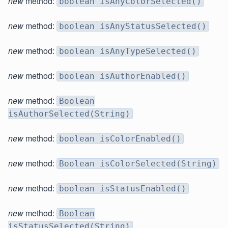
new
method:
boolean isAnyColorSelected()
new
method:
boolean isAnyStatusSelected()
new
method:
boolean isAnyTypeSelected()
new
method:
boolean isAuthorEnabled()
new
method:
Boolean
isAuthorSelected(String)
new
method:
boolean isColorEnabled()
new
method:
Boolean isColorSelected(String)
new
method:
boolean isStatusEnabled()
new
method:
Boolean
isStatusSelected(String)