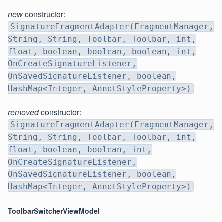
new
constructor:
SignatureFragmentAdapter(FragmentManager,
String, String, Toolbar, Toolbar, int,
float, boolean, boolean, boolean, int,
OnCreateSignatureListener,
OnSavedSignatureListener, boolean,
HashMap<Integer, AnnotStyleProperty>)
removed
constructor:
SignatureFragmentAdapter(FragmentManager,
String, String, Toolbar, Toolbar, int,
float, boolean, boolean, int,
OnCreateSignatureListener,
OnSavedSignatureListener, boolean,
HashMap<Integer, AnnotStyleProperty>)
ToolbarSwitcherViewModel