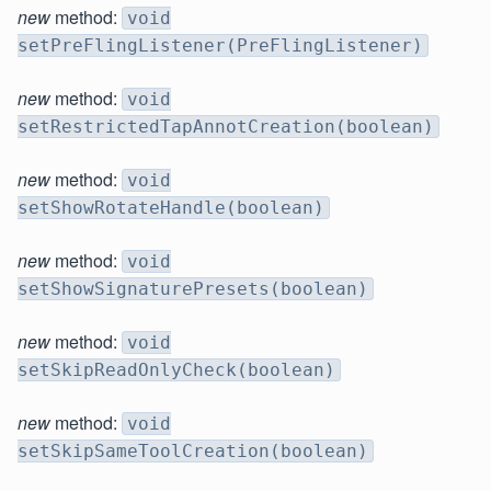
new
method:
void
setPreFlingListener(PreFlingListener)
new
method:
void
setRestrictedTapAnnotCreation(boolean)
new
method:
void
setShowRotateHandle(boolean)
new
method:
void
setShowSignaturePresets(boolean)
new
method:
void
setSkipReadOnlyCheck(boolean)
new
method:
void
setSkipSameToolCreation(boolean)