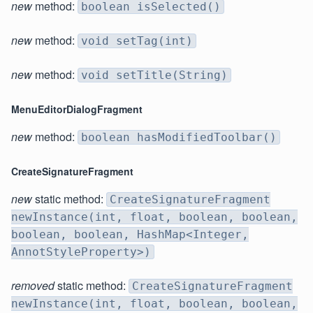
new
method:
boolean isSelected()
new
method:
void setTag(int)
new
method:
void setTitle(String)
MenuEditorDialogFragment
new
method:
boolean hasModifiedToolbar()
CreateSignatureFragment
new
static method:
CreateSignatureFragment
newInstance(int, float, boolean, boolean,
boolean, boolean, HashMap<Integer,
AnnotStyleProperty>)
removed
static method:
CreateSignatureFragment
newInstance(int, float, boolean, boolean,