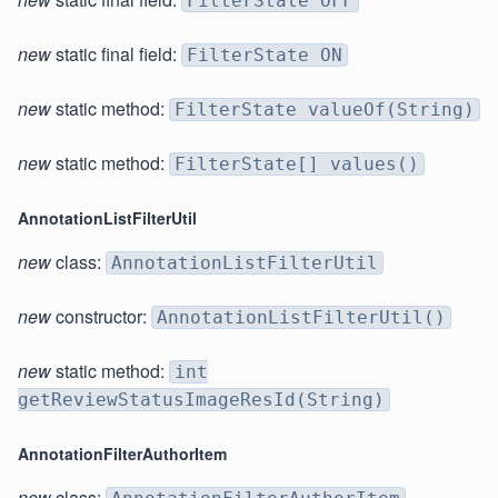
FilterState OFF
new
static final field:
FilterState ON
new
static method:
FilterState valueOf(String)
new
static method:
FilterState[] values()
AnnotationListFilterUtil
new
class:
AnnotationListFilterUtil
new
constructor:
AnnotationListFilterUtil()
new
static method:
int
getReviewStatusImageResId(String)
AnnotationFilterAuthorItem
new
class: