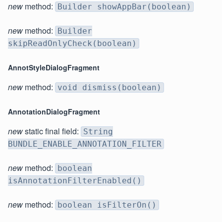
new
method:
Builder showAppBar(boolean)
new
method:
Builder
skipReadOnlyCheck(boolean)
AnnotStyleDialogFragment
new
method:
void dismiss(boolean)
AnnotationDialogFragment
new
static final field:
String
BUNDLE_ENABLE_ANNOTATION_FILTER
new
method:
boolean
isAnnotationFilterEnabled()
new
method:
boolean isFilterOn()