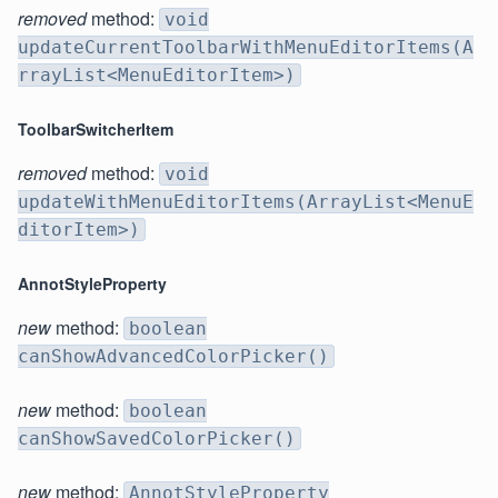
removed
method:
void
updateCurrentToolbarWithMenuEditorItems(A
rrayList<MenuEditorItem>)
ToolbarSwitcherItem
removed
method:
void
updateWithMenuEditorItems(ArrayList<MenuE
ditorItem>)
AnnotStyleProperty
new
method:
boolean
canShowAdvancedColorPicker()
new
method:
boolean
canShowSavedColorPicker()
new
method:
AnnotStyleProperty