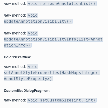
new
method:
void refreshAnnotationList()
new
method:
void
updateAnnotationVisibility()
new
method:
void
updateAnnotationVisibilityInfo(List<Annot
ationInfo>)
ColorPickerView
new
method:
void
setAnnotStyleProperties(HashMap<Integer,
AnnotStyleProperty>)
CustomSizeDialogFragment
new
method:
void setCustomSize(int, int)