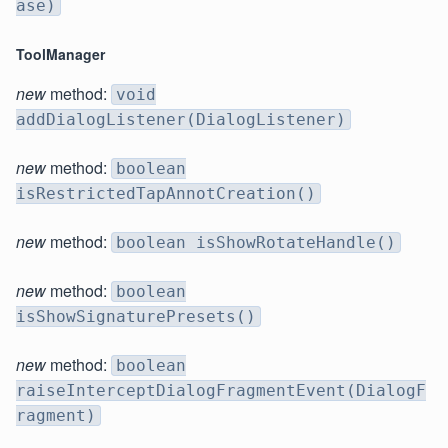
ase)
ToolManager
new
method:
void
addDialogListener(DialogListener)
new
method:
boolean
isRestrictedTapAnnotCreation()
new
method:
boolean isShowRotateHandle()
new
method:
boolean
isShowSignaturePresets()
new
method:
boolean
raiseInterceptDialogFragmentEvent(DialogF
ragment)