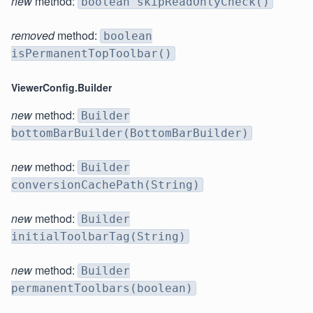
new
method:
boolean skipReadOnlyCheck()
removed
method:
boolean
isPermanentTopToolbar()
ViewerConfig.Builder
new
method:
Builder
bottomBarBuilder(BottomBarBuilder)
new
method:
Builder
conversionCachePath(String)
new
method:
Builder
initialToolbarTag(String)
new
method:
Builder
permanentToolbars(boolean)