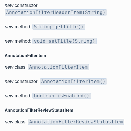
new
constructor:
AnnotationFilterHeaderItem(String)
new
method:
String getTitle()
new
method:
void setTitle(String)
AnnotationFilterItem
new
class:
AnnotationFilterItem
new
constructor:
AnnotationFilterItem()
new
method:
boolean isEnabled()
AnnotationFilterReviewStatusItem
new
class:
AnnotationFilterReviewStatusItem