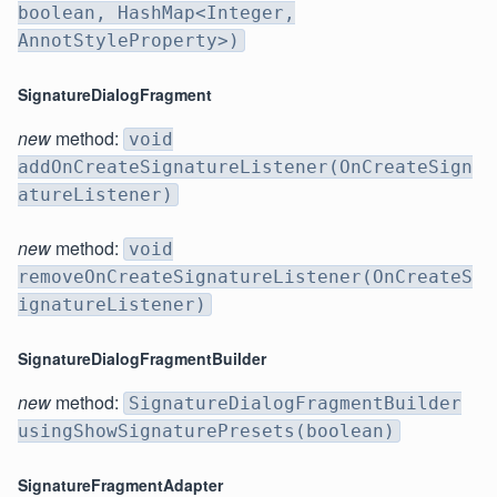
boolean, HashMap<Integer,
AnnotStyleProperty>)
SignatureDialogFragment
new
method:
void
addOnCreateSignatureListener(OnCreateSign
atureListener)
new
method:
void
removeOnCreateSignatureListener(OnCreateS
ignatureListener)
SignatureDialogFragmentBuilder
new
method:
SignatureDialogFragmentBuilder
usingShowSignaturePresets(boolean)
SignatureFragmentAdapter