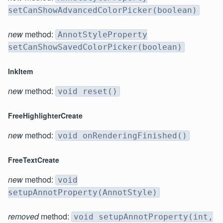
setCanShowAdvancedColorPicker(boolean)
new
method:
AnnotStyleProperty
setCanShowSavedColorPicker(boolean)
InkItem
new
method:
void reset()
FreeHighlighterCreate
new
method:
void onRenderingFinished()
FreeTextCreate
new
method:
void
setupAnnotProperty(AnnotStyle)
removed
method:
void setupAnnotProperty(int,