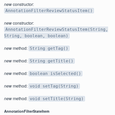
new
constructor:
AnnotationFilterReviewStatusItem()
new
constructor:
AnnotationFilterReviewStatusItem(String,
String, boolean, boolean)
new
method:
String getTag()
new
method:
String getTitle()
new
method:
boolean isSelected()
new
method:
void setTag(String)
new
method:
void setTitle(String)
AnnotationFilterStateItem