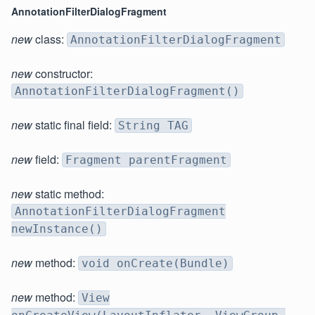
AnnotationFilterDialogFragment
new
class:
AnnotationFilterDialogFragment
new
constructor:
AnnotationFilterDialogFragment()
new
static final field:
String TAG
new
field:
Fragment parentFragment
new
static method:
AnnotationFilterDialogFragment
newInstance()
new
method:
void onCreate(Bundle)
new
method:
View