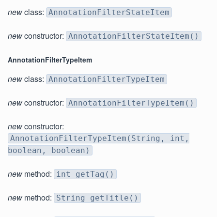
new
class:
AnnotationFilterStateItem
new
constructor:
AnnotationFilterStateItem()
AnnotationFilterTypeItem
new
class:
AnnotationFilterTypeItem
new
constructor:
AnnotationFilterTypeItem()
new
constructor:
AnnotationFilterTypeItem(String, int,
boolean, boolean)
new
method:
int getTag()
new
method:
String getTitle()