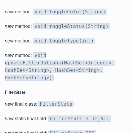
new
method:
void toggleColor(String)
new
method:
void toggleStatus(String)
new
method:
void toggleType(int)
new
method:
void
updateFilterOptions(HashSet<Integer>,
HashSet<String>, HashSet<String>,
HashSet<String>)
FilterState
new
final class:
FilterState
new
static final field:
FilterState HIDE_ALL
new
static final field: