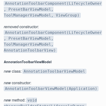
AnnotationToolbarComponent(LifecycleOwner
, PresetBarViewModel,
ToolManagerViewModel, ViewGroup)
removed
constructor:
AnnotationToolbarComponent(LifecycleOwner
, PresetBarViewModel,
ToolManagerViewModel,
AnnotationToolbarView)
AnnotationToolbarViewModel
new
class:
AnnotationToolbarViewModel
new
constructor:
AnnotationToolbarViewModel(Application)
new
method:
void