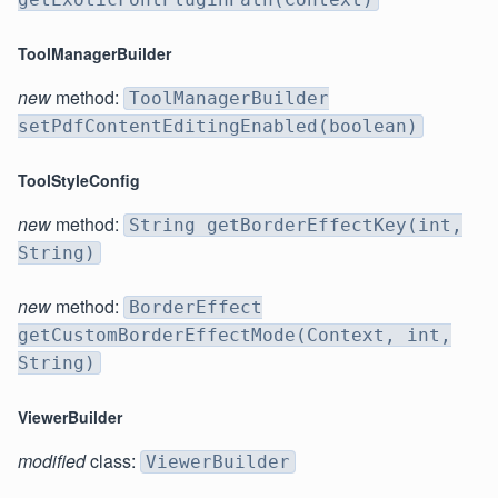
ToolManagerBuilder
new
method:
ToolManagerBuilder
setPdfContentEditingEnabled(boolean)
ToolStyleConfig
new
method:
String getBorderEffectKey(int,
String)
new
method:
BorderEffect
getCustomBorderEffectMode(Context, int,
String)
ViewerBuilder
modified
class:
ViewerBuilder