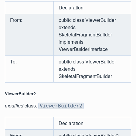
Declaration
From:
public class ViewerBuilder
extends
SkeletalFragmentBuilder
implements
ViewerBuilderInterface
To:
public class ViewerBuilder
extends
SkeletalFragmentBuilder
ViewerBuilder2
modified
class:
ViewerBuilder2
Declaration
From:
public class ViewerBuilder2