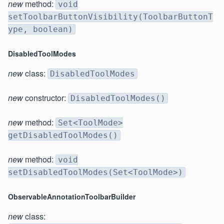
new
method:
void
setToolbarButtonVisibility(ToolbarButtonT
ype, boolean)
DisabledToolModes
new
class:
DisabledToolModes
new
constructor:
DisabledToolModes()
new
method:
Set<ToolMode>
getDisabledToolModes()
new
method:
void
setDisabledToolModes(Set<ToolMode>)
ObservableAnnotationToolbarBuilder
new
class: