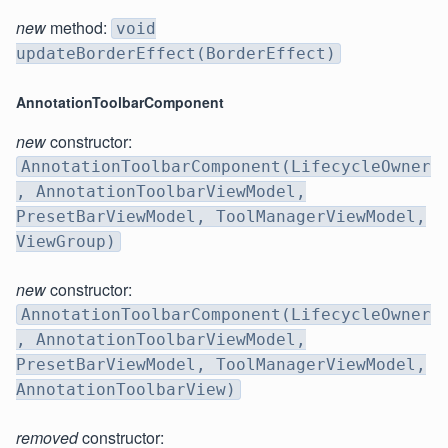
new
method:
void
updateBorderEffect(BorderEffect)
AnnotationToolbarComponent
new
constructor:
AnnotationToolbarComponent(LifecycleOwner
, AnnotationToolbarViewModel,
PresetBarViewModel, ToolManagerViewModel,
ViewGroup)
new
constructor:
AnnotationToolbarComponent(LifecycleOwner
, AnnotationToolbarViewModel,
PresetBarViewModel, ToolManagerViewModel,
AnnotationToolbarView)
removed
constructor: