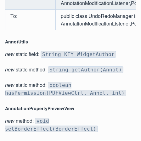
AnnotationModificationListener,Pdf
To:
public class UndoRedoManager im
AnnotationModificationListener,PdfD
AnnotUtils
new
static field:
String KEY_WidgetAuthor
new
static method:
String getAuthor(Annot)
new
static method:
boolean
hasPermission(PDFViewCtrl, Annot, int)
AnnotationPropertyPreviewView
new
method:
void
setBorderEffect(BorderEffect)