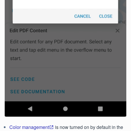
Color management
is now turned on by default in the