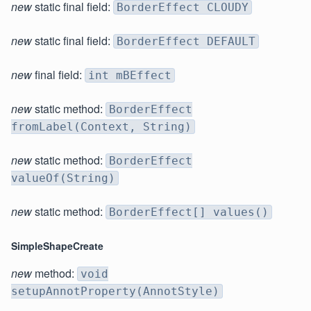
new
static final field:
BorderEffect CLOUDY
new
static final field:
BorderEffect DEFAULT
new
final field:
int mBEffect
new
static method:
BorderEffect
fromLabel(Context, String)
new
static method:
BorderEffect
valueOf(String)
new
static method:
BorderEffect[] values()
SimpleShapeCreate
new
method:
void
setupAnnotProperty(AnnotStyle)