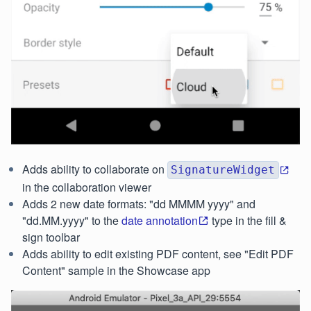
Adds ability to collaborate on
SignatureWidget
in the collaboration viewer
Adds 2 new date formats: "dd MMMM yyyy" and
"dd.MM.yyyy" to the
date annotation
type in the fill &
sign toolbar
Adds ability to edit existing PDF content, see "Edit PDF
Content" sample in the Showcase app