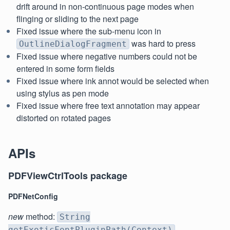
drift around in non-continuous page modes when
flinging or sliding to the next page
Fixed issue where the sub-menu icon in
was hard to press
OutlineDialogFragment
Fixed issue where negative numbers could not be
entered in some form fields
Fixed issue where ink annot would be selected when
using stylus as pen mode
Fixed issue where free text annotation may appear
distorted on rotated pages
APIs
PDFViewCtrlTools package
PDFNetConfig
new
method:
String
getExoticFontPluginPath(Context)