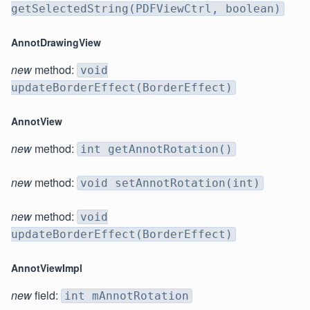
getSelectedString(PDFViewCtrl, boolean)
AnnotDrawingView
new
method:
void
updateBorderEffect(BorderEffect)
AnnotView
new
method:
int getAnnotRotation()
new
method:
void setAnnotRotation(int)
new
method:
void
updateBorderEffect(BorderEffect)
AnnotViewImpl
new
field:
int mAnnotRotation