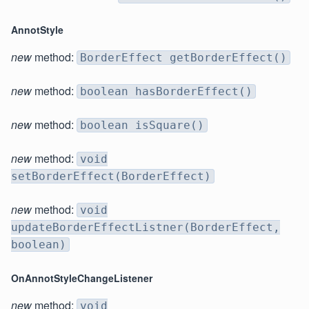
AnnotStyle
new
method:
BorderEffect getBorderEffect()
new
method:
boolean hasBorderEffect()
new
method:
boolean isSquare()
new
method:
void
setBorderEffect(BorderEffect)
new
method:
void
updateBorderEffectListner(BorderEffect,
boolean)
OnAnnotStyleChangeListener
new
method:
void