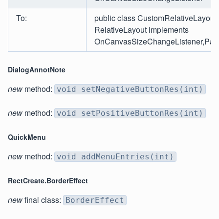
To:
public class CustomRelativeLayout
RelativeLayout implements
OnCanvasSizeChangeListener,Page
DialogAnnotNote
new
method:
void setNegativeButtonRes(int)
new
method:
void setPositiveButtonRes(int)
QuickMenu
new
method:
void addMenuEntries(int)
RectCreate.BorderEffect
new
final class:
BorderEffect