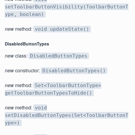
setToolbarButtonVisibility(ToolbarButtonT
ype, boolean)
new
method:
void updateState()
DisabledButtonTypes
new
class:
DisabledButtonTypes
new
constructor:
DisabledButtonTypes()
new
method:
Set<ToolbarButtonType>
getToolbarButtonTypesToHide()
new
method:
void
setDisabledButtonTypes(Set<ToolbarButtonT
ype>)