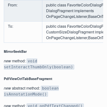
From:
public class FavoriteColorDialogFr
DialogFragment implements
OnPageChangeListener,BaseOnTabS
To:
public class FavoriteColorDialogFr
CustomSizeDialogFragment implem
OnPageChangeListener,BaseOnTabS
MirrorSeekBar
new
method:
void
setInteractThumbOnly(boolean)
PdfViewCtrlTabBaseFragment
new
abstract method:
boolean
isAnnotationMode()
new
method:
void onPdfTextChanged()