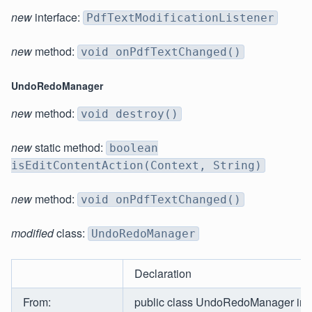
new
interface:
PdfTextModificationListener
new
method:
void onPdfTextChanged()
UndoRedoManager
new
method:
void destroy()
new
static method:
boolean
isEditContentAction(Context, String)
new
method:
void onPdfTextChanged()
modified
class:
UndoRedoManager
Declaration
From:
public class UndoRedoManager im