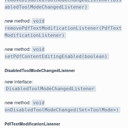
abledToolModeChangedListener)
new
method:
void
removePdfTextModificationListener(PdfText
ModificationListener)
new
method:
void
setPdfContentEditingEnabled(boolean)
DisabledToolModeChangedListener
new
interface:
DisabledToolModeChangedListener
new
method:
void
onDisabledToolModeChanged(Set<ToolMode>)
PdfTextModificationListener