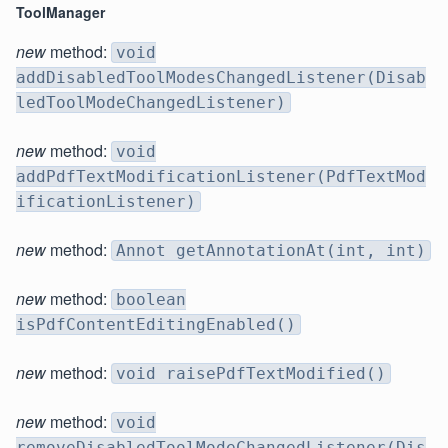
ToolManager
new
method:
void
addDisabledToolModesChangedListener(Disab
ledToolModeChangedListener)
new
method:
void
addPdfTextModificationListener(PdfTextMod
ificationListener)
new
method:
Annot getAnnotationAt(int, int)
new
method:
boolean
isPdfContentEditingEnabled()
new
method:
void raisePdfTextModified()
new
method:
void
removeDisabledToolModeChangedListener(Dis