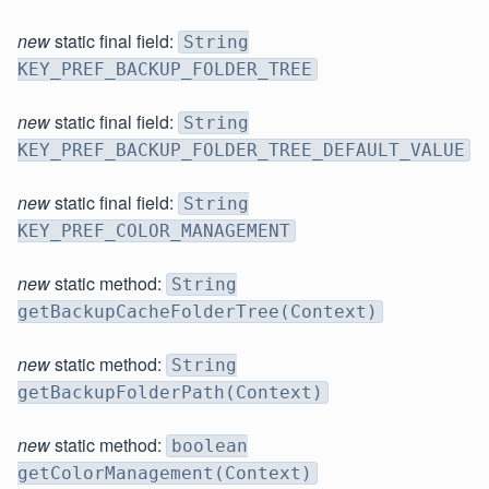
new
static final field:
String
KEY_PREF_BACKUP_FOLDER_TREE
new
static final field:
String
KEY_PREF_BACKUP_FOLDER_TREE_DEFAULT_VALUE
new
static final field:
String
KEY_PREF_COLOR_MANAGEMENT
new
static method:
String
getBackupCacheFolderTree(Context)
new
static method:
String
getBackupFolderPath(Context)
new
static method:
boolean
getColorManagement(Context)