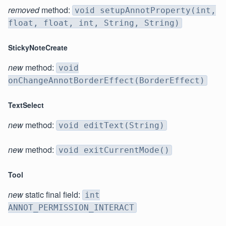
removed
method:
void setupAnnotProperty(int,
float, float, int, String, String)
StickyNoteCreate
new
method:
void
onChangeAnnotBorderEffect(BorderEffect)
TextSelect
new
method:
void editText(String)
new
method:
void exitCurrentMode()
Tool
new
static final field:
int
ANNOT_PERMISSION_INTERACT