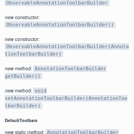
ObservableAnnotationToolbarBuilder
new
constructor:
ObservableAnnotationToolbarBuilder()
new
constructor:
ObservableAnnotationToolbarBuilder(Annota
tionToolbarBuilder)
new
method:
AnnotationToolbarBuilder
getBuilder()
new
method:
void
setAnnotationToolbarBuilder(AnnotationToo
lbarBuilder)
DefaultToolbars
new
static method:
AnnotationToolbarBuilder