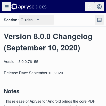
Section:
Guides
Version 8.0.0 Changelog
(September 10, 2020)
Version: 8.0.0.76155
Release Date: September 10, 2020
Notes
This release of Apryse for Android brings the core PDF