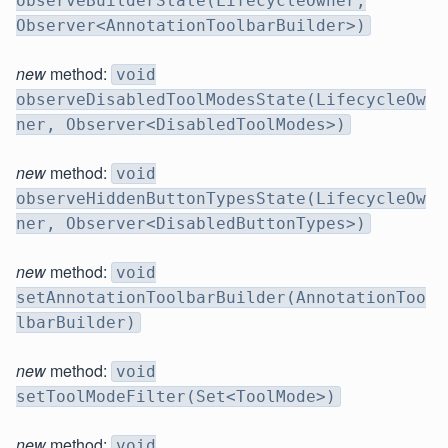
observeBuilderState(LifecycleOwner,
Observer<AnnotationToolbarBuilder>)
new
method:
void
observeDisabledToolModesState(LifecycleOw
ner, Observer<DisabledToolModes>)
new
method:
void
observeHiddenButtonTypesState(LifecycleOw
ner, Observer<DisabledButtonTypes>)
new
method:
void
setAnnotationToolbarBuilder(AnnotationToo
lbarBuilder)
new
method:
void
setToolModeFilter(Set<ToolMode>)
new
method:
void