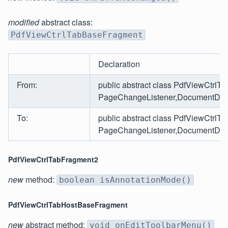
modified
abstract class:
PdfViewCtrlTabBaseFragment
Declaration
From:
public abstract class PdfViewCtrl
PageChangeListener,DocumentDownlo
To:
public abstract class PdfViewCtrl
PageChangeListener,DocumentDownlo
PdfViewCtrlTabFragment2
new
method:
boolean isAnnotationMode()
PdfViewCtrlTabHostBaseFragment
new
abstract method:
void onEditToolbarMenu()