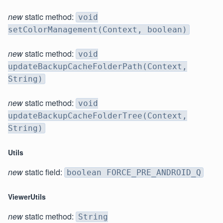
new
static method:
void
setColorManagement(Context, boolean)
new
static method:
void
updateBackupCacheFolderPath(Context,
String)
new
static method:
void
updateBackupCacheFolderTree(Context,
String)
Utils
new
static field:
boolean FORCE_PRE_ANDROID_Q
ViewerUtils
new
static method:
String