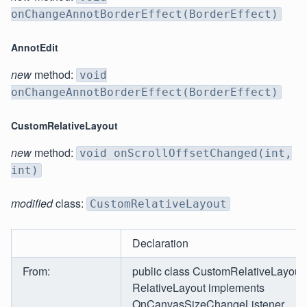
onChangeAnnotBorderEffect(BorderEffect)
AnnotEdit
new
method:
void
onChangeAnnotBorderEffect(BorderEffect)
CustomRelativeLayout
new
method:
void onScrollOffsetChanged(int,
int)
modified
class:
CustomRelativeLayout
Declaration
From:
public class CustomRelativeLayout
RelativeLayout implements
OnCanvasSizeChangeListener