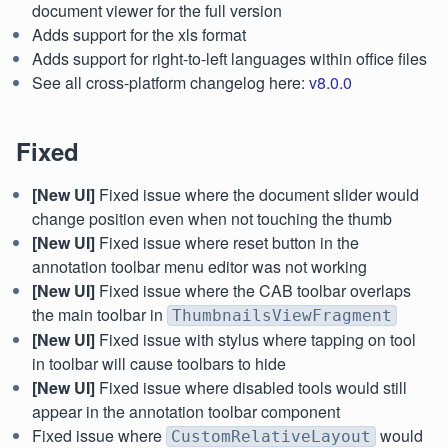
document viewer for the full version
Adds support for the xls format
Adds support for right-to-left languages within office files
See all cross-platform changelog here:
v8.0.0
Fixed
[New UI]
Fixed issue where the document slider would
change position even when not touching the thumb
[New UI]
Fixed issue where reset button in the
annotation toolbar menu editor was not working
[New UI]
Fixed issue where the CAB toolbar overlaps
the main toolbar in
ThumbnailsViewFragment
[New UI]
Fixed issue with stylus where tapping on tool
in toolbar will cause toolbars to hide
[New UI]
Fixed issue where disabled tools would still
appear in the annotation toolbar component
Fixed issue where
would
CustomRelativeLayout