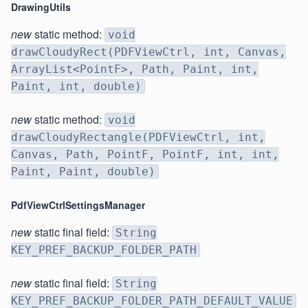
DrawingUtils
new
static method:
void
drawCloudyRect(PDFViewCtrl, int, Canvas,
ArrayList<PointF>, Path, Paint, int,
Paint, int, double)
new
static method:
void
drawCloudyRectangle(PDFViewCtrl, int,
Canvas, Path, PointF, PointF, int, int,
Paint, Paint, double)
PdfViewCtrlSettingsManager
new
static final field:
String
KEY_PREF_BACKUP_FOLDER_PATH
new
static final field:
String
KEY_PREF_BACKUP_FOLDER_PATH_DEFAULT_VALUE