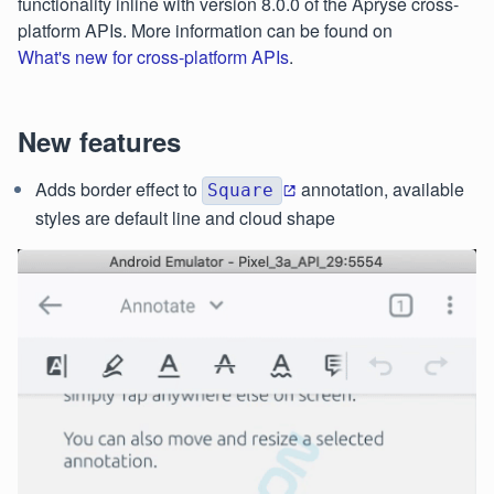
functionality inline with version 8.0.0 of the Apryse cross-
platform APIs. More information can be found on
What's new for cross-platform APIs
.
New features
Adds border effect to
annotation, available
Square
styles are default line and cloud shape