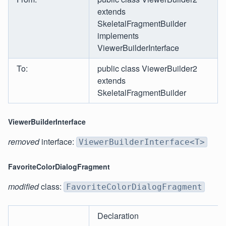
extends
SkeletalFragmentBuilder
implements
ViewerBuilderInterface
To:
public class ViewerBuilder2
extends
SkeletalFragmentBuilder
ViewerBuilderInterface
removed
interface:
ViewerBuilderInterface<T>
FavoriteColorDialogFragment
modified
class:
FavoriteColorDialogFragment
Declaration