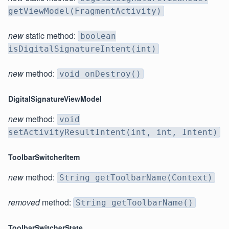
getViewModel(FragmentActivity)
new
static method:
boolean
isDigitalSignatureIntent(int)
new
method:
void onDestroy()
DigitalSignatureViewModel
new
method:
void
setActivityResultIntent(int, int, Intent)
ToolbarSwitcherItem
new
method:
String getToolbarName(Context)
removed
method:
String getToolbarName()
ToolbarSwitcherState