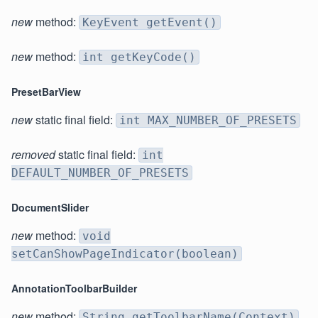
new
method:
KeyEvent getEvent()
new
method:
int getKeyCode()
PresetBarView
new
static final field:
int MAX_NUMBER_OF_PRESETS
removed
static final field:
int
DEFAULT_NUMBER_OF_PRESETS
DocumentSlider
new
method:
void
setCanShowPageIndicator(boolean)
AnnotationToolbarBuilder
new
method:
String getToolbarName(Context)