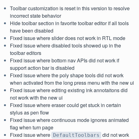
Toolbar customization is reset in this version to resolve
incorrect state behavior
Hide toolbar section in favorite toolbar editor if all tools
have been disabled
Fixed issue where slider does not work in RTL mode
Fixed issue where disabled tools showed up in the
toolbar editors
Fixed issue where bottom nav APIs did not work if
support action bar is disabled
Fixed issue where the poly shape tools did not work
when activated from the long press menu with the new ui
Fixed issue where editing existing ink annotaitons did
not work with the new ui
Fixed issue where eraser could get stuck in certain
stylus as pen flow
Fixed issue where continuous mode ignores animated
flag when turn page
Fixed issue where
did not work
DefaultToolbars