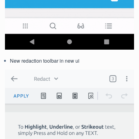
New redaction toolbar in new ui