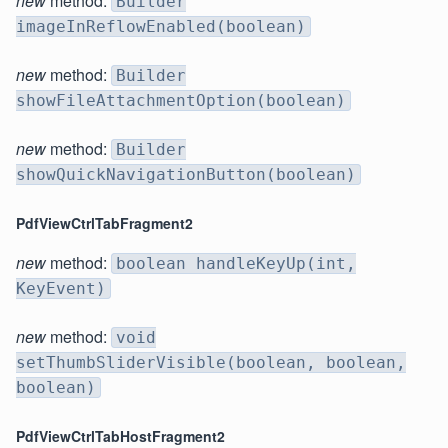
new
method:
Builder
imageInReflowEnabled(boolean)
new
method:
Builder
showFileAttachmentOption(boolean)
new
method:
Builder
showQuickNavigationButton(boolean)
PdfViewCtrlTabFragment2
new
method:
boolean handleKeyUp(int,
KeyEvent)
new
method:
void
setThumbSliderVisible(boolean, boolean,
boolean)
PdfViewCtrlTabHostFragment2