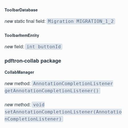
ToolbarDatabase
new
static final field:
Migration MIGRATION_1_2
ToolbarItemEntity
new
field:
int buttonId
pdftron-collab package
CollabManager
new
method:
AnnotationCompletionListener
getAnnotationCompletionListener()
new
method:
void
setAnnotationCompletionListener(Annotatio
nCompletionListener)