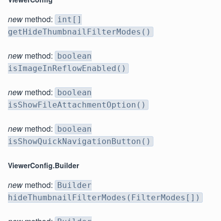
new
method:
int[]
getHideThumbnailFilterModes()
new
method:
boolean
isImageInReflowEnabled()
new
method:
boolean
isShowFileAttachmentOption()
new
method:
boolean
isShowQuickNavigationButton()
ViewerConfig.Builder
new
method:
Builder
hideThumbnailFilterModes(FilterModes[])