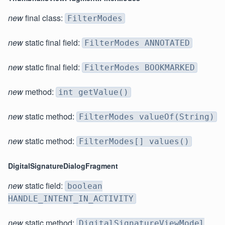
new
final class:
FilterModes
new
static final field:
FilterModes ANNOTATED
new
static final field:
FilterModes BOOKMARKED
new
method:
int getValue()
new
static method:
FilterModes valueOf(String)
new
static method:
FilterModes[] values()
DigitalSignatureDialogFragment
new
static field:
boolean
HANDLE_INTENT_IN_ACTIVITY
new
static method:
DigitalSignatureViewModel