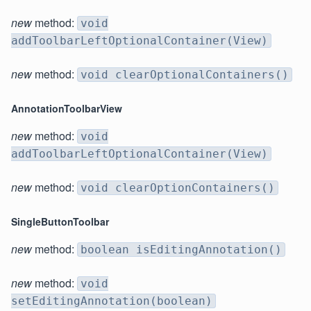
new
method:
void
addToolbarLeftOptionalContainer(View)
new
method:
void clearOptionalContainers()
AnnotationToolbarView
new
method:
void
addToolbarLeftOptionalContainer(View)
new
method:
void clearOptionContainers()
SingleButtonToolbar
new
method:
boolean isEditingAnnotation()
new
method:
void
setEditingAnnotation(boolean)