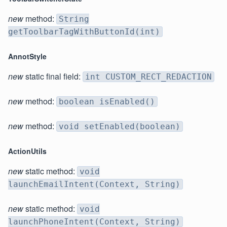
new
method:
String
getToolbarTagWithButtonId(int)
AnnotStyle
new
static final field:
int CUSTOM_RECT_REDACTION
new
method:
boolean isEnabled()
new
method:
void setEnabled(boolean)
ActionUtils
new
static method:
void
launchEmailIntent(Context, String)
new
static method:
void
launchPhoneIntent(Context, String)