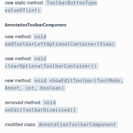
new
static method:
ToolbarButtonType
valueOf(int)
AnnotationToolbarComponent
new
method:
void
addToolbarLeftOptionalContainer(View)
new
method:
void
clearOptionalToolbarContainer()
new
method:
void showEditToolbar(ToolMode,
Annot, int, boolean)
removed
method:
void
onEditToolbarDismissed()
modified
class:
AnnotationToolbarComponent