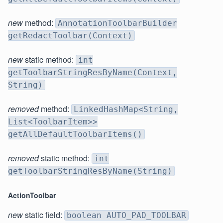
new
method:
AnnotationToolbarBuilder
getRedactToolbar(Context)
new
static method:
int
getToolbarStringResByName(Context,
String)
removed
method:
LinkedHashMap<String,
List<ToolbarItem>>
getAllDefaultToolbarItems()
removed
static method:
int
getToolbarStringResByName(String)
ActionToolbar
new
static field:
boolean AUTO_PAD_TOOLBAR