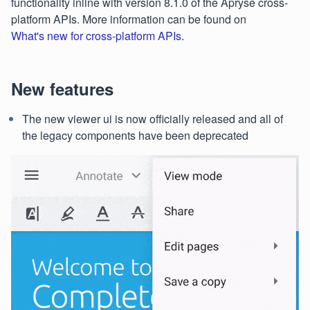
functionality inline with version 8.1.0 of the Apryse cross-
platform APIs. More information can be found on
What's new for cross-platform APIs
.
New features
The new viewer ui is now officially released and all of
the legacy components have been deprecated