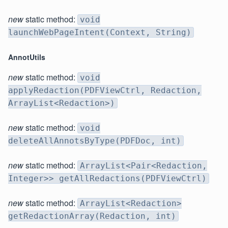
new
static method:
void
launchWebPageIntent(Context, String)
AnnotUtils
new
static method:
void
applyRedaction(PDFViewCtrl, Redaction,
ArrayList<Redaction>)
new
static method:
void
deleteAllAnnotsByType(PDFDoc, int)
new
static method:
ArrayList<Pair<Redaction,
Integer>> getAllRedactions(PDFViewCtrl)
new
static method:
ArrayList<Redaction>
getRedactionArray(Redaction, int)