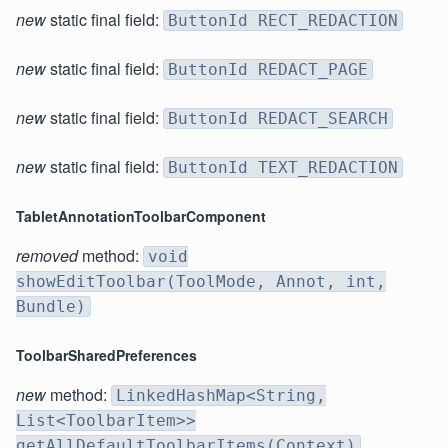
new
static final field:
ButtonId RECT_REDACTION
new
static final field:
ButtonId REDACT_PAGE
new
static final field:
ButtonId REDACT_SEARCH
new
static final field:
ButtonId TEXT_REDACTION
TabletAnnotationToolbarComponent
removed
method:
void
showEditToolbar(ToolMode, Annot, int,
Bundle)
ToolbarSharedPreferences
new
method:
LinkedHashMap<String,
List<ToolbarItem>>
getAllDefaultToolbarItems(Context)