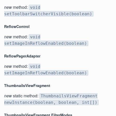
new
method:
void
setToolbarSwitcherVisible(boolean)
ReflowControl
new
method:
void
setImageInReflowEnabled(boolean)
ReflowPagerAdapter
new
method:
void
setImageInReflowEnabled(boolean)
ThumbnailsViewFragment
new
static method:
ThumbnailsViewFragment
newInstance(boolean, boolean, int[])
ThumbnailsViewFragment.FilterModes