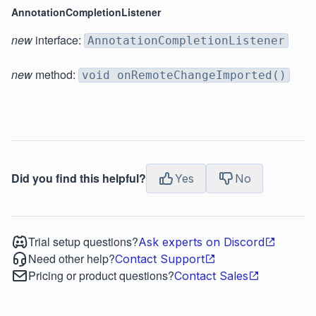
AnnotationCompletionListener
new
interface:
AnnotationCompletionListener
new
method:
void onRemoteChangeImported()
Did you find this helpful?
Yes
No
Trial setup questions?
Ask experts on Discord
Need other help?
Contact Support
Pricing or product questions?
Contact Sales