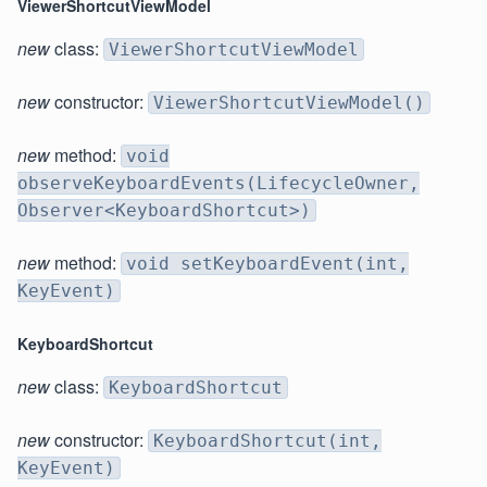
ViewerShortcutViewModel
new
class:
ViewerShortcutViewModel
new
constructor:
ViewerShortcutViewModel()
new
method:
void
observeKeyboardEvents(LifecycleOwner,
Observer<KeyboardShortcut>)
new
method:
void setKeyboardEvent(int,
KeyEvent)
KeyboardShortcut
new
class:
KeyboardShortcut
new
constructor:
KeyboardShortcut(int,
KeyEvent)