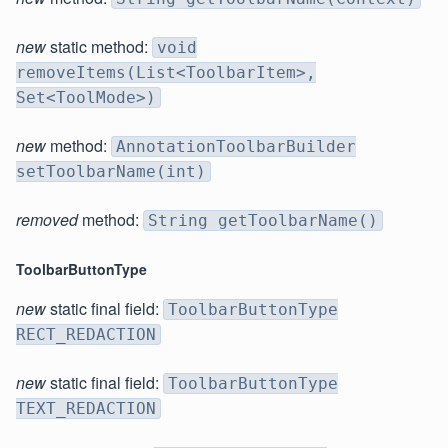
new
static method:
void
removeItems(List<ToolbarItem>,
Set<ToolMode>)
new
method:
AnnotationToolbarBuilder
setToolbarName(int)
removed
method:
String getToolbarName()
ToolbarButtonType
new
static final field:
ToolbarButtonType
RECT_REDACTION
new
static final field:
ToolbarButtonType
TEXT_REDACTION