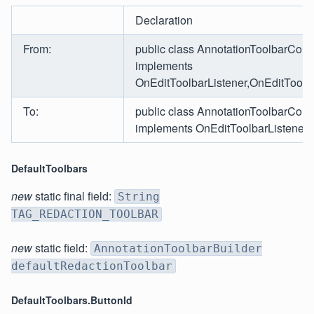
Declaration
From:
public class AnnotationToolbarCom
implements
OnEditToolbarListener,OnEditToolb
To:
public class AnnotationToolbarCom
implements OnEditToolbarListener
DefaultToolbars
new
static final field:
String
TAG_REDACTION_TOOLBAR
new
static field:
AnnotationToolbarBuilder
defaultRedactionToolbar
DefaultToolbars.ButtonId