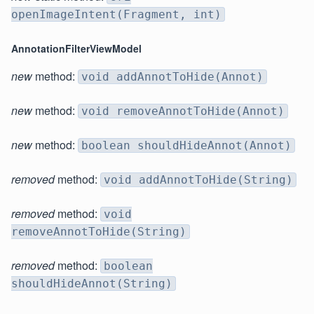
openImageIntent(Fragment, int)
AnnotationFilterViewModel
new
method:
void addAnnotToHide(Annot)
new
method:
void removeAnnotToHide(Annot)
new
method:
boolean shouldHideAnnot(Annot)
removed
method:
void addAnnotToHide(String)
removed
method:
void
removeAnnotToHide(String)
removed
method:
boolean
shouldHideAnnot(String)