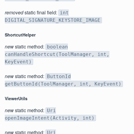
removed
static final field:
int
DIGITAL_SIGNATURE_KEYSTORE_IMAGE
ShortcutHelper
new
static method:
boolean
canHandleShortcut(ToolManager, int,
KeyEvent)
new
static method:
ButtonId
getButtonId(ToolManager, int, KeyEvent)
ViewerUtils
new
static method:
Uri
openImageIntent(Activity, int)
new
static method:
Uri