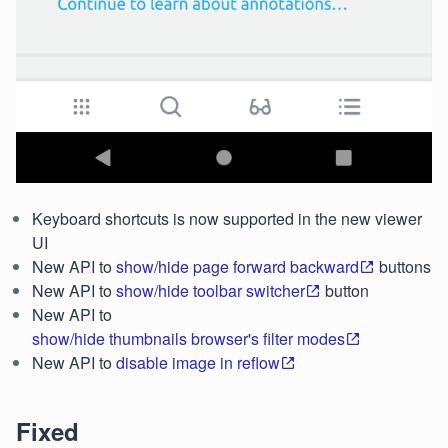
Keyboard shortcuts is now supported in the new viewer
UI
New API to
show/hide page forward backward
buttons
New API to
show/hide toolbar switcher
button
New API to
show/hide thumbnails browser's filter modes
New API to
disable image in reflow
Fixed