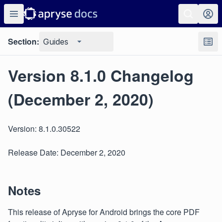
Section:
Guides
Version 8.1.0 Changelog
(December 2, 2020)
Version: 8.1.0.30522
Release Date: December 2, 2020
Notes
This release of Apryse for Android brings the core PDF