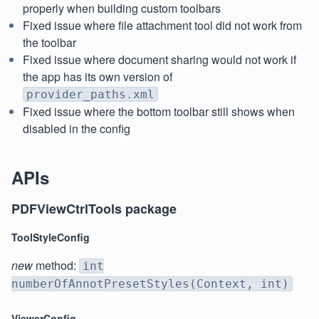
properly when building custom toolbars
Fixed issue where file attachment tool did not work from
the toolbar
Fixed issue where document sharing would not work if
the app has its own version of
provider_paths.xml
Fixed issue where the bottom toolbar still shows when
disabled in the config
APIs
PDFViewCtrlTools package
ToolStyleConfig
new
method:
int
numberOfAnnotPresetStyles(Context, int)
ViewerConfig