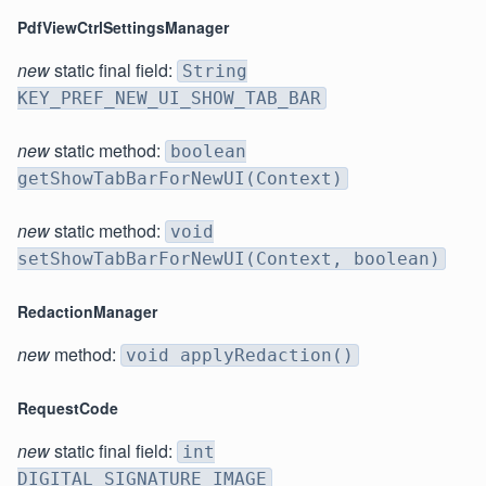
PdfViewCtrlSettingsManager
new
static final field:
String
KEY_PREF_NEW_UI_SHOW_TAB_BAR
new
static method:
boolean
getShowTabBarForNewUI(Context)
new
static method:
void
setShowTabBarForNewUI(Context, boolean)
RedactionManager
new
method:
void applyRedaction()
RequestCode
new
static final field:
int
DIGITAL_SIGNATURE_IMAGE