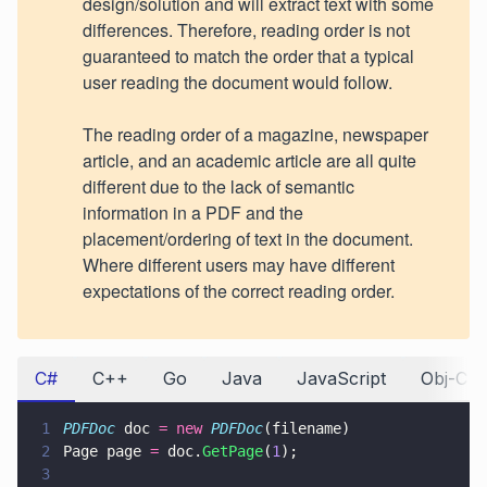
design/solution and will extract text with some
differences. Therefore, reading order is not
guaranteed to match the order that a typical
user reading the document would follow.
The reading order of a magazine, newspaper
article, and an academic article are all quite
different due to the lack of semantic
information in a PDF and the
placement/ordering of text in the document.
Where different users may have different
expectations of the correct reading order.
C#
C++
Go
Java
JavaScript
Obj-C
1
PDFDoc
 doc 
= new 
PDFDoc
(filename)
2
Page page 
=
 doc.
GetPage
(
1
);
3