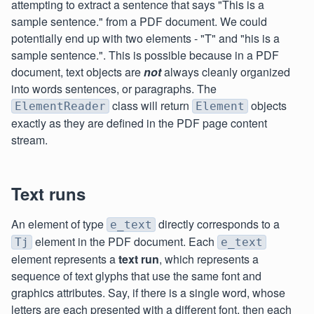
attempting to extract a sentence that says "This is a
sample sentence." from a PDF document. We could
potentially end up with two elements - "T" and "his is a
sample sentence.". This is possible because in a PDF
document, text objects are
not
always cleanly organized
into words sentences, or paragraphs. The
class will return
objects
ElementReader
Element
exactly as they are defined in the PDF page content
stream.
Text runs
An element of type
directly corresponds to a
e_text
element in the PDF document. Each
Tj
e_text
element represents a
text run
, which represents a
sequence of text glyphs that use the same font and
graphics attributes. Say, if there is a single word, whose
letters are each presented with a different font, then each