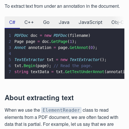
To extract text from under an annotation in the document.
C#
C++
Go
Java
JavaScript
Obj-C
1
PDFDoc
 doc 
= new 
PDFDoc
(filename)
2
Page page 
=
 doc.
GetPage
(
1
);
3
Annot
 annotation 
=
 page.
GetAnnot
(
0
);
4
5
TextExtractor
 txt 
= new 
TextExtractor
();
6
txt.
Begin
(page); 
// Read the page.
7
string
 textData 
=
 txt.
GetTextUnderAnnot
(annotatio
About extracting text
When we use the
class to read
ElementReader
elements from a PDF document, we are often faced with
data that is partial. For example, let us say that we are