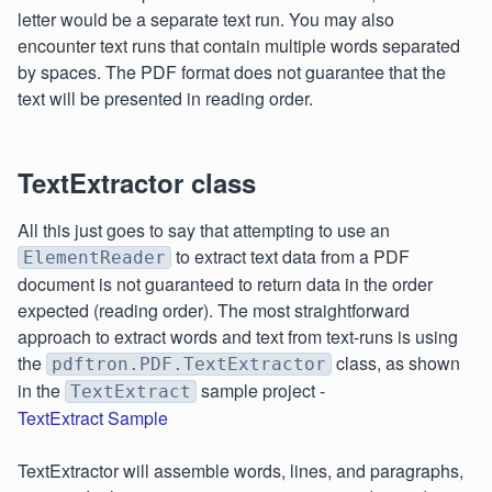
letter would be a separate text run. You may also
encounter text runs that contain multiple words separated
by spaces. The PDF format does not guarantee that the
text will be presented in reading order.
TextExtractor class
All this just goes to say that attempting to use an
to extract text data from a PDF
ElementReader
document is not guaranteed to return data in the order
expected (reading order). The most straightforward
approach to extract words and text from text-runs is using
the
class, as shown
pdftron.PDF.TextExtractor
in the
sample project -
TextExtract
TextExtract Sample
TextExtractor will assemble words, lines, and paragraphs,