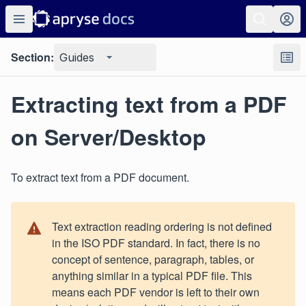
Section:
Guides
Extracting text from a PDF
on Server/Desktop
To extract text from a PDF document.
Text extraction reading ordering is not defined
in the ISO PDF standard. In fact, there is no
concept of sentence, paragraph, tables, or
anything similar in a typical PDF file. This
means each PDF vendor is left to their own