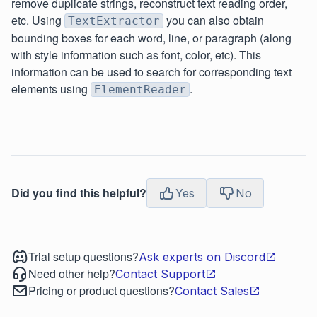
remove duplicate strings, reconstruct text reading order,
etc. Using
you can also obtain
TextExtractor
bounding boxes for each word, line, or paragraph (along
with style information such as font, color, etc). This
information can be used to search for corresponding text
elements using
.
ElementReader
Did you find this helpful?
Yes
No
Trial setup questions?
Ask experts on Discord
Need other help?
Contact Support
Pricing or product questions?
Contact Sales