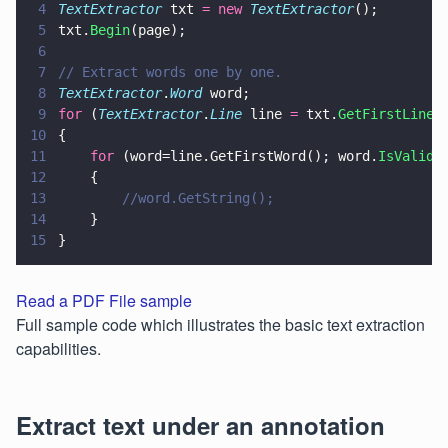
4
TextExtractor
 txt 
= new 
TextExtractor
();
5
txt.
Begin
(page);
6
7
// Extract words one by one.
8
TextExtractor
.
Word
 word;
9
for
 (
TextExtractor
.
Line
 line 
=
 txt.
GetFirstLine
(
10
{
11
    for
 (word=line.GetFirstWord(); word.
IsValid
(
12
    {
13
        //word.GetString();
14
    }
15
}
Read a PDF File sample
Full sample code which illustrates the basic text extraction
capabilities.
Extract text under an annotation