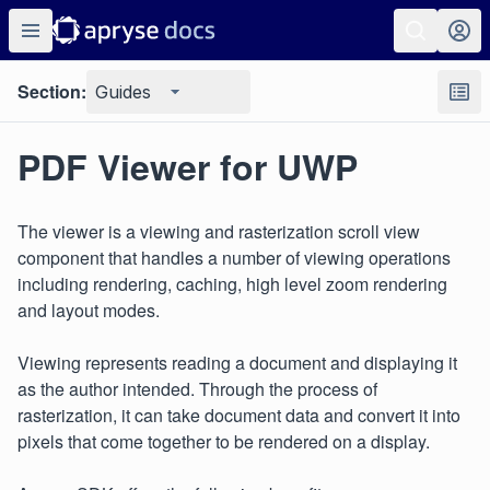
Section:
Guides
PDF Viewer for UWP
The viewer is a viewing and rasterization scroll view
component that handles a number of viewing operations
including rendering, caching, high level zoom rendering
and layout modes.
Viewing represents reading a document and displaying it
as the author intended. Through the process of
rasterization, it can take document data and convert it into
pixels that come together to be rendered on a display.