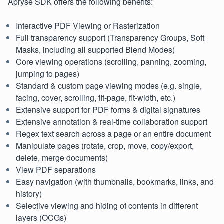
Apryse SDK offers the following benefits:
Interactive PDF Viewing or Rasterization
Full transparency support (Transparency Groups, Soft
Masks, including all supported Blend Modes)
Core viewing operations (scrolling, panning, zooming,
jumping to pages)
Standard & custom page viewing modes (e.g. single,
facing, cover, scrolling, fit-page, fit-width, etc.)
Extensive support for PDF forms & digital signatures
Extensive annotation & real-time collaboration support
Regex text search across a page or an entire document
Manipulate pages (rotate, crop, move, copy/export,
delete, merge documents)
View PDF separations
Easy navigation (with thumbnails, bookmarks, links, and
history)
Selective viewing and hiding of contents in different
layers (OCGs)