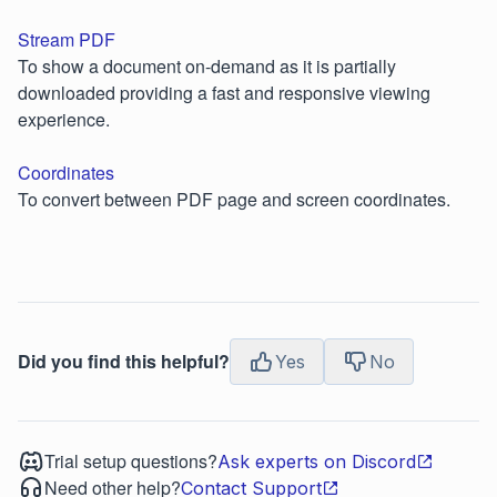
Stream PDF
To show a document on-demand as it is partially
downloaded providing a fast and responsive viewing
experience.
Coordinates
To convert between PDF page and screen coordinates.
Did you find this helpful?
Yes
No
Trial setup questions?
Ask experts on Discord
Need other help?
Contact Support