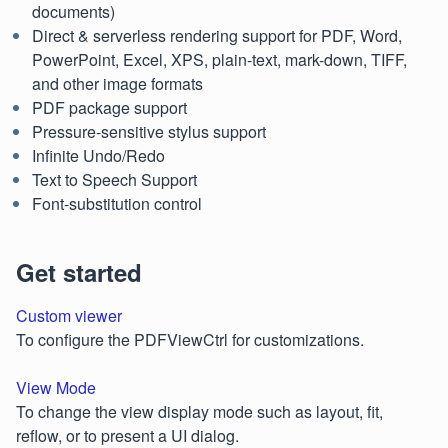
documents)
Direct & serverless rendering support for PDF, Word,
PowerPoint, Excel, XPS, plain-text, mark-down, TIFF,
and other image formats
PDF package support
Pressure-sensitive stylus support
Infinite Undo/Redo
Text to Speech Support
Font-substitution control
Get started
Custom viewer
To configure the PDFViewCtrl for customizations.
View Mode
To change the view display mode such as layout, fit,
reflow, or to present a UI dialog.