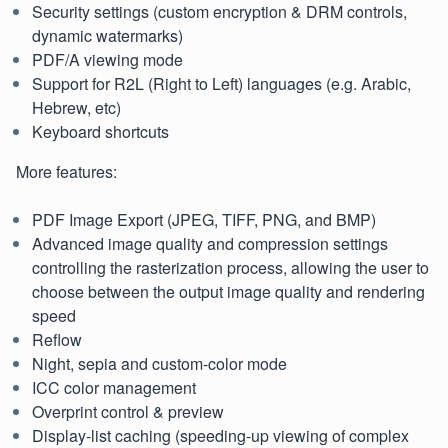
Security settings (custom encryption & DRM controls,
dynamic watermarks)
PDF/A viewing mode
Support for R2L (Right to Left) languages (e.g. Arabic,
Hebrew, etc)
Keyboard shortcuts
More features:
PDF Image Export (JPEG, TIFF, PNG, and BMP)
Advanced image quality and compression settings
controlling the rasterization process, allowing the user to
choose between the output image quality and rendering
speed
Reflow
Night, sepia and custom-color mode
ICC color management
Overprint control & preview
Display-list caching (speeding-up viewing of complex