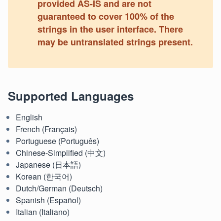
provided AS-IS and are not
guaranteed to cover 100% of the
strings in the user interface. There
may be untranslated strings present.
Supported Languages
English
French (Français)
Portuguese (Português)
Chinese-Simplified (中文)
Japanese (日本語)
Korean (한국어)
Dutch/German (Deutsch)
Spanish (Español)
Italian (Italiano)