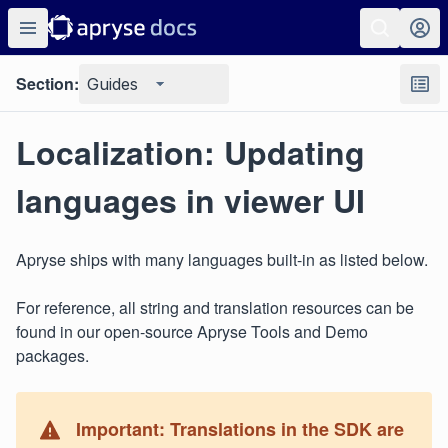
Section:
Guides
Localization: Updating
languages in viewer UI
Apryse ships with many languages built-in as listed below.
For reference, all string and translation resources can be
found in our open-source Apryse Tools and Demo
packages.
Important: Translations in the SDK are