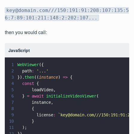
key@domain.com///150:191:91:208:107:135:5
6:7:89:101:211:148:2:202:107...
then you would call:
JavaScript
1
WebViewer
({
2
  path
: 
'
...
'
3
}).
then
((
instance
) 
=>
 {
4
  const
 {
5
      loadVideo,
6
  } 
= await 
initializeVideoViewer
(
7
      instance,
8
      {
9
        license
: 
`key@domain.com///150:191:91:20
10
      }
11
  );
12
})