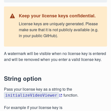
Keep your license keys confidential.
License keys are uniquely generated. Please
make sure that it is not publicly available (e.g.
in your public GitHub).
A watermark will be visible when no license key is entered
and will be removed when you enter a valid license key.
String option
Pass your license key as a string to the
function.
initializeVideoViewer
For example if your license key is