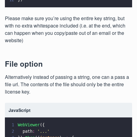
Please make sure you’re using the entire key string, but
with no extra whitespace included (i.e. at the end, which
can happen when you copy/paste out of an email or the
website)
File option
Alternatively instead of passing a string, one can a pass a
file url. The contents of the file should only be the entire
license key.
JavaScript
1
WebViewer
({
2
  path
: 
'
...
'