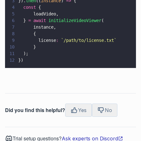
3
}).
then
((
instance
) 
=>
 {
4
  const
 {
5
      loadVideo,
6
  } 
= await 
initializeVideoViewer
(
7
      instance,
8
      {
9
        license
: 
`/path/to/license.txt`
10
      }
11
  );
12
})
Did you find this helpful?
Yes
No
Trial setup questions?
Ask experts on Discord