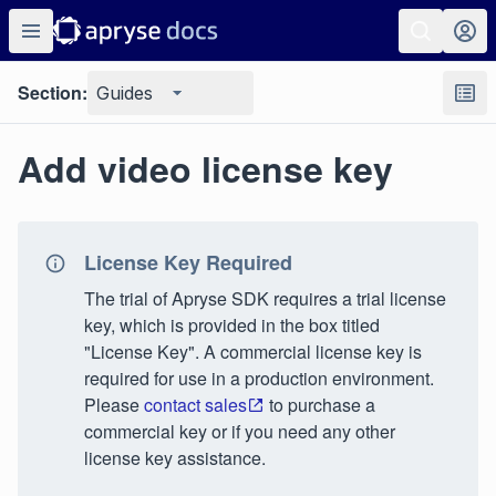
Section:
Guides
Add video license key
License Key Required
The trial of Apryse SDK requires a trial license
key, which is provided in the box titled
"License Key". A commercial license key is
required for use in a production environment.
Please
contact sales
to purchase a
commercial key or if you need any other
license key assistance.