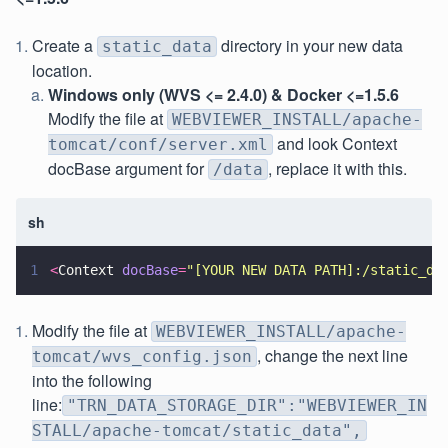
Create a
directory in your new data
static_data
location.
Windows only (WVS <= 2.4.0) & Docker <=1.5.6
Modify the file at
WEBVIEWER_INSTALL/apache-
and look Context
tomcat/conf/server.xml
docBase argument for
, replace it with this.
/data
sh
1
<
Context 
docBase
=
"
[YOUR NEW DATA PATH]:/static_da
Modify the file at
WEBVIEWER_INSTALL/apache-
, change the next line
tomcat/wvs_config.json
into the following
line:
"TRN_DATA_STORAGE_DIR":"WEBVIEWER_IN
STALL/apache-tomcat/static_data",