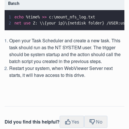
Batch
1
echo
 %time% 
>>
 c:\mount_nfs_log.txt
2
net use
 Z: \\{your ip}\{netdisk folder} /USER:use
Open your Task Scheduler and create a new task. This
task should run as the NT SYSTEM user. The trigger
should be system startup and the action should call the
batch script you created in the previous steps.
Restart your system, when WebViewer Server next
starts, it will have access to this drive.
Did you find this helpful?
Yes
No