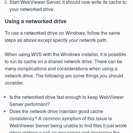
Start WebViewer Server, it should now write its cache to
your networked drive.
Using a networked drive
To use a networked drive on Windows, follow the same
steps as above except specify your network path.
When using WVS with the Windows installer, it is possible
to run its cache on a shared network drive. There can be
many complications and considerations when using a
network drive. The following are some things you should
consider.
Is the networked drive fast enough to keep WebViewer
Server performant?
Does the network drive maintain good cache
consistency? A common symptom of this issue is
WebViewer Server being unable to find files it just wrote
when making a call on one server and accessing the