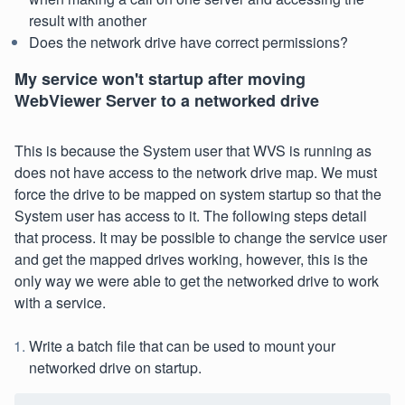
result with another
Does the network drive have correct permissions?
My service won't startup after moving
WebViewer Server to a networked drive
This is because the System user that WVS is running as
does not have access to the network drive map. We must
force the drive to be mapped on system startup so that the
System user has access to it. The following steps detail
that process. It may be possible to change the service user
and get the mapped drives working, however, this is the
only way we were able to get the networked drive to work
with a service.
Write a batch file that can be used to mount your
networked drive on startup.