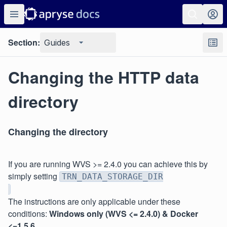
Section:
Guides
Changing the HTTP data
directory
Changing the directory
If you are running WVS >= 2.4.0 you can achieve this by
simply setting
TRN_DATA_STORAGE_DIR
The instructions are only applicable under these
conditions:
Windows only (WVS <= 2.4.0) & Docker
<=1.5.6