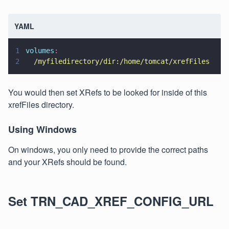
YAML
1
volumes
:
2
  /myfiledirectory/dir:/home/tomcat/xrefFiles
You would then set XRefs to be looked for inside of this
xrefFiles directory.
Using Windows
On windows, you only need to provide the correct paths
and your XRefs should be found.
Set TRN_CAD_XREF_CONFIG_URL