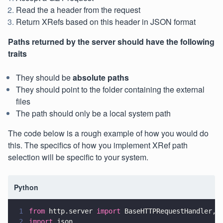
Read the a header from the request
Return XRefs based on this header in JSON format
Paths returned by the server should have the following
traits
They should be
absolute paths
They should point to the folder containing the external
files
The path should only be a local system path
The code below is a rough example of how you would do
this. The specifics of how you implement XRef path
selection will be specific to your system.
Python
1
from
 http.server 
import
 BaseHTTPRequestHandler,H
2
import
 json