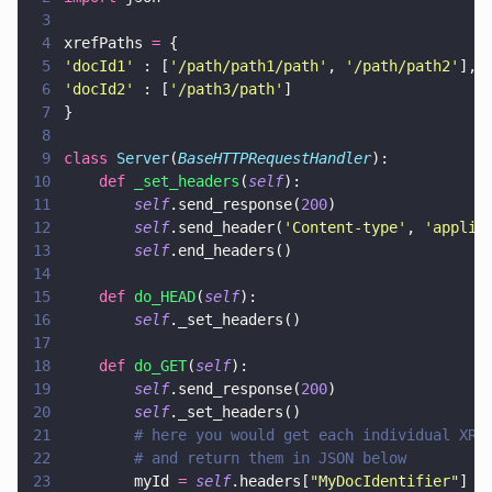
3
4
xrefPaths 
=
 { 
5
'
docId1
'
 : [
'
/path/path1/path
'
, 
'
/path/path2
'
], 
6
'
docId2
'
 : [
'
/path3/path
'
]
7
}
8
9
class 
Server
(
BaseHTTPRequestHandler
):
10
    def 
_set_headers
(
self
):
11
        self
.send_response(
200
)
12
        self
.send_header(
'
Content-type
'
, 
'
applic
13
        self
.end_headers()
14
15
    def 
do_HEAD
(
self
):
16
        self
._set_headers()
17
18
    def 
do_GET
(
self
):
19
        self
.send_response(
200
)
20
        self
._set_headers()
21
        # here you would get each individual XRe
22
        # and return them in JSON below
23
        myId 
= 
self
.headers[
"
MyDocIdentifier
"
]