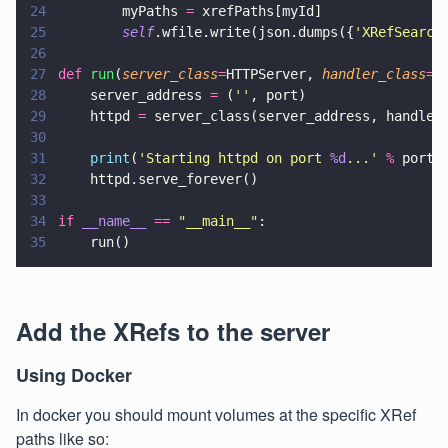
24
        myPaths 
=
 xrefPaths[myId]
25
        self
.wfile.write(json.dumps({
'
XRefSearch
26
27
def 
run
(
server_class
=
HTTPServer, 
handler_class
=
S
28
    server_address 
=
 (
''
, port)
29
    httpd 
=
 server_class(server_address, handler
30
31
    print
(
'
Starting httpd on port 
%d
...
' 
%
 port)
32
    httpd.serve_forever()
33
34
if 
__name__ 
== 
"
__main__
"
:
35
    run()
Add the XRefs to the server
Using Docker
In docker you should mount volumes at the specific XRef
paths like so: