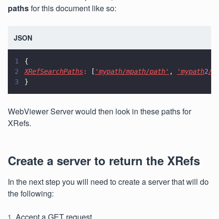
paths
for this document like so:
JSON
1
{
2
XRefSearchPaths
:
 [
'mypath/mpath/path'
, 
'mypath
2
/p
3
}
WebViewer Server would then look in these paths for
XRefs.
Create a server to return the XRefs
In the next step you will need to create a server that will do
the following:
Accept a GET request