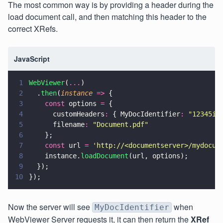
The most common way is by providing a header during the
load document call, and then matching this header to the
correct XRefs.
JavaScript
1
WebViewer
(
...
)
2
  .
then
(
instance 
=>
 {
3
    const
 options 
=
 {
4
      customHeaders
:
 { MyDocIdentifier
: 
"
12345id
5
      filename
: 
"
Document.pdf
"
6
    };
7
    const
 url 
= 
'
http://<documentserver>/mydocum
8
    instance.
loadDocument
(url, options);
9
  });
10
});
Now the server will see
when
MyDocIdentifier
WebViewer Server requests it, it can then return the
XRef