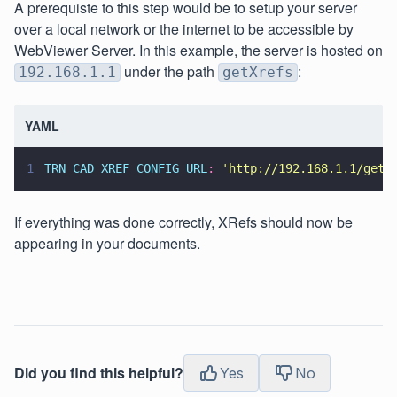
A prerequiste to this step would be to setup your server
over a local network or the internet to be accessible by
WebViewer Server. In this example, the server is hosted on
under the path
:
192.168.1.1
getXrefs
YAML
1
TRN_CAD_XREF_CONFIG_URL
: 
'
http://192.168.1.1/getX
If everything was done correctly, XRefs should now be
appearing in your documents.
Did you find this helpful?
Yes
No