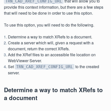
that will allow you to
TRN_CAD_XREF_CONFIG_URL
provide this context information, but there are a few steps
that will need to be done in order to use this option.
To use this option, you will need to do the following.
Determine a way to match XRefs to a document.
Create a server which will, given a request with a
document, return the correct XRefs.
Add the XRef files to an accessible file location on
WebViewer Server.
Set
to the created
TRN_CAD_XREF_CONFIG_URL
server.
Determine a way to match XRefs to
a document