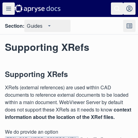
Section:
Guides
Supporting XRefs
Supporting XRefs
XRefs (external references) are used within CAD
documents to reference external documents to be loaded
within a main document. WebViewer Server by default
does not support these XRefs as it needs to know
context
information about the location of the XRef files.
We do provide an option