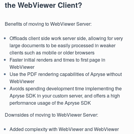
the WebViewer Client?
Benefits of moving to WebViewer Server:
Offloads client side work server side, allowing for very
large documents to be easily processed in weaker
clients such as mobile or older browsers
Faster initial renders and times to first page in
WebViewer
Use the PDF rendering capabilities of Apryse without
WebViewer
Avoids spending development time implementing the
Apryse SDK in your custom server, and offers a high
performance usage of the Apryse SDK
Downsides of moving to WebViewer Server:
Added complexity with WebViewer and WebViewer