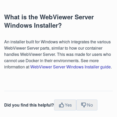
What is the WebViewer Server
Windows Installer?
An installer built for Windows which integrates the various
WebViewer Server parts, similar to how our container
handles WebViewer Server. This was made for users who
cannot use Docker in their environments. See more
information at
WebViewer Server Windows Installer guide
.
Did you find this helpful?
Yes
No