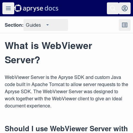
Section:
Guides
What is WebViewer
Server?
WebViewer Server is the Apryse SDK and custom Java
code built in Apache Tomcat to allow server requests to the
Apryse SDK. The WebViewer Server was designed to
work together with the WebViewer client to give an ideal
document experience.
Should I use WebViewer Server with