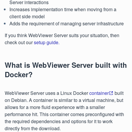
Server interactions
Increases implementation time when moving from a
client side model
Adds the requirement of managing server infrastructure
If you think WebViewer Server suits your situation, then
check out our
setup guide.
What is WebViewer Server built with
Docker?
WebViewer Server uses a Linux Docker
container
built
on Debian. A container is similar to a virtual machine, but
allows for a more fluid experience with a smaller
performance hit. This container comes preconfigured with
the required dependencies and options for it to work
directly from the download.