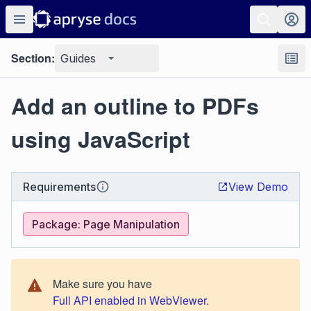
Section:
Guides
Add an outline to PDFs
using JavaScript
Requirements
View Demo
Package: Page Manipulation
Make sure you have
Full API enabled in WebViewer.