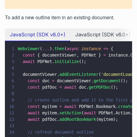
To add a new outline item in an existing document.
JavaScript (SDK v8.0+)
JavaScript (SDK v6.0+)
1
Webviewer
(
...
).
then
(
async 
instance 
=>
 {
2
  const
 { documentViewer, PDFNet } 
=
 instance.Co
3
  await
 PDFNet.
initialize
();
4
5
  documentViewer.
addEventListener
(
'
documentLoade
6
    const
 doc 
=
 documentViewer.
getDocument
();
7
    const
 pdfDoc 
= await
 doc.
getPDFDoc
();
8
9
    // create outline and add it to the first pa
10
    const
 myitem 
= await
 PDFNet.Bookmark.
create
(
11
    await
 myitem.
setAction
(
await
 PDFNet.Action.
c
12
    await
 pdfDoc.
addRootBookmark
(myitem);
13
14
    // refresh document outline