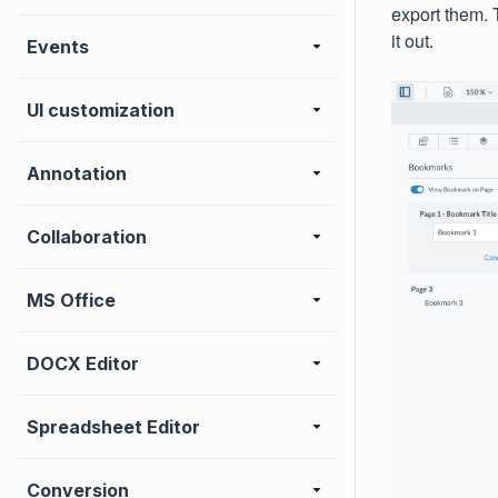
export them. 
it out.
Events
UI customization
Annotation
Collaboration
MS Office
DOCX Editor
Spreadsheet Editor
Conversion