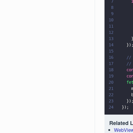
7
      
8
      
9
      
10
      
11
      
12
      
13
      
14
    })
15
16
    //
17
    //
18
    co
19
    co
20
    fe
21
      
22
      
23
    })
24
  });
Related 
WebView