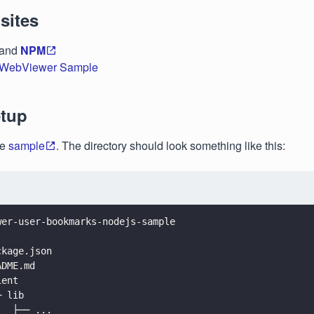
sites
and
NPM
WebViewer Sample
etup
he
sample
. The directory should look something like this:
wer-user-bookmarks-nodejs-sample
.
ckage.json
ADME.md
ient
─ lib
   ├── ...