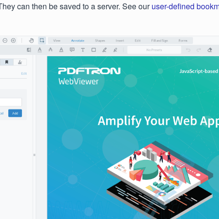
They can then be saved to a server. See our
user-defined book