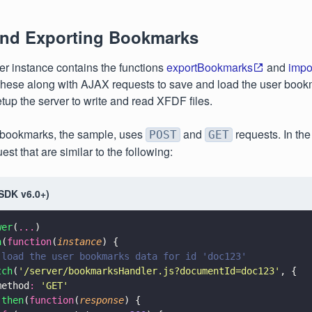
and Exporting Bookmarks
r instance contains the functions
exportBookmarks
and
impo
hese along with AJAX requests to save and load the user book
etup the server to write and read XFDF files.
 bookmarks, the sample, uses
and
requests. In the
POST
GET
uest that are similar to the following:
(SDK v6.0+)
wer
(
...
)
n
(
function
(
instance
) {
 load the user bookmarks data for id 'doc123'
tch
(
'
/server/bookmarksHandler.js?documentId=doc123
'
, {
method
: 
'
GET
'
.
then
(
function
(
response
) {