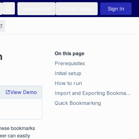
apryse.com
Contact sales
Sign In
n
On this page
Prerequisites
Initial setup
How to run
View Demo
Import and Exporting Bookmarks
Quick Bookmarking
these bookmarks
wer can easily