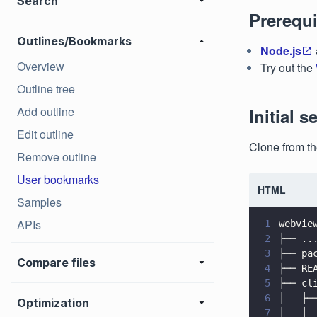
Search
Prerequi
Outlines/Bookmarks
Node.js
Overview
Try out the
Outline tree
Add outline
Initial s
Edit outline
Clone from t
Remove outline
User bookmarks
HTML
Samples
APIs
1
webvie
2
├── ..
3
├── pa
Compare files
4
├── RE
5
├── cl
6
│   ├─
Optimization
7
│   │ 