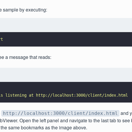
e sample by executing:
rt
ee a message that reads:
is listening at http://localhost:3000/client/index.html
o
and y
http://localhost:3000/client/index.html
iewer. Open the left panel and navigate to the last tab to se
 the same bookmarks as the image above.