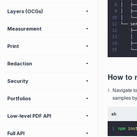
8
│   ├─
Layers (OCGs)
9
│   ├─
10
│   └─
11
└── se
Measurement
12
    ├─
13
    │ 
14
    ├─
Print
15
    └─
Redaction
How to 
Security
Navigate to
samples by
Portfolios
sh
Low-level PDF API
1
npm 
ins
Full API