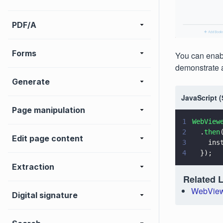
PDF/A
Forms
You can enabl
demonstrate 
Generate
JavaScript 
Page manipulation
1
WebView
2
  .
then
Edit page content
3
    ins
4
  });
Extraction
Related 
WebView
Digital signature