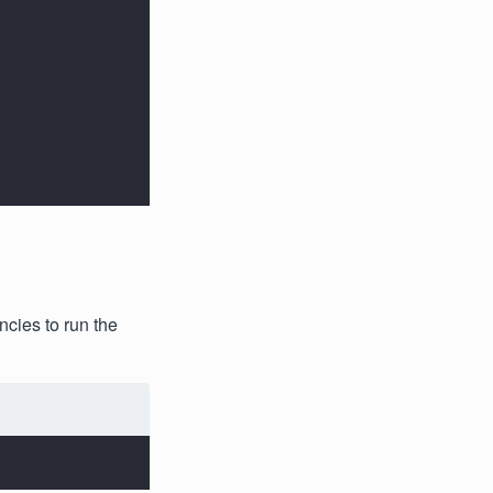
ncies to run the