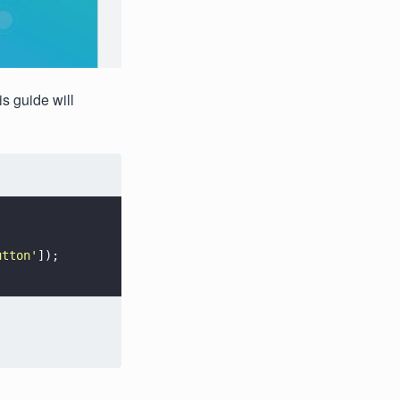
s guide will
utton
'
]);