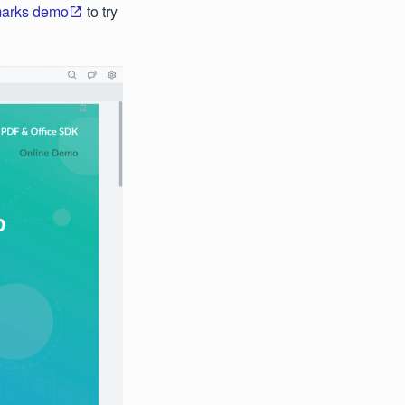
marks demo
to try