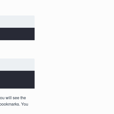
ou will see the
e bookmarks. You