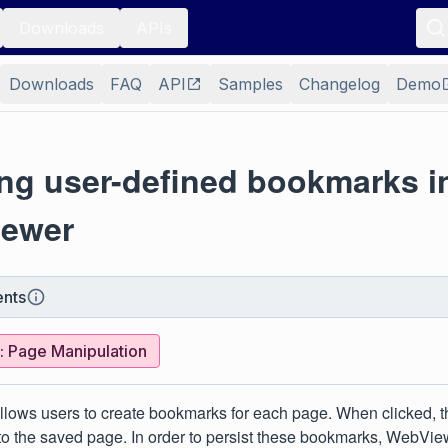
Downloads
APIs
Downloads
FAQ
API
Samples
Changelog
Demo
ing user-defined bookmarks i
ewer
nts
 Page Manipulation
lows users to create bookmarks for each page. When clicked, 
 to the saved page. In order to persist these bookmarks, WebVie