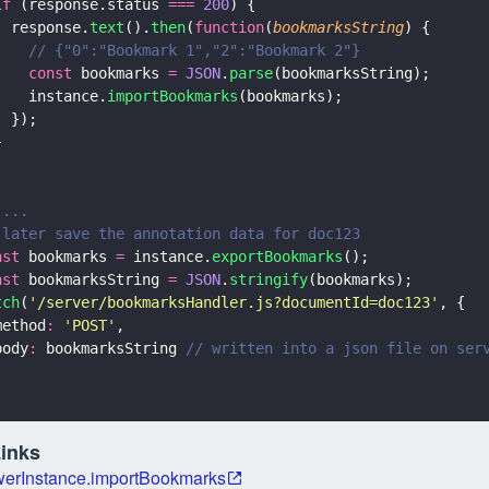
if
 (response.status 
=== 
200
) {
  response.
text
().
then
(
function
(
bookmarksString
) {
    // {"0":"Bookmark 1","2":"Bookmark 2"}
    const
 bookmarks 
= 
JSON
.
parse
(bookmarksString);
    instance.
importBookmarks
(bookmarks);
  });
}
;
 ...
 later save the annotation data for doc123
nst
 bookmarks 
=
 instance.
exportBookmarks
();
nst
 bookmarksString 
= 
JSON
.
stringify
(bookmarks);
tch
(
'
/server/bookmarksHandler.js?documentId=doc123
'
, {
method
: 
'
POST
'
,
body
:
 bookmarksString 
// written into a json file on ser
;
Links
erInstance.importBookmarks