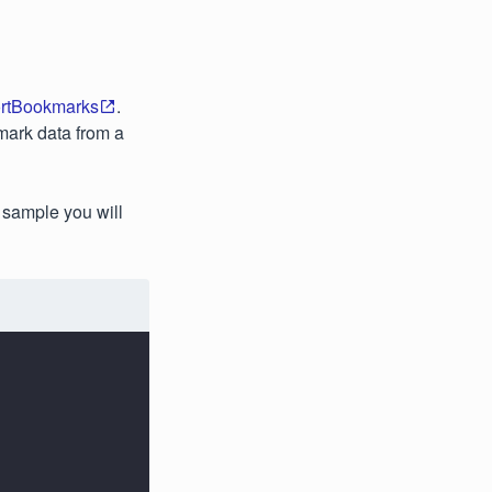
rtBookmarks
.
mark data from a
 sample you will