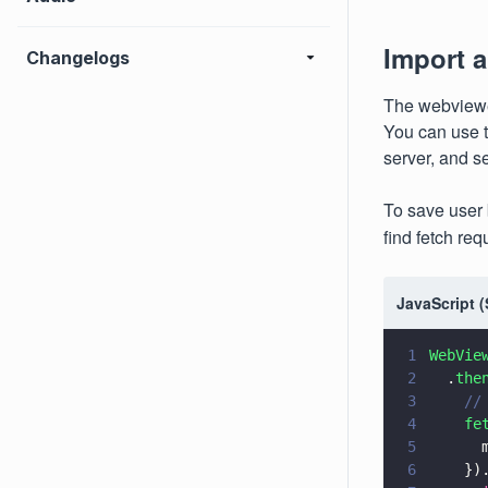
Import 
Changelogs
The webviewe
You can use t
server, and s
To save user
find fetch req
JavaScript 
1
WebVie
2
  .
the
3
    //
4
    fe
5
      
6
    })