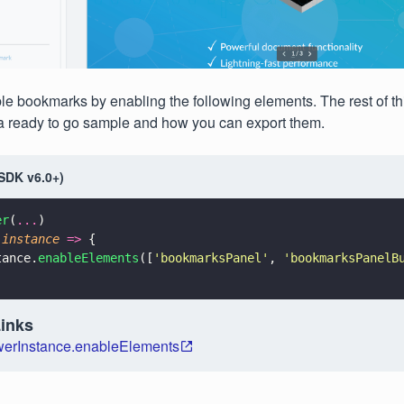
e bookmarks by enabling the following elements. The rest of thi
a ready to go sample and how you can export them.
(SDK v6.0+)
er
(
...
)
(
instance 
=>
 {
tance.
enableElements
([
'
bookmarksPanel
'
, 
'
bookmarksPanelB
Links
erInstance.enableElements