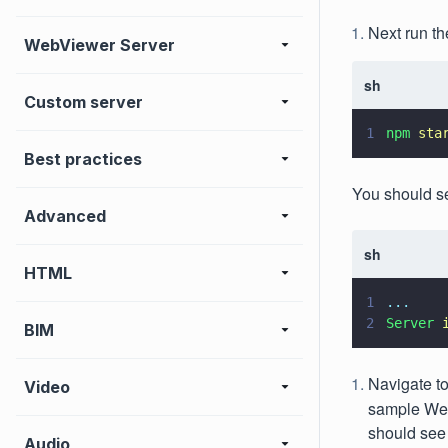
Next run th
WebViewer Server
sh
Custom server
1
npm 
sta
Best practices
You should s
Advanced
sh
HTML
1
...
2
Server 
BIM
Navigate t
Video
sample WebV
should see
Audio