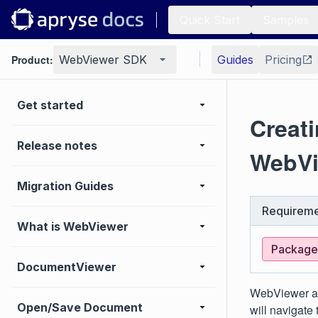
Quick Start
Samples
Product:
WebViewer SDK
Guides
Pricing
Get started
Creat
Release notes
WebVi
Migration Guides
Requireme
What is WebViewer
Package:
DocumentViewer
WebViewer al
Open/Save Document
will navigate