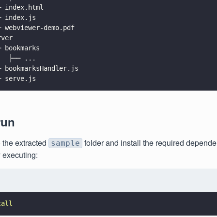
─ index.html
─ index.js
─ webviewer-demo.pdf
rver
─ bookmarks
   ├── ...
─ bookmarksHandler.js
─ serve.js
run
 the extracted
folder and install the required depende
sample
 executing:
tall