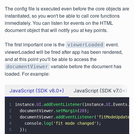
The config file is executed even before the core objects are
instantiated, so you won't be able to call core functions
immediately. You can listen for events on the HTML
document object that will notify you at key points.
The first important one is the
event.
viewerLoaded
viewerLoaded will be fired after app has been rendered,
and at this point you'll be able to access the
variable before the document has
documentViewer
loaded. For example:
JavaScript (SDK v8.0+)
JavaScript (SDK v7.0+)
1
instance.
UI
.
addEventListener
(instance.
UI
.Events.
V
2
  documentViewer.
setMargin
(
20
);
3
  documentViewer.
addEventListener
(
'
fitModeUpdated
4
    console.
log
(
'
fit mode changed
'
);
5
  });