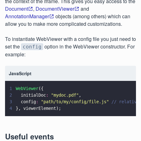
the context of the iframe. This gives you easy access to the
Document
,
DocumentViewer
and
AnnotationManager
objects (among others) which can
allow you to make more complicated customizations.
To instantiate WebViewer with a config file you just need to
set the
option in the WebViewer constructor. For
config
example:
JavaScript
1
WebViewer
({
2
  initialDoc
: 
"
mydoc.pdf
"
,
3
  config
: 
"
path/to/my/config/file.js
" 
// relative
4
}, viewerElement);
Useful events