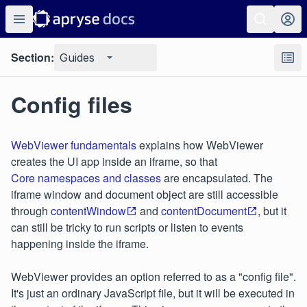
Section:
Guides
Config files
WebViewer fundamentals
explains how WebViewer
creates the UI app inside an iframe, so that
Core namespaces and classes
are encapsulated. The
iframe window and document object are still accessible
through
contentWindow
and
contentDocument
, but it
can still be tricky to run scripts or listen to events
happening inside the iframe.
WebViewer provides an option referred to as a "config file".
It's just an ordinary JavaScript file, but it will be executed in