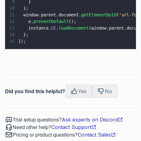
9
    }
10
  };
11
  window.parent.document.
getElementById
(
'
url-for
12
    e.
preventDefault
();
13
    instance.
UI
.
loadDocument
(window.parent.docum
14
  };
15
});
Did you find this helpful?
Yes
No
Trial setup questions?
Ask experts on Discord
Need other help?
Contact Support
Pricing or product questions?
Contact Sales