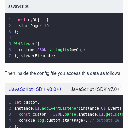
JavaScript
1
const
 myObj 
=
 {
2
  startPage
: 
10
3
};
4
5
WebViewer
({
6
  custom
: 
JSON
.
stringify
(myObj)
7
}, viewerElement);
Then inside the config file you access this data as follows:
JavaScript (SDK v8.0+)
JavaScript (SDK v7.0+)
1
let
 custom;
2
instance.
UI
.
addEventListener
(instance.
UI
.Events.
V
3
  const
 custom 
= 
JSON
.
parse
(instance.
UI
.
getCustom
4
  console.
log
(custom.startPage); 
// outputs 10
5
});