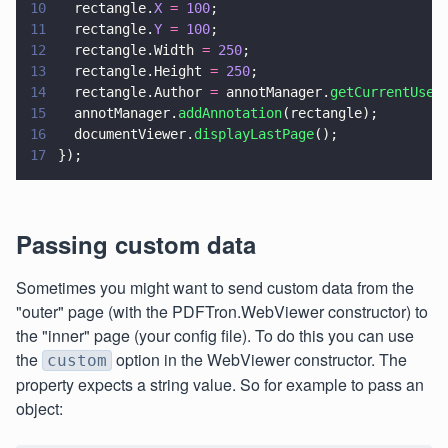
10
  rectangle.
X 
= 
100
;
11
  rectangle.
Y 
= 
100
;
12
  rectangle.Width 
= 
250
;
13
  rectangle.Height 
= 
250
;
14
  rectangle.Author 
=
 annotManager.
getCurrentUser
15
  annotManager.
addAnnotation
(rectangle);
16
  documentViewer.
displayLastPage
();
17
});
Passing custom data
Sometimes you might want to send custom data from the
"outer" page (with the PDFTron.WebViewer constructor) to
the "inner" page (your config file). To do this you can use
the
option in the WebViewer constructor. The
custom
property expects a string value. So for example to pass an
object: