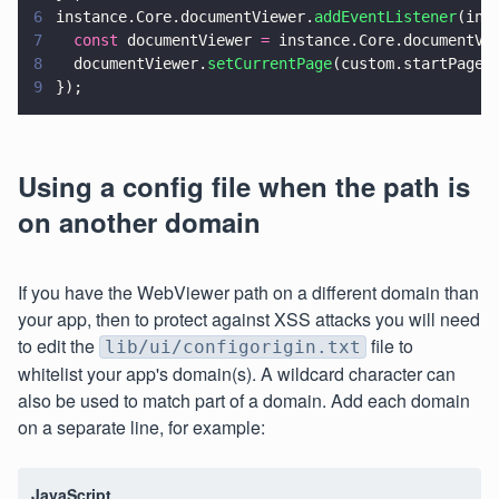
6
instance.Core.documentViewer.
addEventListener
(ins
7
  const
 documentViewer 
=
 instance.Core.documentVi
8
  documentViewer.
setCurrentPage
(custom.startPage)
9
});
Using a config file when the path is
on another domain
If you have the WebViewer path on a different domain than
your app, then to protect against XSS attacks you will need
to edit the
file to
lib/ui/configorigin.txt
whitelist your app's domain(s). A wildcard character can
also be used to match part of a domain. Add each domain
on a separate line, for example:
JavaScript