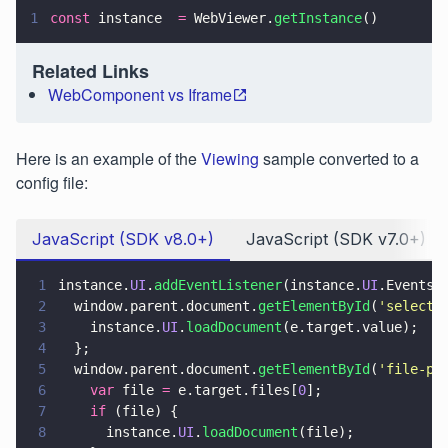
1
const
 instance  
=
 WebViewer.
getInstance
()
Related Links
WebComponent vs Iframe
Here is an example of the
Viewing
sample converted to a
config file:
JavaScript (SDK v8.0+)
JavaScript (SDK v7.0+)
1
instance.
UI
.
addEventListener
(instance.
UI
.Events.
2
  window.parent.document.
getElementById
(
'
select
'
3
    instance.
UI
.
loadDocument
(e.target.value);
4
  };
5
  window.parent.document.
getElementById
(
'
file-pi
6
    var
 file 
=
 e.target.files[
0
];
7
    if
 (file) {
8
      instance.
UI
.
loadDocument
(file);