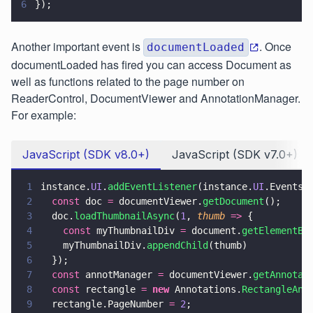
6
});
Another important event is
. Once
documentLoaded
documentLoaded has fired you can access Document as
well as functions related to the page number on
ReaderControl, DocumentViewer and AnnotationManager.
For example:
JavaScript (SDK v8.0+)
JavaScript (SDK v7.0+)
1
instance.
UI
.
addEventListener
(instance.
UI
.Events.
2
  const
 doc 
=
 documentViewer.
getDocument
();
3
  doc.
loadThumbnailAsync
(
1
, 
thumb 
=>
 {
4
    const
 myThumbnailDiv 
=
 document.
getElementBy
5
    myThumbnailDiv.
appendChild
(thumb)
6
  });
7
  const
 annotManager 
=
 documentViewer.
getAnnotat
8
  const
 rectangle 
= 
new
 Annotations.
RectangleAnn
9
  rectangle.PageNumber 
= 
2
;