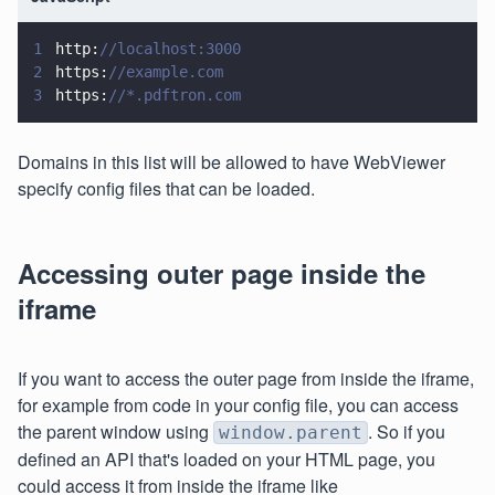
1
http:
//localhost:3000
2
https:
//example.com
3
https:
//*.pdftron.com
Domains in this list will be allowed to have WebViewer
specify config files that can be loaded.
Accessing outer page inside the
iframe
If you want to access the outer page from inside the iframe,
for example from code in your config file, you can access
the parent window using
. So if you
window.parent
defined an API that's loaded on your HTML page, you
could access it from inside the iframe like