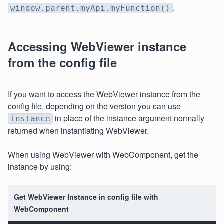
.
window.parent.myApi.myFunction()
Accessing WebViewer instance
from the config file
If you want to access the WebViewer instance from the
config file, depending on the version you can use
in place of the instance argument normally
instance
returned when instantiating WebViewer.
When using WebViewer with WebComponent, get the
instance by using:
Get WebViewer Instance in config file with
WebComponent