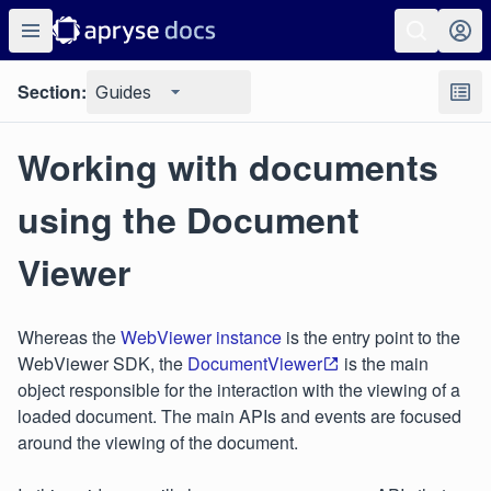
Section:
Guides
Working with documents
using the Document
Viewer
Whereas the
WebViewer instance
is the entry point to the
WebViewer SDK, the
DocumentViewer
is the main
object responsible for the interaction with the viewing of a
loaded document. The main APIs and events are focused
around the viewing of the document.