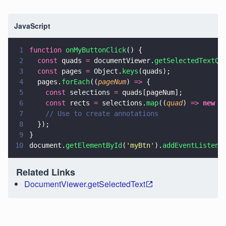
JavaScript
1
function 
onMyButtonClick
() {
2
  const
 quads 
=
 documentViewer.
getSelectedTextQu
3
  const
 pages 
=
 Object.
keys
(quads);
4
  pages.
forEach
((
pageNum
) 
=>
 {
5
    const
 selections 
=
 quads[pageNum];
6
    const
 rects 
=
 selections.
map
((
quad
) 
=> 
new
 C
7
    // Use to create annotations
8
  });
9
}
10
document.
getElementById
(
'
myBtn
'
).
addEventListene
Related Links
DocumentViewer.getSelectedText