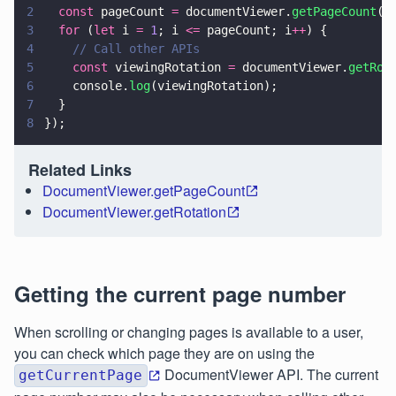
2
  const
 pageCount 
=
 documentViewer.
getPageCount
()
3
  for
 (
let
 i 
= 
1
; i 
<=
 pageCount; i
++
) {
4
    // Call other APIs
5
    const
 viewingRotation 
=
 documentViewer.
getRot
6
    console.
log
(viewingRotation);
7
  }
8
});
Related Links
DocumentViewer.getPageCount
DocumentViewer.getRotation
Getting the current page number
When scrolling or changing pages is available to a user,
you can check which page they are on using the
DocumentViewer API. The current
getCurrentPage