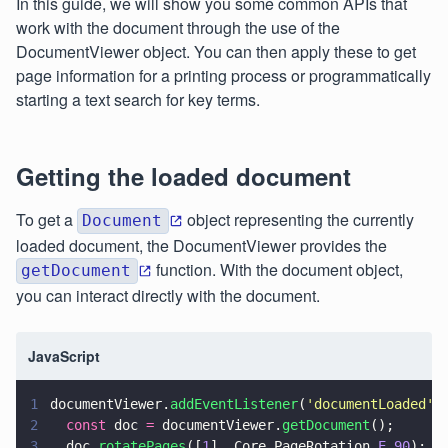
In this guide, we will show you some common APIs that
work with the document through the use of the
DocumentViewer object. You can then apply these to get
page information for a printing process or programmatically
starting a text search for key terms.
Getting the loaded document
To get a
object representing the currently
Document
loaded document, the DocumentViewer provides the
function. With the document object,
getDocument
you can interact directly with the document.
JavaScript
1
documentViewer.
addEventListener
(
'
documentLoaded
'
,
2
  const
 doc 
=
 documentViewer.
getDocument
();
3
  doc.
rotatePages
([
1
], Core.PageRotation.
E_90
);