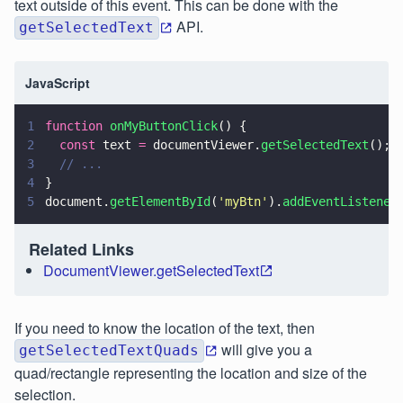
text outside of this event. This can be done with the
API.
getSelectedText
JavaScript
1
function 
onMyButtonClick
() {
2
  const
 text 
=
 documentViewer.
getSelectedText
();
3
  // ...
4
}
5
document.
getElementById
(
'
myBtn
'
).
addEventListener
Related Links
DocumentViewer.getSelectedText
If you need to know the location of the text, then
will give you a
getSelectedTextQuads
quad/rectangle representing the location and size of the
selection.