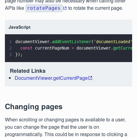
page number may also be necessary when calling other
APIs like
to rotate the current page.
rotatePages
JavaScript
1
documentViewer.
addEventListener
(
'
documentLoaded
'
,
2
  const
 currentPageNum 
=
 documentViewer.
getCurren
3
});
Related Links
DocumentViewer.getCurrentPage
Changing pages
When scrolling or changing pages is available to a user,
you can change the page that the user is on
programmatically. This could be in response to clicking a