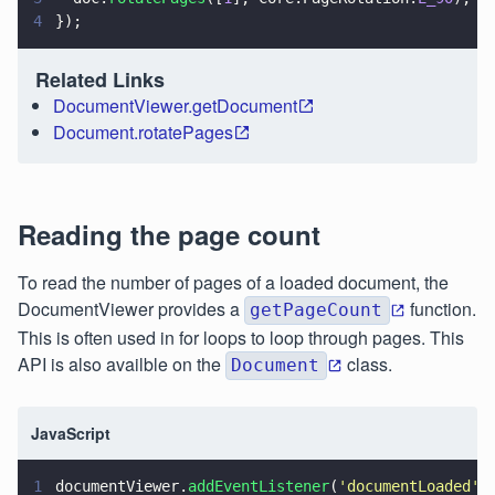
4
});
Related Links
DocumentViewer.getDocument
Document.rotatePages
Reading the page count
To read the number of pages of a loaded document, the
DocumentViewer provides a
function.
getPageCount
This is often used in for loops to loop through pages. This
API is also availble on the
class.
Document
JavaScript
1
documentViewer.
addEventListener
(
'
documentLoaded
'
,