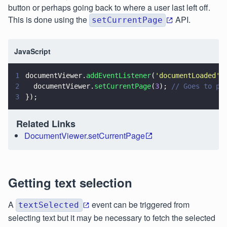
button or perhaps going back to where a user last left off.
This is done using the
API.
setCurrentPage
JavaScript
1
documentViewer.
addEventListener
(
'
documentLoaded
'
,
2
  documentViewer.
setCurrentPage
(
3
); 
// Goes to pa
3
});
Related Links
DocumentViewer.setCurrentPage
Getting text selection
A
event can be triggered from
textSelected
selecting text but it may be necessary to fetch the selected