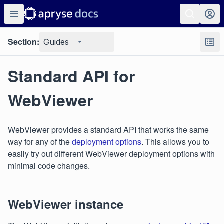
Section:
Guides
Standard API for
WebViewer
WebViewer provides a standard API that works the same
way for any of the
deployment options
. This allows you to
easily try out different WebViewer deployment options with
minimal code changes.
WebViewer instance