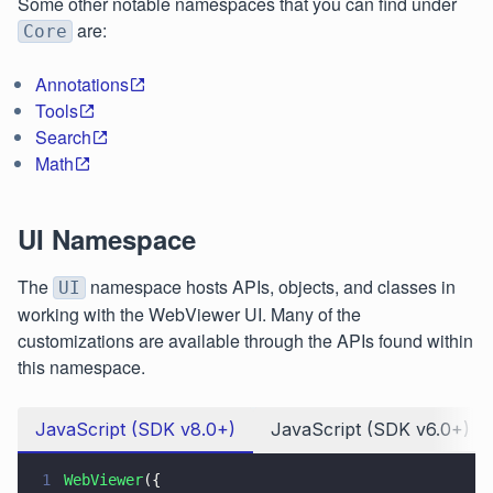
Some other notable namespaces that you can find under
are:
Core
Annotations
Tools
Search
Math
UI Namespace
The
namespace hosts APIs, objects, and classes in
UI
working with the WebViewer UI. Many of the
customizations are available through the APIs found within
this namespace.
JavaScript (SDK v8.0+)
JavaScript (SDK v6.0+)
1
WebViewer
({