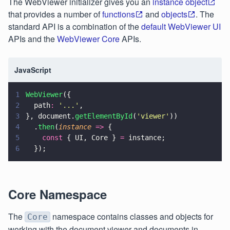
The WebViewer initializer gives you an
instance object
that provides a number of
functions
and
objects
. The
standard API is a combination of the
default WebViewer UI
APIs and the
WebViewer Core
APIs.
JavaScript
1
WebViewer
({
2
  path
: 
'
...
'
,
3
}, document.
getElementById
(
'
viewer
'
))
4
  .
then
(
instance 
=>
 {
5
    const
 { UI, Core } 
=
 instance;
6
  });
Core Namespace
The
namespace contains classes and objects for
Core
working with the document viewer and documents in