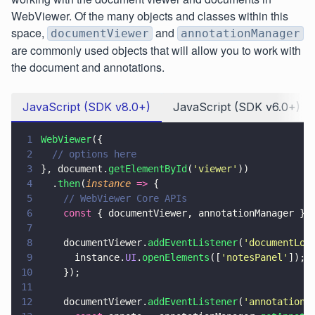
WebViewer. Of the many objects and classes within this
space,
and
documentViewer
annotationManager
are commonly used objects that will allow you to work with
the document and annotations.
JavaScript (SDK v8.0+)
JavaScript (SDK v6.0+)
1
WebViewer
({
2
  // options here
3
}, document.
getElementById
(
'
viewer
'
))
4
  .
then
(
instance 
=>
 {
5
    // WebViewer Core APIs
6
    const
 { documentViewer, annotationManager } 
7
8
    documentViewer.
addEventListener
(
'
documentLoa
9
      instance.
UI
.
openElements
([
'
notesPanel
'
]);
10
    });
11
12
    documentViewer.
addEventListener
(
'
annotations