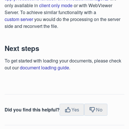
only available in
client only mode
or with WebViewer
Server. To achieve similar functionality with a
custom server
you would do the processing on the server
side and reconvert the file.
Next steps
To get started with loading your documents, please check
out our
document loading guide
.
Did you find this helpful?
Yes
No