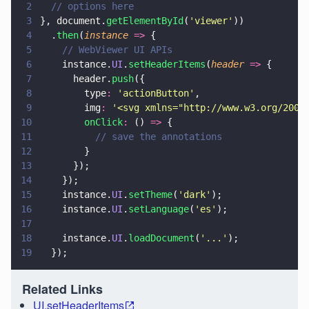
2
  // options here
3
}, document.
getElementById
(
'
viewer
'
))
4
  .
then
(
instance 
=>
 {
5
    // WebViewer UI APIs
6
    instance.
UI
.
setHeaderItems
(
header 
=>
 {
7
      header.
push
({
8
        type
: 
'
actionButton
'
,
9
        img
: 
'
<svg xmlns="http://www.w3.org/2000
10
        onClick
:
 () 
=>
 {
11
          // save the annotations
12
        }
13
      });
14
    });
15
    instance.
UI
.
setTheme
(
'
dark
'
);
16
    instance.
UI
.
setLanguage
(
'
es
'
);
17
18
    instance.
UI
.
loadDocument
(
'
...
'
);
19
  });
Related Links
UI.setHeaderItems