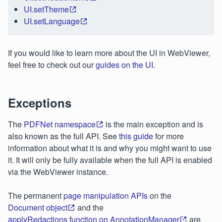
UI.setTheme
UI.setLanguage
If you would like to learn more about the UI in WebViewer,
feel free to check out our
guides on the UI
.
Exceptions
The
PDFNet namespace
is the main exception and is
also known as the full API. See
this guide
for more
information about what it is and why you might want to use
it. It will only be fully available when the full API is enabled
via the WebViewer instance.
The permanent
page manipulation APIs
on the
Document object
and the
applyRedactions function on AnnotationManager
are