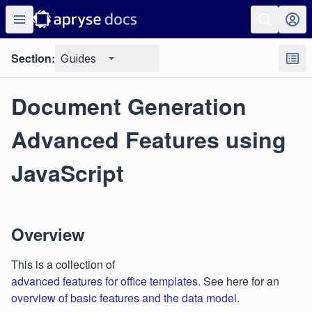
Section:
Guides
Document Generation
Advanced Features using
JavaScript
Overview
This is a collection of
advanced features for office templates
. See here for an
overview of basic features and the data model
.