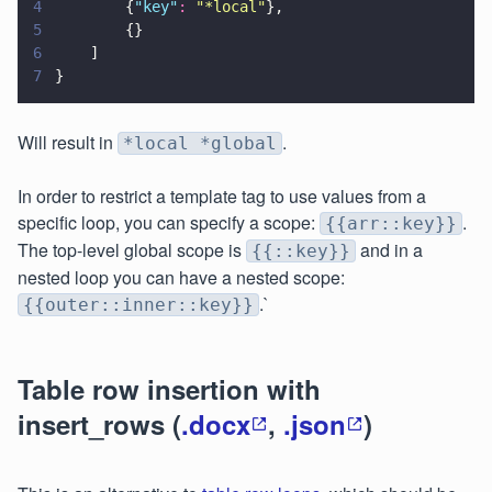
4
        {
"
key
"
: 
"
*local
"
},
5
        {}
6
    ]
7
}
Will result in
.
*local *global
In order to restrict a template tag to use values from a
specific loop, you can specify a scope:
.
{{arr::key}}
The top-level global scope is
and in a
{{::key}}
nested loop you can have a nested scope:
.`
{{outer::inner::key}}
Table row insertion with
insert_rows (
.docx
,
.json
)