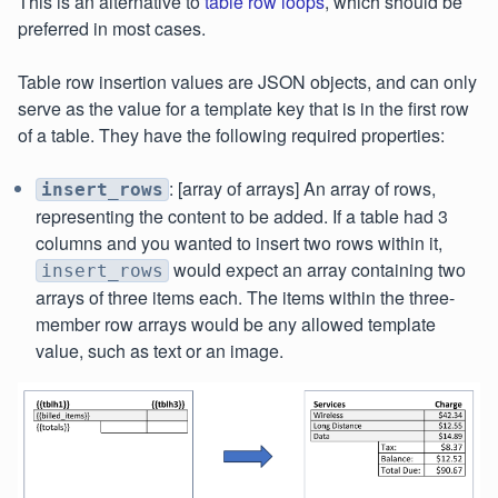
This is an alternative to
table row loops
, which should be
preferred in most cases.
Table row insertion values are JSON objects, and can only
serve as the value for a template key that is in the first row
of a table. They have the following required properties:
: [array of arrays] An array of rows,
insert_rows
representing the content to be added. If a table had 3
columns and you wanted to insert two rows within it,
would expect an array containing two
insert_rows
arrays of three items each. The items within the three-
member row arrays would be any allowed template
value, such as text or an image.