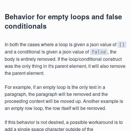
Behavior for empty loops and false
conditionals
In both the cases where a loop is given a json value of
[]
and a conditional is given a json value of
, the
false
body is entirely removed. If the loop/conditional construct
was the only thing in it's parent element, it will also remove
the parent element.
For example, if an empty loop is the only text in a
paragraph, the paragraph will be removed and the
proceeding content will be moved up. Another example is
an empty row loop, the row itself will be removed.
If this behavior is not desired, a possible workaround is to
add a single space character outside of the