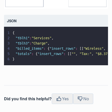
JSON
1
{
2
	"
tblh1
"
:
"
Services
"
,
3
	"
tblh3
"
:
"
Charge
"
,
4
	"
billed_items
"
:
 {
"
insert_rows
"
:
 [[
"
Wireless
"
, 
""
5
	"
totals
"
:
 {
"
insert_rows
"
:
 [[
""
, 
"
Tax:
"
, 
"
$8.37
"
]
6
}
Did you find this helpful?
Yes
No