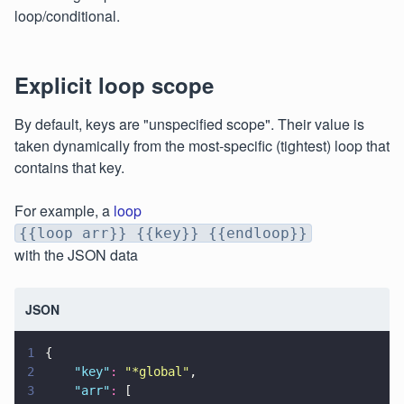
loop/conditional.
Explicit loop scope
By default, keys are "unspecified scope". Their value is
taken dynamically from the most-specific (tightest) loop that
contains that key.
For example, a
loop
{{loop arr}} {{key}} {{endloop}}
with the JSON data
JSON
1
{
2
    "
key
"
: 
"
*global
"
,
3
    "
arr
"
:
 [