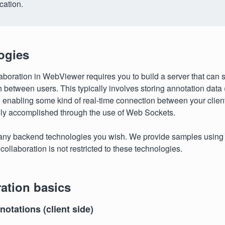
cation.
ogies
aboration in WebViewer requires you to build a server that can 
h between users. This typically involves storing annotation data 
enabling some kind of real-time connection between your client
ally accomplished through the use of Web Sockets.
any backend technologies you wish. We provide samples using
collaboration is not restricted to these technologies.
ation basics
otations (client side)