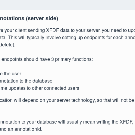
notations (server side)
 your client sending XFDF data to your server, you need to upd
ta. This will typically involve setting up endpoints for each ann
delete).
 endpoints should have 3 primary functions:
e the user
notation to the database
time updates to other connected users
cation will depend on your server technology, so that will not be 
nnotation to your database will usually mean writing the XFDF, t
nd an annotationId.