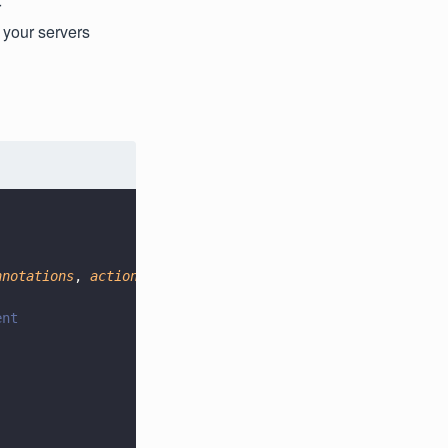
r
 your servers
nnotations
, 
action
) 
=>
 {
ent