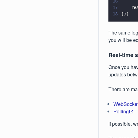
16
17
    re
18
}))
The same logi
you will be ed
Real-time 
Once you have
updates betw
There are man
WebSocke
Polling
If possible, 