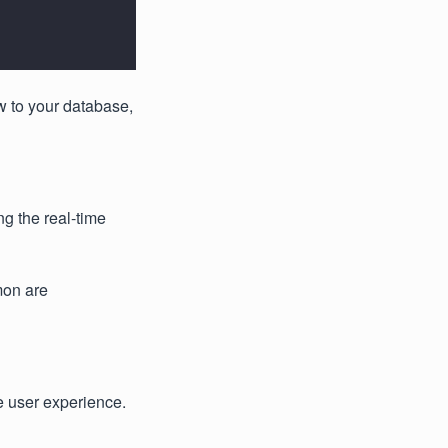
w to your database,
g the real-time
mon are
e user experience.