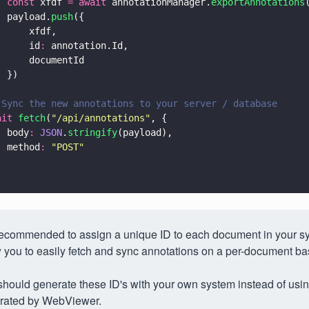
  const
 xfdf 
= await
 annotationManager.
exportAnnotations
  payload.
push
({
      xfdf,
      id
:
 annotation.Id,
      documentId
  })
 Sync the new annotations to your server / database
ait 
fetch
(
"
/api/annotations
"
, {
  body
: 
JSON
.
stringify
(payload),
  method
: 
"
POST
"
 recommended to assign a unique ID to each document in your sy
 you to easily fetch and sync annotations on a per-document ba
hould generate these ID's with your own system instead of usin
rated by WebViewer.