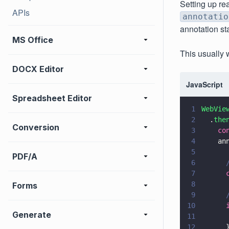
Setting up re
APIs
annotatio
annotation st
MS Office
This usually w
DOCX Editor
JavaScript
Spreadsheet Editor
1
WebVie
2
  .
the
Conversion
3
    co
4
    an
5
PDF/A
6
      
7
      
8
Forms
9
      
10
      
Generate
11
      
12
      