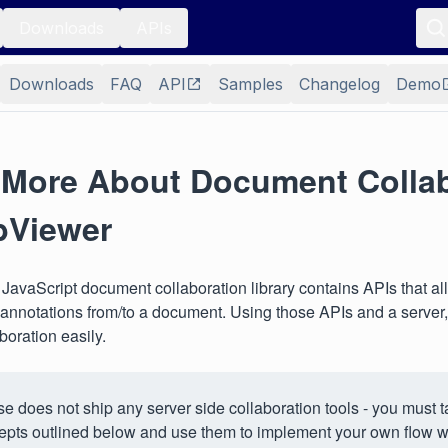
Downloads
APIs
Downloads
FAQ
API
Samples
Changelog
Demo
 More About Document Collab
bViewer
avaScript document collaboration library contains APIs that al
 annotations from/to a document. Using those APIs and a server,
boration easily.
e does not ship any server side collaboration tools - you must t
epts outlined below and use them to implement your own flow wi