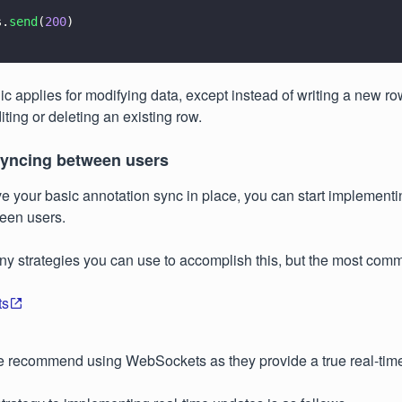
s.
send
(
200
)  
c applies for modifying data, except instead of writing a new ro
iting or deleting an existing row.
syncing between users
 your basic annotation sync in place, you can start implementin
een users.
y strategies you can use to accomplish this, but the most com
ts
we recommend using WebSockets as they provide a true real-tim