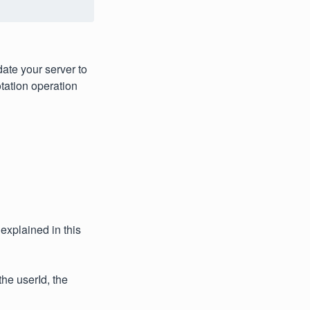
ate your server to
otation operation
explained in this
he userId, the