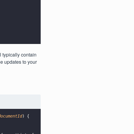
 typically contain
e updates to your
documentId
) {