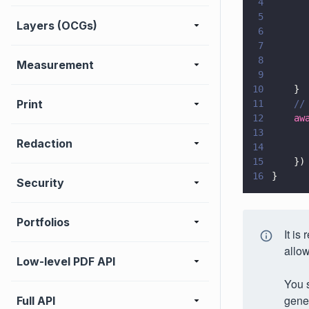
4
      
5
      
Layers (OCGs)
6
      
7
      
8
      
Measurement
9
      
10
    }
Print
11
    //
12
    aw
13
      
Redaction
14
      
15
    })
16
}
Security
Portfolios
It is
allow
Low-level PDF API
You s
gene
Full API