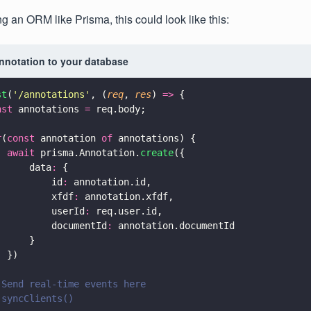
ng an ORM like Prisma, this could look like this:
annotation to your database
st
(
'
/annotations
'
, (
req
, 
res
) 
=>
 {
nst
 annotations 
=
 req.body;
r
(
const
 annotation 
of
 annotations) {
  await
 prisma.Annotation.
create
({
      data
:
 {
          id
:
 annotation.id,
          xfdf
:
 annotation.xfdf,
          userId
:
 req.user.id,
          documentId
:
 annotation.documentId
      }
  })
 Send real-time events here
 syncClients()