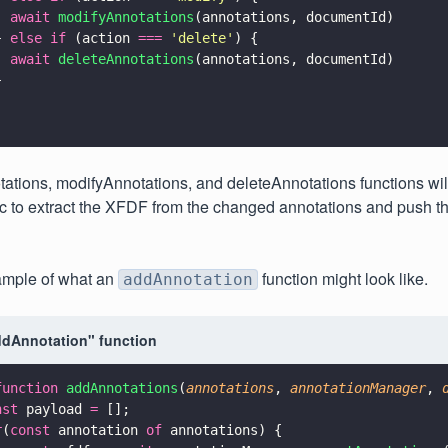
  await 
modifyAnnotations
(annotations, documentId)
} 
else if
 (action 
=== 
'
delete
'
) {
  await 
deleteAnnotations
(annotations, documentId)
}
;
tions, modifyAnnotations, and deleteAnnotations functions will
c to extract the XFDF from the changed annotations and push th
ample of what an
function might look like.
addAnnotation
dAnnotation" function
function 
addAnnotations
(
annotations
, 
annotationManager
, 
nst
 payload 
=
 [];
r
(
const
 annotation 
of
 annotations) {