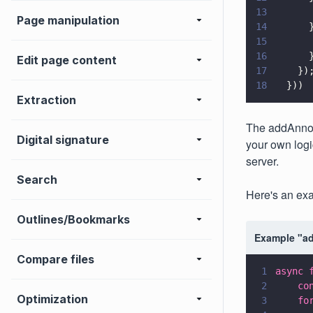
13
      
Page manipulation
14
      
15
      
16
      
Edit page content
17
    })
18
  }))
Extraction
The addAnnota
Digital signature
your own logi
server.
Search
Here's an ex
Outlines/Bookmarks
Example "ad
Compare files
1
async 
2
    co
Optimization
3
    fo