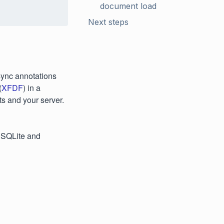
document load
Next steps
sync annotations
(
XFDF
) in a
s and your server.
 SQLite and