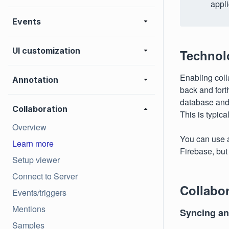
appli
Events
UI customization
Technol
Enabling coll
Annotation
back and fort
database and 
Collaboration
This is typic
Overview
You can use 
Learn more
Firebase, but 
Setup viewer
Connect to Server
Collabor
Events/triggers
Mentions
Syncing ann
Samples