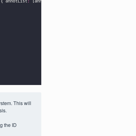
({ annotList
:
 [annotation] })
stem. This will
sis.
g the ID