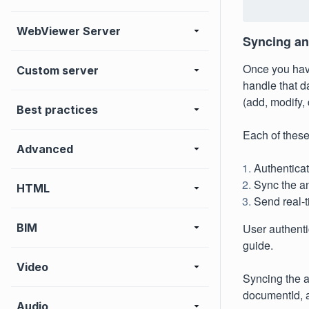
WebViewer Server
Syncing an
Once you have
Custom server
handle that da
(add, modify, 
Best practices
Each of these
Advanced
Authenticat
Sync the an
HTML
Send real-
BIM
User authenti
guide.
Video
Syncing the a
documentId, a
Audio