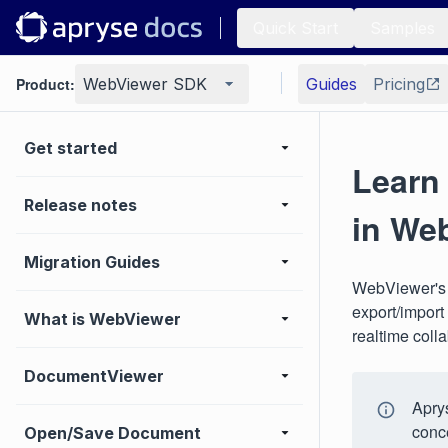
Quick Start
Samples
Product:
WebViewer SDK
Guides
Pricing
Get started
Learn
Release notes
in We
Migration Guides
WebViewer's J
export/import
What is WebViewer
realtime colla
DocumentViewer
Aprys
conc
Open/Save Document