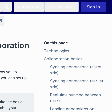
apryse.com
Contact sales
Sign In
oration
On this page
Technologies
Collaboration basics
Syncing annotations (client 
low you to
side)
 you can set up
Syncing annotations (server 
side)
Real-time syncing between 
users
ake the basic
thin your
Loading annotations on 