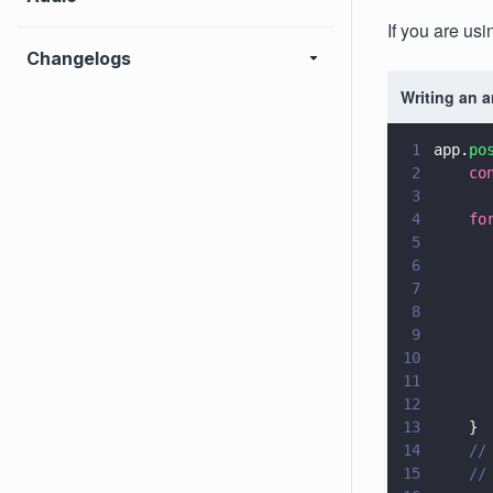
If you are usi
Changelogs
Writing an 
1
app.
po
2
    co
3
4
    fo
5
      
6
      
7
      
8
      
9
      
10
      
11
      
12
      
13
    }
14
    //
15
    //