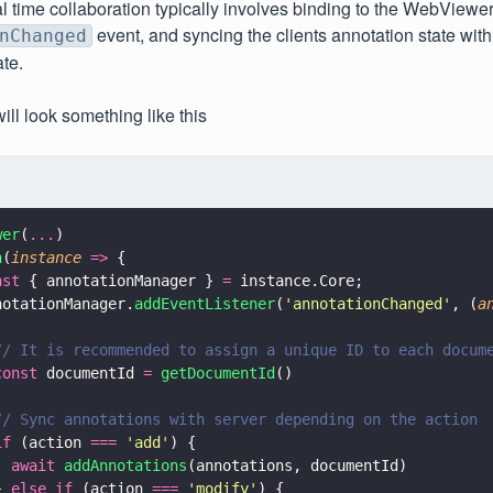
al time collaboration typically involves binding to the WebViewe
event, and syncing the clients annotation state with
nChanged
ate.
ill look something like this
wer
(
...
)
n
(
instance 
=>
 {
nst
 { annotationManager } 
=
 instance.Core;
notationManager.
addEventListener
(
'
annotationChanged
'
, (
a
// It is recommended to assign a unique ID to each docum
const
 documentId 
= 
getDocumentId
()
// Sync annotations with server depending on the action
if
 (action 
=== 
'
add
'
) {
  await 
addAnnotations
(annotations, documentId)
} 
else if
 (action 
=== 
'
modify
'
) {