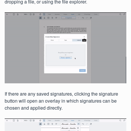
dropping a file, or using the file explorer.
If there are any saved signatures, clicking the signature
button will open an overlay in which signatures can be
chosen and applied directly.