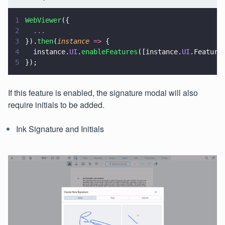
1
WebViewer
({
2
  ...
3
}).
then
(
instance 
=>
 {
4
  instance.
UI
.
enableFeatures
([instance.
UI
.Feature
5
});
If this feature is enabled, the signature modal will also
require initials to be added.
Ink Signature and Initials