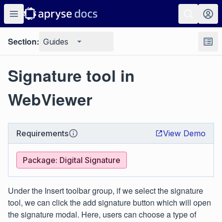
Section:
Guides
Signature tool in
WebViewer
Requirements
View Demo
Package: Digital Signature
Under the Insert toolbar group, if we select the signature
tool, we can click the add signature button which will open
the signature modal. Here, users can choose a type of