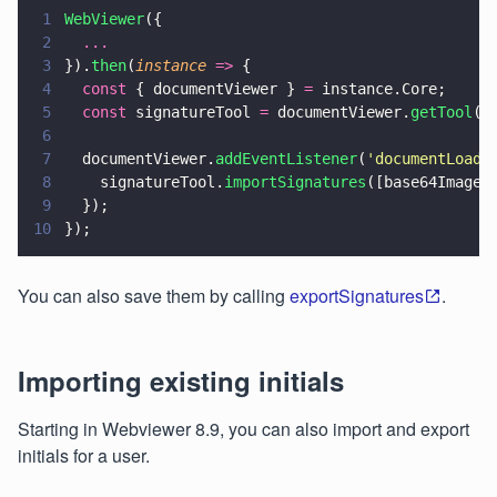
1
WebViewer
({
2
  ...
3
}).
then
(
instance 
=>
 {
4
  const
 { documentViewer } 
=
 instance.Core;
5
  const
 signatureTool 
=
 documentViewer.
getTool
(
'
6
7
  documentViewer.
addEventListener
(
'
documentLoade
8
    signatureTool.
importSignatures
([base64Image]
9
  });
10
});
You can also save them by calling
exportSignatures
.
Importing existing initials
Starting in Webviewer 8.9, you can also import and export
initials for a user.