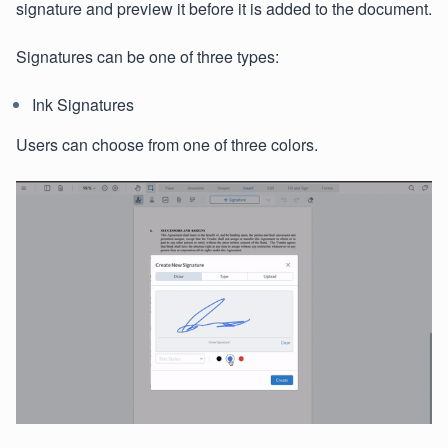
signature and preview it before it is added to the document.
Signatures can be one of three types:
Ink Signatures
Users can choose from one of three colors.