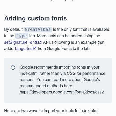
Adding custom fonts
By default
is the only font that is available
GreatVibes
in the
tab. More fonts can be added using the
Type
setSignatureFonts
API. Following is an example that
adds
Tangerine
from Google Fonts to the tab.
Google recommends importing fonts in your
index.html rather than via CSS for performance
reasons. You can read more about Google's
recommended methods here:
https://developers.google.com/fonts/docs/css2
Here are two ways to import your fonts in index.html: