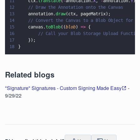
11
    ctx.
translate
(
-
annotation.
X
, 
-
annotation.
Y
);
12
    // Draw the Annotation onto the Canvas
13
    annotation.
draw
(ctx, pageMatrix);
14
    // Convert the Canvas to a Blob Object for U
15
    canvas.
toBlob
((
blob
) 
=>
 {
16
        // Call your Blob Storage Upload Functio
17
    });
18
}
Related blogs
"Signature" Signatures - Custom Signing Made Easy
-
9/29/22