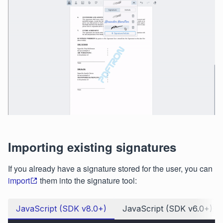
Importing existing signatures
If you already have a signature stored for the user, you can
import
them into the signature tool:
JavaScript (SDK v8.0+)
JavaScript (SDK v6.0+)