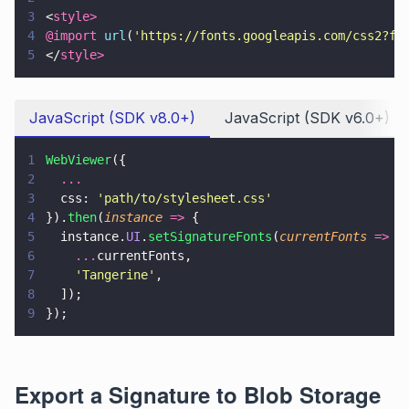
3
<
style>
4
@import 
url
(
'
https://fonts.googleapis.com/css2?fa
5
</
style>
JavaScript (SDK v8.0+)
JavaScript (SDK v6.0+)
1
WebViewer
({
2
  ...
3
  css: 
'
path/to/stylesheet.css
'
4
}).
then
(
instance 
=>
 {
5
  instance.
UI
.
setSignatureFonts
(
currentFonts 
=>
 [
6
    ...
currentFonts,
7
    '
Tangerine
'
,
8
  ]);
9
});
Export a Signature to Blob Storage