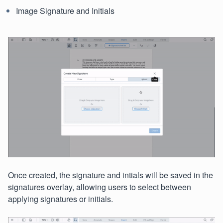
Image Signature and Initials
Once created, the signature and intials will be saved in the
signatures overlay, allowing users to select between
applying signatures or initials.