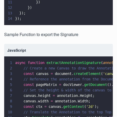
11
          })
12
      })
13
  });
14
});
Sample Function to export the Signature
JavaScript
1
async function 
extractAnnotationSignature
(
annota
2
    // Create a new Canvas to draw the Annotatio
3
    const
 canvas 
=
 document.
createElement
(
'
canva
4
    // Reference the annotation from the Documen
5
    const
 pageMatrix 
=
 docViewer.
getDocument
().
g
6
    // Set the height & width of the canvas to m
7
    canvas.height 
=
 annotation.Height;
8
    canvas.width 
=
 annotation.Width;
9
    const
 ctx 
=
 canvas.
getContext
(
'
2d
'
);
10
    // Translate the Annotation to the top Top L