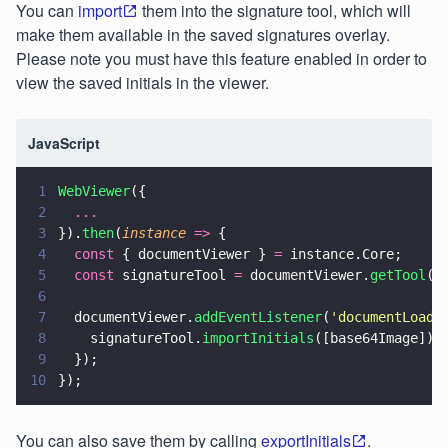
You can
import
them into the signature tool, which will
make them available in the saved signatures overlay.
Please note you must have this feature enabled in order to
view the saved initials in the viewer.
JavaScript
1
WebViewer
({
2
  ...
3
}).
then
(
instance 
=>
 {
4
  const
 { documentViewer } 
=
 instance.Core;
5
  const
 signatureTool 
=
 documentViewer.
getTool
(
'
6
7
  documentViewer.
addEventListener
(
'
documentLoade
8
    signatureTool.
importInitials
([base64Image]);
9
  });
10
});
You can also save them by calling
exportInitials
.