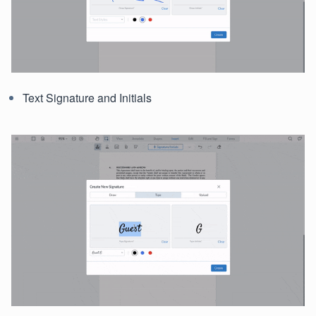
Text Signature and Initials