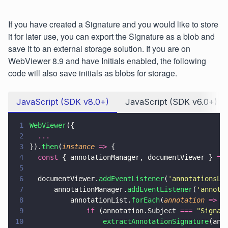
If you have created a Signature and you would like to store
it for later use, you can export the Signature as a blob and
save it to an external storage solution. If you are on
WebViewer 8.9 and have Initials enabled, the following
code will also save initials as blobs for storage.
JavaScript (SDK v8.0+)
JavaScript (SDK v6.0+)
1
WebViewer
({
2
  ...
3
}).
then
(
instance 
=>
 {
4
  const
 { annotationManager, documentViewer } 
=
 
5
6
  documentViewer.
addEventListener
(
'
annotationsLo
7
      annotationManager.
addEventListener
(
'
annota
8
          annotationList.
forEach
(
annotation 
=>
 {
9
              if
 (annotation.Subject 
=== 
"
Signat
10
                  extractAnnotationSignature
(ann