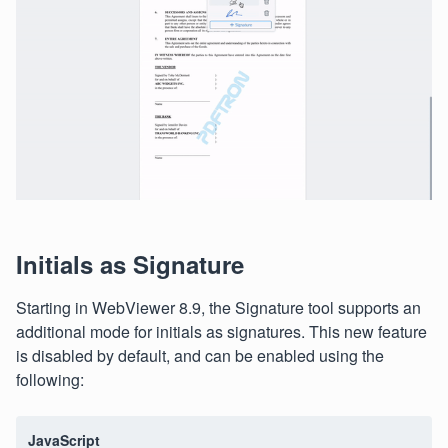
Initials as Signature
Starting in WebViewer 8.9, the Signature tool supports an
additional mode for initials as signatures. This new feature
is disabled by default, and can be enabled using the
following:
JavaScript