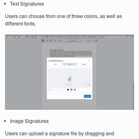
Text Signatures
Users can choose from one of three colors, as well as
different fonts.
Image Signatures
Users can upload a signature file by dragging and