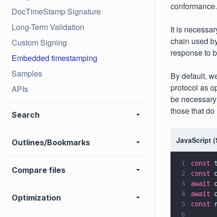
conformance.
DocTimeStamp Signature
Long-Term Validation
It is necessar
chain used by
Custom Signing
response to b
Embedded timestamping
Samples
By default, w
protocol as o
APIs
be necessary 
those that do
Search
JavaScript 
Outlines/Bookmarks
1
const
 
Compare files
2
const
 
3
await
 
4
await
 
Optimization
5
const
 
6