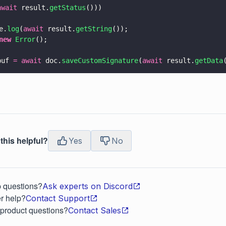
await
 result.
getStatus
()))
e.
log
(
await
 result.
getString
());
new 
Error
();
buf 
= await
 doc.
saveCustomSignature
(
await
 result.
getData
this helpful?
Yes
No
p questions?
Ask experts on Discord
r help?
Contact Support
 product questions?
Contact Sales