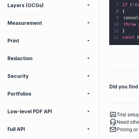
Layers (OCGs)
7
if
 (
!
(
8
{
9
	consol
Measurement
10
	throw 
11
}
12
const
 
Print
Redaction
Security
Did you find 
Portfolios
Low-level PDF API
Trial setu
Need othe
Pricing or
Full API