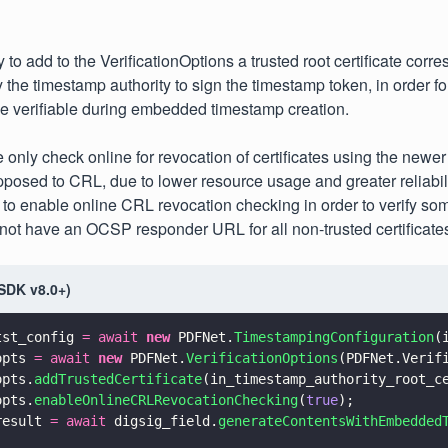
y to add to the VerificationOptions a trusted root certificate corr
 the timestamp authority to sign the timestamp token, in order f
e verifiable during embedded timestamp creation.
e only check online for revocation of certificates using the new
pposed to CRL, due to lower resource usage and greater reliabil
to enable online CRL revocation checking in order to verify som
 not have an OCSP responder URL for all non-trusted certificates
(SDK v8.0+)
tst_config 
= await 
new
 PDFNet.
TimestampingConfiguration
(
opts 
= await 
new
 PDFNet.
VerificationOptions
(PDFNet.Verif
opts.
addTrustedCertificate
(in_timestamp_authority_root_c
opts.
enableOnlineCRLRevocationChecking
(
true
);
result 
= await
 digsig_field.
generateContentsWithEmbedded