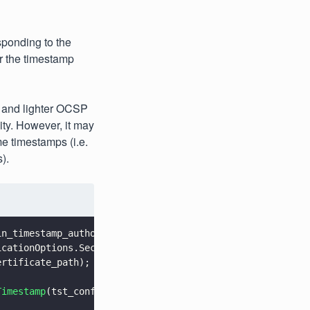
esponding to the
or the timestamp
er and lighter OCSP
ity. However, it may
e timestamps (i.e.
).
in_timestamp_authority_url);
icationOptions.SecurityLevel.e_compatibility_and_archivi
ertificate_path);
Timestamp
(tst_config, opts);