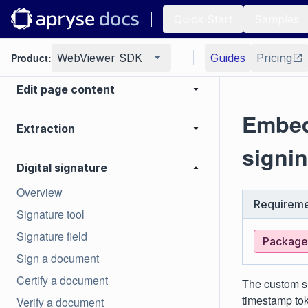
Generate
Quick Start
Samples
Page manipulation
Product:
WebViewer SDK
Guides
Pricing
Edit page content
Embed
Extraction
signin
Digital signature
Overview
Requireme
Signature tool
Signature field
Package:
Sign a document
Certify a document
The custom si
timestamp tok
Verify a document