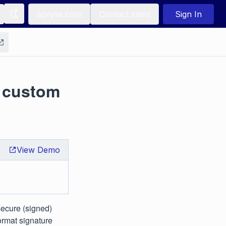
apryse.com
Contact sales
Sign In
 custom
View Demo
secure (signed)
ormat signature