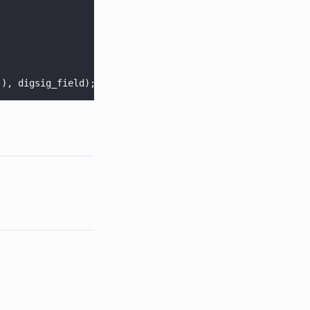
(), digsig_field);