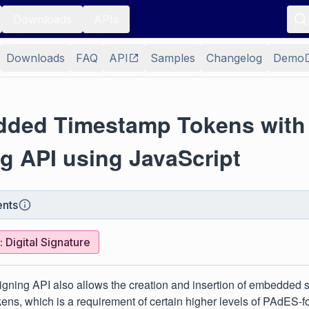
Downloads
APIs
Downloads
FAQ
API
Samples
Changelog
Demo
ded Timestamp Tokens with
g API using JavaScript
nts
 Digital Signature
gning API also allows the creation and insertion of embedded 
ens, which is a requirement of certain higher levels of PAdES-f