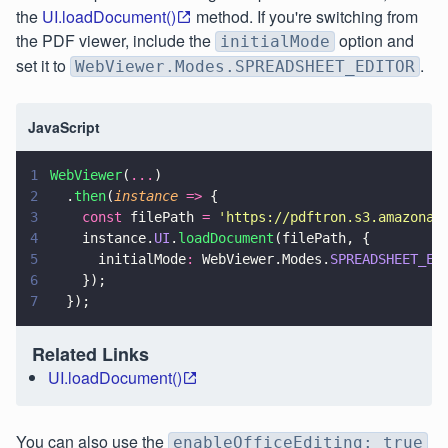
the
UI.loadDocument()
method. If you're switching from
the PDF viewer, include the
option and
initialMode
set it to
.
WebViewer.Modes.SPREADSHEET_EDITOR
JavaScript
1
WebViewer
(
...
)
2
  .
then
(
instance 
=>
 {
3
    const
 filePath 
= 
'
https://pdftron.s3.amazonaw
4
    instance.
UI
.
loadDocument
(filePath, {
5
      initialMode
:
 WebViewer.Modes.
SPREADSHEET_ED
6
    });
7
  });
Related Links
UI.loadDocument()
You can also use the
enableOfficeEditing: true