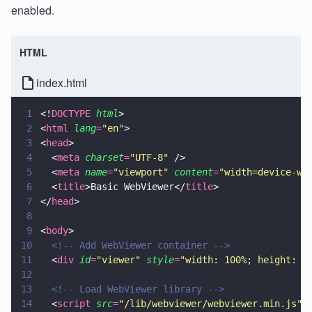
enabled.
HTML
index.html
1
<!
DOCTYPE 
html
>
2
<
html 
lang
=
"
en
"
>
3
<
head
>
4
  <
meta 
charset
=
"
UTF-8
"
 />
5
  <
meta 
name
=
"
viewport
" 
content
=
"
width=device-wi
6
  <
title
>Basic WebViewer</
title
>
7
</
head
>
8
9
<
body
>
10
  <!-- Add WebViewer container -->
11
  <
div 
id
=
"
viewer
" 
style
=
"
width: 100%; height: 1
12
13
  <!-- Load WebViewer library -->
14
  <
script 
src
=
"
/lib/webviewer/webviewer.min.js
"
>