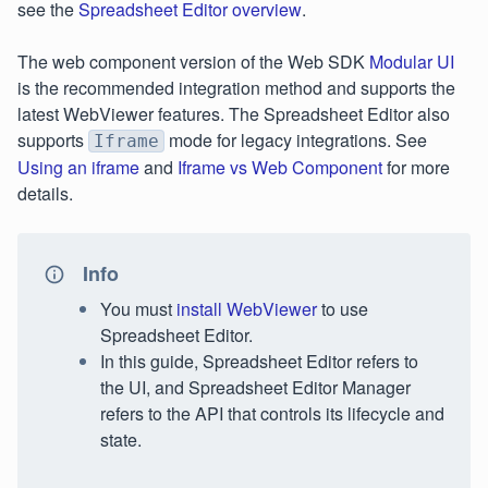
see the
Spreadsheet Editor overview
.
The web component version of the Web SDK
Modular UI
is the recommended integration method and supports the
latest WebViewer features. The Spreadsheet Editor also
supports
mode for legacy integrations. See
Iframe
Using an iframe
and
Iframe vs Web Component
for more
details.
Info
You must
install WebViewer
to use
Spreadsheet Editor.
In this guide, Spreadsheet Editor refers to
the UI, and Spreadsheet Editor Manager
refers to the API that controls its lifecycle and
state.