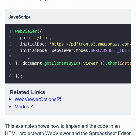
JavaScript
1
WebViewer
({
2
  path
: 
'
/lib
'
,
3
  initialDoc
: 
'
https://pdftron.s3.amazonaws.com/d
4
  initialMode
:
 WebViewer.Modes.
SPREADSHEET_EDITOR
5
  ...
,
6
}, document.
getElementById
(
'
viewer
'
)).
then
(
instan
7
8
});
Related Links
WebViewerOptions
Modes
This example shows how to implement the code in an
HTML project with WebViewer and the Spreadsheet Editor