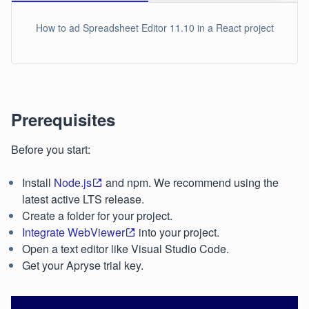
How to ad Spreadsheet Editor 11.10 in a React project
Prerequisites
Before you start:
Install
Node.js
and npm. We recommend using the
latest active LTS release.
Create a folder for your project.
Integrate WebViewer
into your project.
Open a text editor like Visual Studio Code.
Get your Apryse trial key.