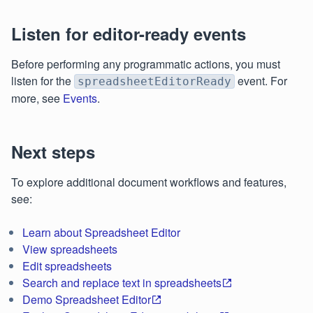
Listen for editor-ready events
Before performing any programmatic actions, you must
listen for the
event. For
spreadsheetEditorReady
more, see
Events
.
Next steps
To explore additional document workflows and features,
see:
Learn about Spreadsheet Editor
View spreadsheets
Edit spreadsheets
Search and replace text in spreadsheets
Demo Spreadsheet Editor