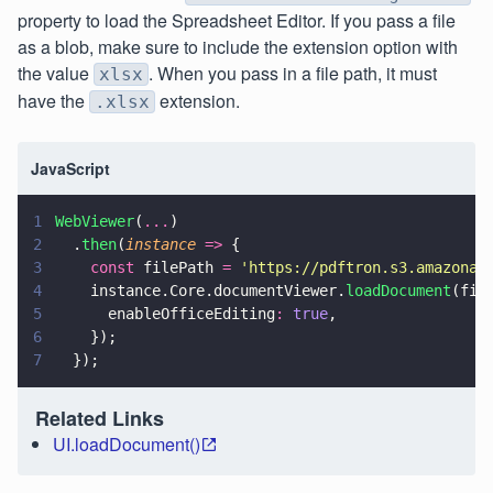
property to load the Spreadsheet Editor. If you pass a file
as a blob, make sure to include the extension option with
the value
. When you pass in a file path, it must
xlsx
have the
extension.
.xlsx
JavaScript
1
WebViewer
(
...
)
2
  .
then
(
instance 
=>
 {
3
    const
 filePath 
= 
'
https://pdftron.s3.amazonaw
4
    instance.Core.documentViewer.
loadDocument
(fil
5
      enableOfficeEditing
: 
true
,
6
    });
7
  });
Related Links
UI.loadDocument()