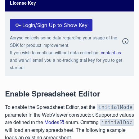
License Key
Login/Sign Up to Show Key
Apryse collects some data regarding your usage of the
SDK for product improvement.
If you wish to continue without data collection,
contact us
and we will email you a no-tracking trial key for you to get
started.
Enable Spreadsheet Editor
To enable the Spreadsheet Editor, set the
initialMode
parameter in the WebViewer constructor. Supported values
are defined in the
Modes
enum. Omitting
initialDoc
will load an empty spreadsheet. The following example
loads an existing spreadsheet.