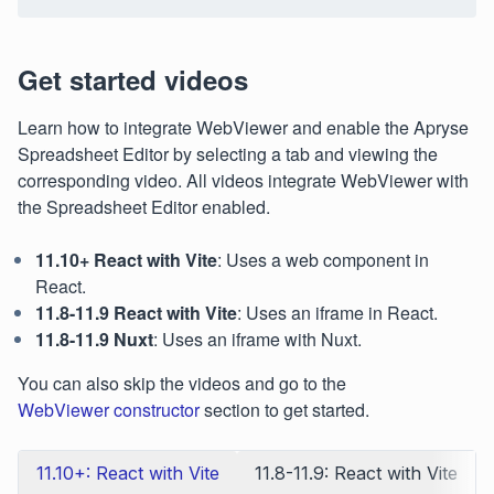
Get started videos
Learn how to integrate WebViewer and enable the Apryse
Spreadsheet Editor by selecting a tab and viewing the
corresponding video. All videos integrate WebViewer with
the Spreadsheet Editor enabled.
11.10+ React with Vite
: Uses a web component in
React.
11.8-11.9 React with Vite
: Uses an iframe in React.
11.8-11.9 Nuxt
: Uses an iframe with Nuxt.
You can also skip the videos and go to the
WebViewer constructor
section to get started.
11.10+: React with Vite
11.8-11.9: React with Vite