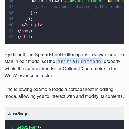
36
      documentViewer.
addEventListener
(
'
documentL
37
        // Call methods relating to the loaded d
38
      });
39
    });
40
  </
script
>
41
</
body
>
42
</
html
>
By default, the Spreadsheet Editor opens in view mode. To
start in edit
mode, set the
property
initialEditMode
within the
spreadsheetEditorOptions
parameter in the
WebViewer constructor.
The following example loads a spreadsheet in editing
mode, allowing you to interact with and modify its contents.
JavaScript
1
WebViewer
({