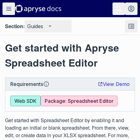
Section:
Guides
Get started with Apryse
Spreadsheet Editor
Requirements
View Demo
Web SDK
Package: Spreadsheet Editor
Get started with Spreadsheet Editor by enabling it and
loading an initial or blank spreadsheet. From there, view,
edit, or create data in your XLSX spreadsheet. For more,