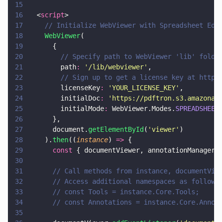
15
16
  <
script
>
17
    // Initialize WebViewer with Spreadsheet Edi
18
    WebViewer
(
19
      {
20
        // Specify path to WebViewer 'lib' folde
21
        path
: 
'
/lib/webviewer
'
,
22
        // Sign up to get a license key at https
23
        licenseKey
: 
'
YOUR_LICENSE_KEY
'
,
24
        initialDoc
: 
'
https://pdftron.s3.amazonaw
25
        initialMode
:
 WebViewer.Modes.
SPREADSHEET
26
      },
27
      document.
getElementById
(
'
viewer
'
)
28
    ).
then
((
instance
) 
=>
 {
29
      const
 { documentViewer, annotationManager 
30
31
      // Call methods from instance, documentVie
32
      // Access additional namespaces as follows
33
      // const Tools = instance.Core.Tools;
34
      // const Annotations = instance.Core.Annot
35