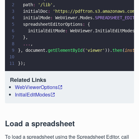
2
  path
: 
'
/lib
'
,
3
  initialDoc
: 
'
https://pdftron.s3.amazonaws.com/
4
  initialMode
:
 WebViewer.Modes.
SPREADSHEET_EDITO
5
  spreadsheetEditorOptions
:
 {
6
    initialEditMode
:
 WebViewer.InitialEditModes.
7
  },
8
  ...
,
9
}, document.
getElementById
(
'
viewer
'
)).
then
(
insta
10
11
});
Related Links
WebViewerOptions
InitialEditModes
Load a spreadsheet
To load a spreadsheet using the Spreadsheet Editor, call