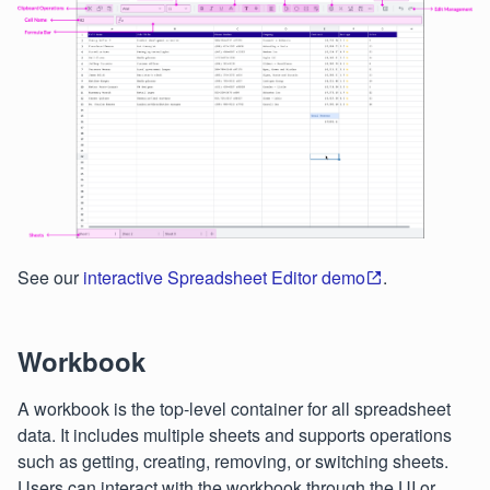
See our
interactive Spreadsheet Editor demo
.
Workbook
A workbook is the top-level container for all spreadsheet
data. It includes multiple sheets and supports operations
such as getting, creating, removing, or switching sheets.
Users can interact with the workbook through the UI or