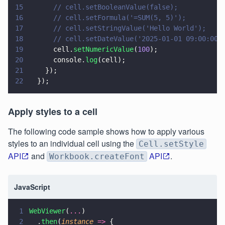
15
      // cell.setBooleanValue(false);
16
      // cell.setFormula('=SUM(5, 5)');
17
      // cell.setStringValue('Hello World');
18
      // cell.setDateValue('2025-01-01 09:00:00'
19
      cell.
setNumericValue
(
100
);
20
      console.
log
(cell);
21
    });
22
  });
Apply styles to a cell
The following code sample shows how to apply various
styles to an individual cell using the
Cell.setStyle
API
and
API
.
Workbook.createFont
JavaScript
1
WebViewer
(
...
)
2
  .
then
(
instance 
=>
 {