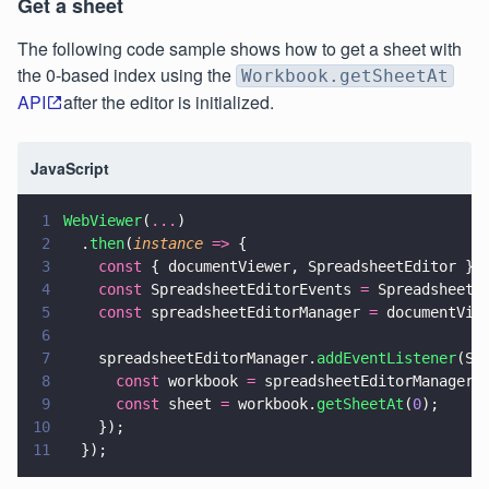
Get a sheet
The following code sample shows how to get a sheet with
the 0-based index using the
Workbook.getSheetAt
API
after the editor is initialized.
JavaScript
1
WebViewer
(
...
)
2
  .
then
(
instance 
=>
 {
3
    const
 { documentViewer, SpreadsheetEditor } 
4
    const
 SpreadsheetEditorEvents 
=
 SpreadsheetE
5
    const
 spreadsheetEditorManager 
=
 documentVie
6
7
    spreadsheetEditorManager.
addEventListener
(Sp
8
      const
 workbook 
=
 spreadsheetEditorManager.
9
      const
 sheet 
=
 workbook.
getSheetAt
(
0
);
10
    });
11
  });