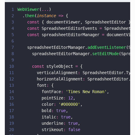
1
WebViewer
(
...
)
2
  .
then
(
instance 
=>
 {
3
    const
 { documentViewer, SpreadsheetEditor } 
4
    const
 SpreadsheetEditorEvents 
=
 SpreadsheetE
5
    const
 spreadsheetEditorManager 
=
 documentVie
6
7
    spreadsheetEditorManager.
addEventListener
(Sp
8
      spreadsheetEditorManager.
setEditMode
(Sprea
9
10
      const
 styleObject 
=
 {
11
        verticalAlignment
:
 SpreadsheetEditor.Typ
12
        horizontalAlignment
:
 SpreadsheetEditor.T
13
        font
:
 {
14
          fontFace
: 
'
Times New Roman
'
,
15
          pointSize
: 
12
,
16
          color
: 
'
#000000
'
,
17
          bold
: 
true
,
18
          italic
: 
true
,
19
          underline
: 
true
,
20
          strikeout
: 
false