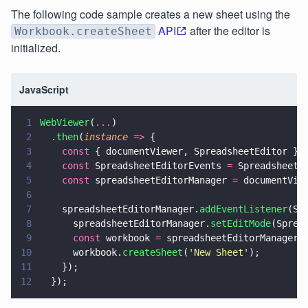
The following code sample creates a new sheet using the
API
after the editor is
Workbook.createSheet
initialized.
JavaScript
1
WebViewer
(
...
)
2
  .
then
(
instance 
=>
 {
3
    const
 { documentViewer, SpreadsheetEditor } 
4
    const
 SpreadsheetEditorEvents 
=
 SpreadsheetE
5
    const
 spreadsheetEditorManager 
=
 documentVie
6
7
    spreadsheetEditorManager.
addEventListener
(Sp
8
      spreadsheetEditorManager.
setEditMode
(Sprea
9
      const
 workbook 
=
 spreadsheetEditorManager.
10
      workbook.
createSheet
(
'
New Sheet
'
);
11
    });
12
  });