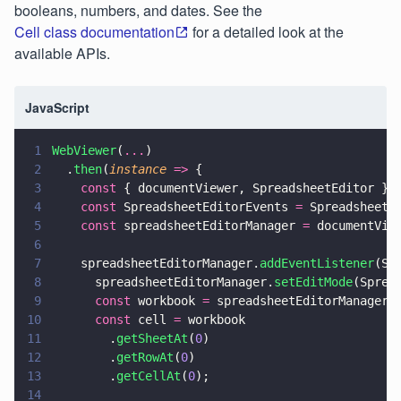
booleans, numbers, and dates. See the
Cell class documentation
for a detailed look at the
available APIs.
JavaScript
1
WebViewer
(
...
)
2
  .
then
(
instance 
=>
 {
3
    const
 { documentViewer, SpreadsheetEditor } 
4
    const
 SpreadsheetEditorEvents 
=
 SpreadsheetE
5
    const
 spreadsheetEditorManager 
=
 documentVie
6
7
    spreadsheetEditorManager.
addEventListener
(Sp
8
      spreadsheetEditorManager.
setEditMode
(Sprea
9
      const
 workbook 
=
 spreadsheetEditorManager.
10
      const
 cell 
=
 workbook
11
        .
getSheetAt
(
0
)
12
        .
getRowAt
(
0
)
13
        .
getCellAt
(
0
);
14