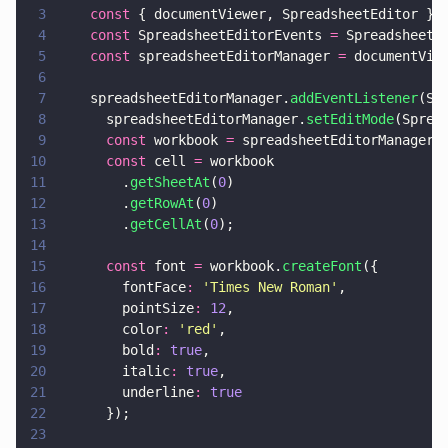
3
    const
 { documentViewer, SpreadsheetEditor } 
4
    const
 SpreadsheetEditorEvents 
=
 SpreadsheetE
5
    const
 spreadsheetEditorManager 
=
 documentVie
6
7
    spreadsheetEditorManager.
addEventListener
(Sp
8
      spreadsheetEditorManager.
setEditMode
(Sprea
9
      const
 workbook 
=
 spreadsheetEditorManager.
10
      const
 cell 
=
 workbook
11
        .
getSheetAt
(
0
)
12
        .
getRowAt
(
0
)
13
        .
getCellAt
(
0
);
14
15
      const
 font 
=
 workbook.
createFont
({
16
        fontFace
: 
'
Times New Roman
'
,
17
        pointSize
: 
12
,
18
        color
: 
'
red
'
,
19
        bold
: 
true
,
20
        italic
: 
true
,
21
        underline
: 
true
22
      });
23