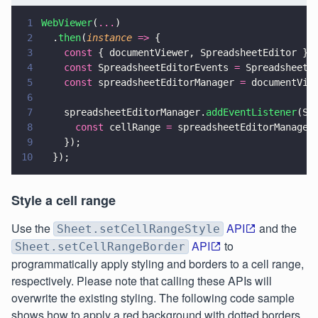
1
WebViewer
(
...
)
2
  .
then
(
instance 
=>
 {
3
    const
 { documentViewer, SpreadsheetEditor } 
4
    const
 SpreadsheetEditorEvents 
=
 SpreadsheetE
5
    const
 spreadsheetEditorManager 
=
 documentVie
6
7
    spreadsheetEditorManager.
addEventListener
(Sp
8
      const
 cellRange 
=
 spreadsheetEditorManager
9
    });
10
  });
Style a cell range
Use the
API
and the
Sheet.setCellRangeStyle
API
to
Sheet.setCellRangeBorder
programmatically apply styling and borders to a cell range,
respectively. Please note that calling these APIs will
overwrite the existing styling. The following code sample
shows how to apply a red background with dotted borders.