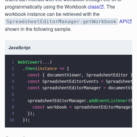
programmatically using the Workbook
class
. The
workbook instance can be retrieved with the
API
SpreadsheetEditorManager.getWorkbook
shown in the following sample.
JavaScript
1
WebViewer
(
...
)
2
  .
then
(
instance 
=>
 {
3
    const
 { documentViewer, SpreadsheetEditor } 
4
    const
 SpreadsheetEditorEvents 
=
 SpreadsheetE
5
    const
 spreadsheetEditorManager 
=
 documentVie
6
7
    spreadsheetEditorManager.
addEventListener
(Sp
8
      const
 workbook 
=
 spreadsheetEditorManager.
9
    });
10
  });