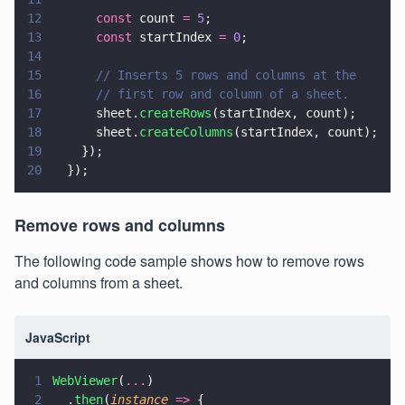
12
      const
 count 
= 
5
;
13
      const
 startIndex 
= 
0
;
14
15
      // Inserts 5 rows and columns at the
16
      // first row and column of a sheet.
17
      sheet.
createRows
(startIndex, count);
18
      sheet.
createColumns
(startIndex, count);
19
    });
20
  });
Remove rows and columns
The following code sample shows how to remove rows
and columns from a sheet.
JavaScript
1
WebViewer
(
...
)
2
  .
then
(
instance 
=>
 {