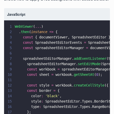
JavaScript
1
WebViewer
(
...
)
2
  .
then
(
instance 
=>
 {
3
    const
 { documentViewer, SpreadsheetEditor } 
4
    const
 SpreadsheetEditorEvents 
=
 SpreadsheetE
5
    const
 spreadsheetEditorManager 
=
 documentVie
6
7
    spreadsheetEditorManager.
addEventListener
(Sp
8
      spreadsheetEditorManager.
setEditMode
(Sprea
9
      const
 workbook 
=
 spreadsheetEditorManager.
10
      const
 sheet 
=
 workbook.
getSheetAt
(
0
);
11
12
      const
 style 
=
 workbook.
createCellStyle
({ b
13
      const
 border 
=
 {
14
        color
: 
'
black
'
,
15
        style
:
 SpreadsheetEditor.Types.BorderSty
16
        type
:
 SpreadsheetEditor.Types.RangeBorde
17
      };