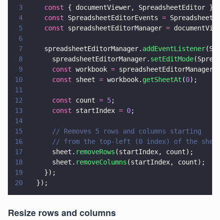
3
    const
 { documentViewer, SpreadsheetEditor } 
4
    const
 SpreadsheetEditorEvents 
=
 SpreadsheetE
5
    const
 spreadsheetEditorManager 
=
 documentVie
6
7
    spreadsheetEditorManager.
addEventListener
(Sp
8
      spreadsheetEditorManager.
setEditMode
(Sprea
9
      const
 workbook 
=
 spreadsheetEditorManager.
10
      const
 sheet 
=
 workbook.
getSheetAt
(
0
);
11
12
      const
 count 
= 
5
;
13
      const
 startIndex 
= 
0
;
14
15
      // Removes 5 rows and columns starting
16
      // from the top-left (0 index) of the shee
17
      sheet.
removeRows
(startIndex, count);
18
      sheet.
removeColumns
(startIndex, count);
19
    });
20
  });
Resize rows and columns