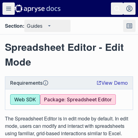
Section:
Guides
Spreadsheet Editor - Edit
Mode
Requirements
View Demo
Web SDK
Package: Spreadsheet Editor
The Spreadsheet Editor is in edit mode by default. In edit
mode, users can modify and interact with spreadsheets
using familiar, grid-based interactions similar to Excel.