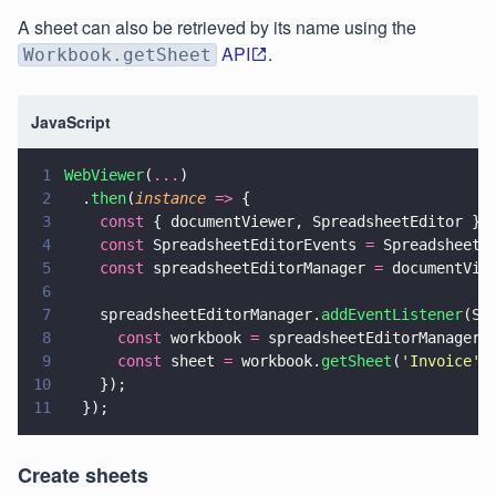
A sheet can also be retrieved by its name using the
API
.
Workbook.getSheet
JavaScript
1
WebViewer
(
...
)
2
  .
then
(
instance 
=>
 {
3
    const
 { documentViewer, SpreadsheetEditor } 
4
    const
 SpreadsheetEditorEvents 
=
 SpreadsheetE
5
    const
 spreadsheetEditorManager 
=
 documentVie
6
7
    spreadsheetEditorManager.
addEventListener
(Sp
8
      const
 workbook 
=
 spreadsheetEditorManager.
9
      const
 sheet 
=
 workbook.
getSheet
(
'
Invoice
'
)
10
    });
11
  });
Create sheets