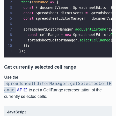
2
  .
then
(
instance 
=>
 {
3
    const
 { documentViewer, SpreadsheetEditor } 
4
    const
 SpreadsheetEditorEvents 
=
 SpreadsheetE
5
    const
 spreadsheetEditorManager 
=
 documentVie
6
7
    spreadsheetEditorManager.
addEventListener
(Sp
8
      const
 cellRange 
= 
new
 SpreadsheetEditor.
Ce
9
      spreadsheetEditorManager.
selectCellRange
(c
10
    });
11
  });
Get currently selected cell range
Use the
SpreadsheetEditorManager.getSelectedCellR
API
to get a CellRange representation of the
ange
currently selected cells.
JavaScript