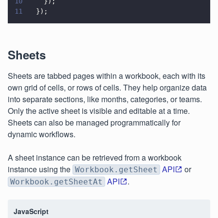
10
    });
11
  });
Sheets
Sheets are tabbed pages within a workbook, each with its
own grid of cells, or rows of cells. They help organize data
into separate sections, like months, categories, or teams.
Only the active sheet is visible and editable at a time.
Sheets can also be managed programmatically for
dynamic workflows.
A sheet instance can be retrieved from a workbook
instance using the
API
or
Workbook.getSheet
API
.
Workbook.getSheetAt
JavaScript