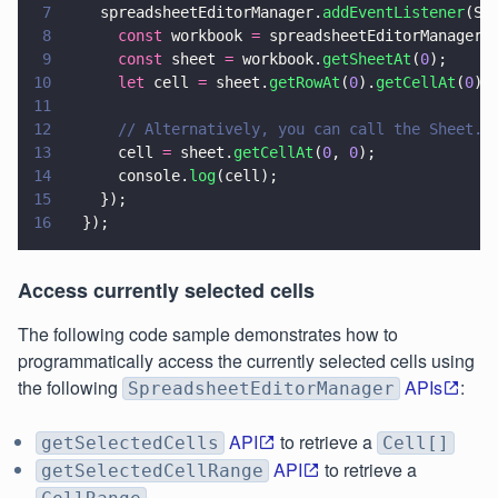
7
    spreadsheetEditorManager.
addEventListener
(Sp
8
      const
 workbook 
=
 spreadsheetEditorManager.
9
      const
 sheet 
=
 workbook.
getSheetAt
(
0
);
10
      let
 cell 
=
 sheet.
getRowAt
(
0
).
getCellAt
(
0
);
11
12
      // Alternatively, you can call the Sheet.g
13
      cell 
=
 sheet.
getCellAt
(
0
, 
0
);
14
      console.
log
(cell);
15
    });
16
  });
Access currently selected cells
The following code sample demonstrates how to
programmatically access the currently selected cells using
the following
APIs
:
SpreadsheetEditorManager
API
to retrieve a
getSelectedCells
Cell[]
API
to retrieve a
getSelectedCellRange