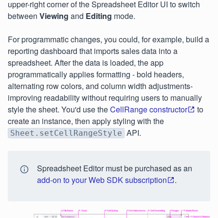
upper-right corner of the Spreadsheet Editor UI to switch
between
Viewing
and
Editing
mode.
For programmatic changes, you could, for example, build a
reporting dashboard that imports sales data into a
spreadsheet. After the data is loaded, the app
programmatically applies formatting - bold headers,
alternating row colors, and column width adjustments-
improving readability without requiring users to manually
style the sheet. You'd use the
CellRange constructor
to
create an instance, then apply styling with the
API.
Sheet.setCellRangeStyle
Spreadsheet Editor must be purchased as an
add-on to your Web SDK subscription
.