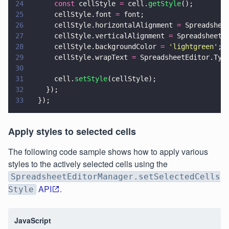
24
      const
 cellStyle 
=
 cell.
getStyle
();
25
      cellStyle.font 
=
 font;
26
      cellStyle.horizontalAlignment 
=
 Spreadshee
27
      cellStyle.verticalAlignment 
=
 SpreadsheetE
28
      cellStyle.backgroundColor 
= 
'
lightgreen
'
;
29
      cellStyle.wrapText 
=
 SpreadsheetEditor.Typ
30
31
      cell.
setStyle
(cellStyle);
32
    });
33
  });
Apply styles to selected cells
The following code sample shows how to apply various
styles to the actively selected cells using the
SpreadsheetEditorManager.setSelectedCells
API
.
Style
JavaScript