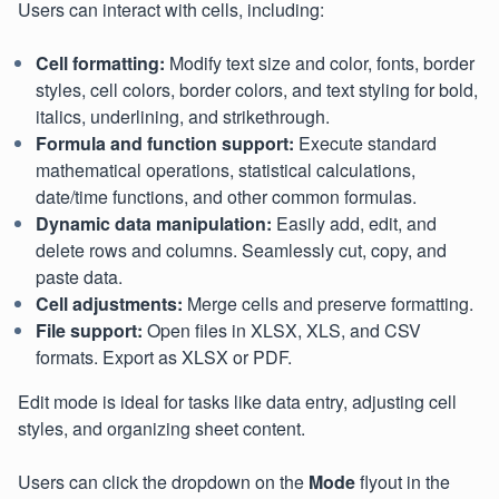
Users can interact with cells, including:
Cell formatting:
Modify text size and color, fonts, border
styles, cell colors, border colors, and text styling for bold,
italics, underlining, and strikethrough.
Formula and function support:
Execute standard
mathematical operations, statistical calculations,
date/time functions, and other common formulas.
Dynamic data manipulation:
Easily add, edit, and
delete rows and columns. Seamlessly cut, copy, and
paste data.
Cell adjustments:
Merge cells and preserve formatting.
File support:
Open files in XLSX, XLS, and CSV
formats. Export as XLSX or PDF.
Edit mode is ideal for tasks like data entry, adjusting cell
styles, and organizing sheet content.
Users can click the dropdown on the
Mode
flyout in the