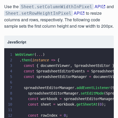
Use the
API
and
Sheet.setColumnWidthInPixel
API
to resize
Sheet.setRowHeightInPixel
columns and rows, respectively. The following code
sample sets the first column height and row width to 200px.
JavaScript
1
WebViewer
(
...
)
2
  .
then
(
instance 
=>
 {
3
    const
 { documentViewer, SpreadsheetEditor } 
4
    const
 SpreadsheetEditorEvents 
=
 SpreadsheetE
5
    const
 spreadsheetEditorManager 
=
 documentVie
6
7
    spreadsheetEditorManager.
addEventListener
(Sp
8
      spreadsheetEditorManager.
setEditMode
(Sprea
9
      const
 workbook 
=
 spreadsheetEditorManager.
10
      const
 sheet 
=
 workbook.
getSheetAt
(
0
);
11
12
      const
 rowIndex 
= 
0
;