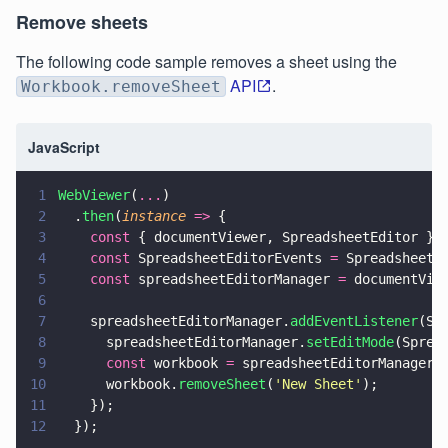
Remove sheets
The following code sample removes a sheet using the
API
.
Workbook.removeSheet
JavaScript
1
WebViewer
(
...
)
2
  .
then
(
instance 
=>
 {
3
    const
 { documentViewer, SpreadsheetEditor } 
4
    const
 SpreadsheetEditorEvents 
=
 SpreadsheetE
5
    const
 spreadsheetEditorManager 
=
 documentVie
6
7
    spreadsheetEditorManager.
addEventListener
(Sp
8
      spreadsheetEditorManager.
setEditMode
(Sprea
9
      const
 workbook 
=
 spreadsheetEditorManager.
10
      workbook.
removeSheet
(
'
New Sheet
'
);
11
    });
12
  });