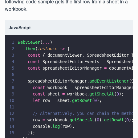
following code sample gets the first row from a sheet in a
workbook.
JavaScript
1
WebViewer
(
...
)
2
  .
then
(
instance 
=>
 {
3
    const
 { documentViewer, SpreadsheetEditor } 
4
    const
 SpreadsheetEditorEvents 
=
 SpreadsheetE
5
    const
 spreadsheetEditorManager 
=
 documentVie
6
7
    spreadsheetEditorManager.
addEventListener
(Sp
8
      const
 workbook 
=
 spreadsheetEditorManager.
9
      const
 sheet 
=
 workbook.
getSheetAt
(
0
);
10
      let
 row 
=
 sheet.
getRowAt
(
0
);
11
12
      // Alternatively, you can chain the method
13
      row 
=
 workbook.
getSheetAt
(
0
).
getRowAt
(
0
);
14
      console.
log
(row);
15
    });