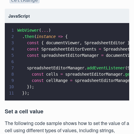
CellRange
JavaScript
1
WebViewer
(
...
)
2
  .
then
(
instance 
=>
 {
3
    const
 { documentViewer, SpreadsheetEditor } 
4
    const
 SpreadsheetEditorEvents 
=
 SpreadsheetE
5
    const
 spreadsheetEditorManager 
=
 documentVie
6
7
    spreadsheetEditorManager.
addEventListener
(Sp
8
      const
 cells 
=
 spreadsheetEditorManager.
get
9
      const
 cellRange 
=
 spreadsheetEditorManager
10
    });
11
  });
Set a cell value
The following code sample shows how to set the value of a
cell using different types of values, including strings,