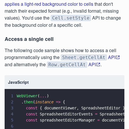
applies a light-red background color to cells
that don't
match their expected format (e.g., invalid format, missing
values). You'd use the
API to change
Cell.setStyle
the background color of a specific cell.
Access a single cell
The following code sample shows how to access a cell
programmatically using the
API
Sheet.getCellAt
and alternatively the
API
.
Row.getCellAt
JavaScript
1
WebViewer
(
...
)
2
  .
then
(
instance 
=>
 {
3
    const
 { documentViewer, SpreadsheetEditor } 
4
    const
 SpreadsheetEditorEvents 
=
 SpreadsheetE
5
    const
 spreadsheetEditorManager 
=
 documentVie
6