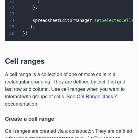
21
        }
22
      };
23
24
      spreadsheetEditorManager.
setSelectedCellsS
25
    });
26
  });
Cell ranges
A cell range is a collection of one or more cells in a
rectangular grouping. They are defined by their first and
last row and column. Use cell ranges when you want to
interact with groups of cells. See
CellRange class
documentation.
Create a cell range
Cell ranges are created via a constructor. They are defined