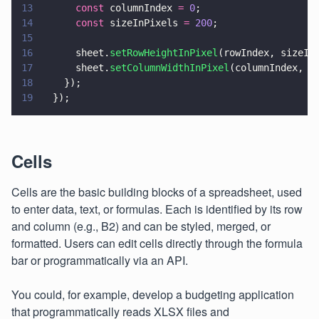
13
      const
 columnIndex 
= 
0
;
14
      const
 sizeInPixels 
= 
200
;
15
16
      sheet.
setRowHeightInPixel
(rowIndex, sizeIn
17
      sheet.
setColumnWidthInPixel
(columnIndex, s
18
    });
19
  });
Cells
Cells are the basic building blocks of a spreadsheet, used
to enter data, text, or formulas. Each is identified by its row
and column (e.g., B2) and can be styled, merged, or
formatted. Users can edit cells directly through the formula
bar or programmatically via an API.
You could, for example, develop a budgeting application
that programmatically reads XLSX files and