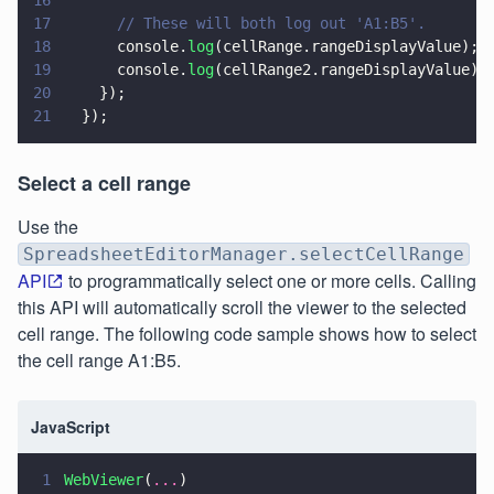
17
      // These will both log out 'A1:B5'.
18
      console.
log
(cellRange.rangeDisplayValue);
19
      console.
log
(cellRange2.rangeDisplayValue);
20
    });
21
  });
Select a cell range
Use the
SpreadsheetEditorManager.selectCellRange
API
to programmatically select one or more cells. Calling
this API will automatically scroll the viewer to the selected
cell range. The following code sample shows how to select
the cell range A1:B5.
JavaScript
1
WebViewer
(
...
)