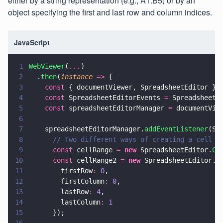
either by a string representation (e.g., A1:B5) or by an
object specifying the first and last row and column indices.
JavaScript
1
WebViewer
(
...
)
2
  .
then
(
instance 
=>
 {
3
    const
 { documentViewer, SpreadsheetEditor } 
4
    const
 SpreadsheetEditorEvents 
=
 SpreadsheetE
5
    const
 spreadsheetEditorManager 
=
 documentVie
6
7
    spreadsheetEditorManager.
addEventListener
(Sp
8
      // Two different ways of creating a cell r
9
      const
 cellRange 
= 
new
 SpreadsheetEditor.
Ce
10
      const
 cellRange2 
= 
new
 SpreadsheetEditor.
C
11
        firstRow
: 
0
,
12
        firstColumn
: 
0
,
13
        lastRow
: 
4
,
14
        lastColumn
: 
1
15
      });
16