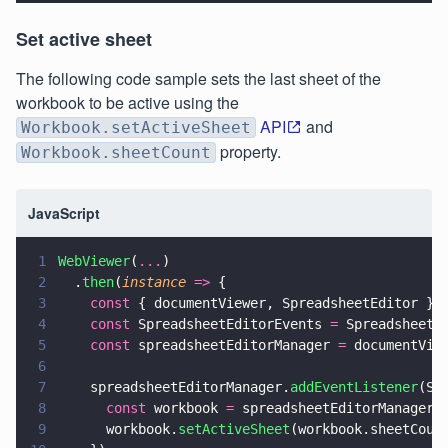
Set active sheet
The following code sample sets the last sheet of the
workbook to be active using the
API
and
Workbook.setActiveSheet
property.
Workbook.sheetCount
JavaScript
1
WebViewer
(
...
)
2
  .
then
(
instance 
=>
 {
3
    const
 { documentViewer, SpreadsheetEditor } 
4
    const
 SpreadsheetEditorEvents 
=
 SpreadsheetE
5
    const
 spreadsheetEditorManager 
=
 documentVie
6
7
    spreadsheetEditorManager.
addEventListener
(Sp
8
      const
 workbook 
=
 spreadsheetEditorManager.
9
      workbook.
setActiveSheet
(workbook.sheetCoun