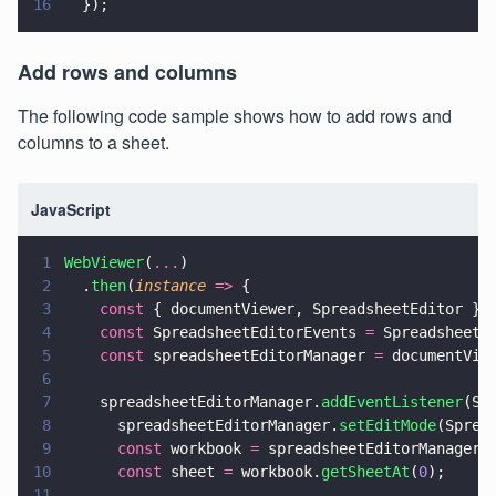
16
  });
Add rows and columns
The following code sample shows how to add rows and
columns to a sheet.
JavaScript
1
WebViewer
(
...
)
2
  .
then
(
instance 
=>
 {
3
    const
 { documentViewer, SpreadsheetEditor } 
4
    const
 SpreadsheetEditorEvents 
=
 SpreadsheetE
5
    const
 spreadsheetEditorManager 
=
 documentVie
6
7
    spreadsheetEditorManager.
addEventListener
(Sp
8
      spreadsheetEditorManager.
setEditMode
(Sprea
9
      const
 workbook 
=
 spreadsheetEditorManager.
10
      const
 sheet 
=
 workbook.
getSheetAt
(
0
);
11