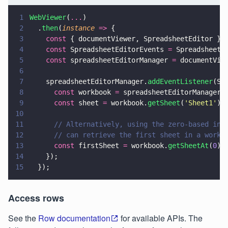
1
WebViewer
(
...
)
2
  .
then
(
instance 
=>
 {
3
    const
 { documentViewer, SpreadsheetEditor } 
4
    const
 SpreadsheetEditorEvents 
=
 SpreadsheetE
5
    const
 spreadsheetEditorManager 
=
 documentVie
6
7
    spreadsheetEditorManager.
addEventListener
(Sp
8
      const
 workbook 
=
 spreadsheetEditorManager.
9
      const
 sheet 
=
 workbook.
getSheet
(
'
Sheet1
'
);
10
11
      // Alternatively, using the zero-based ind
12
      // can retrieve the first sheet in a workb
13
      const
 firstSheet 
=
 workbook.
getSheetAt
(
0
);
14
    });
15
  });
Access rows
See the
Row documentation
for available APIs. The