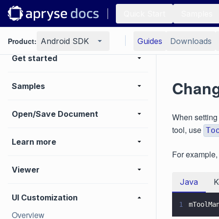
Quick Start
Samples
Product:
Android SDK
Guides
Downloads
Get started
Chang
Samples
Open/Save Document
When setting
tool, use
To
Learn more
For example, t
Viewer
Java
K
UI Customization
1
mToolMa
Overview