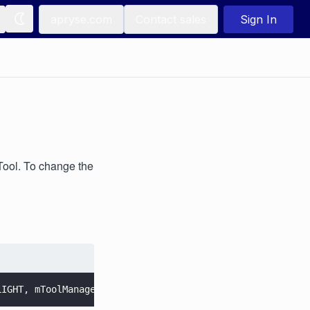
apryse.com
Contact sales
Sign In
ool. To change the
LIGHT, mToolManager.
getTool
()));