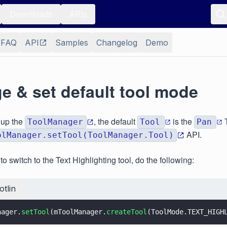
Downloads
APIs
FAQ
API
Samples
Changelog
Demo
e & set default tool mode
 up the
, the default
is the
T
ToolManager
Tool
Pan
API.
olManager.setTool(ToolManager.Tool)
o switch to the Text Highlighting tool, do the following:
otlin
nager.
setTool
(mToolManager.
createTool
(ToolMode.TEXT_HIGH