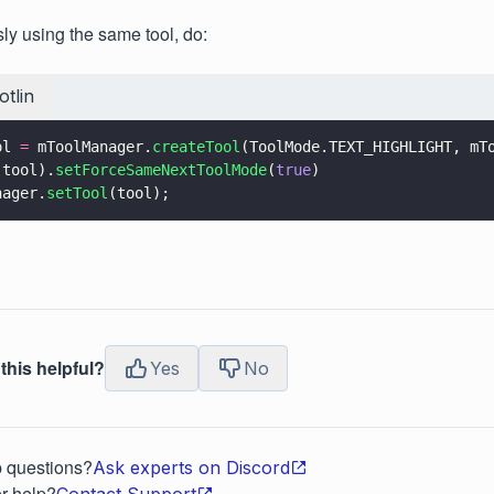
ly using the same tool, do:
otlin
ol 
=
 mToolManager.
createTool
(ToolMode.TEXT_HIGHLIGHT, mT
 tool).
setForceSameNextToolMode
(
true
)
nager.
setTool
(tool);
this helpful?
Yes
No
p questions?
Ask experts on Discord
r help?