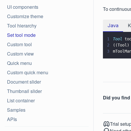
UI components
To continuous
Customize theme
Tool hierarchy
Java
K
Set tool mode
1
Tool
 to
Custom tool
2
((Tool)
3
mToolMa
Custom view
Quick menu
Custom quick menu
Document slider
Thumbnail slider
Did you find 
List container
Samples
APIs
Trial setu
Need othe